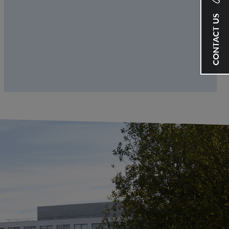
CONTACT US