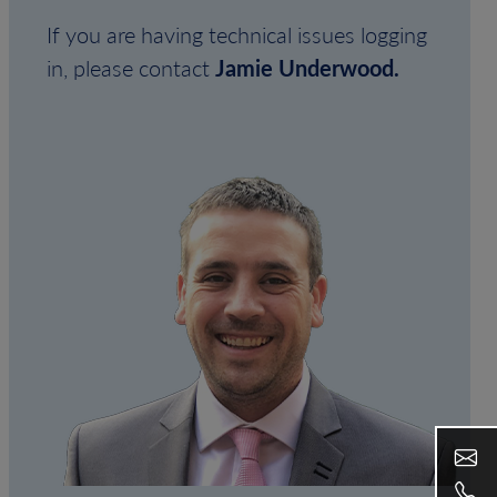
If you are having technical issues logging
in, please contact
Jamie Underwood.