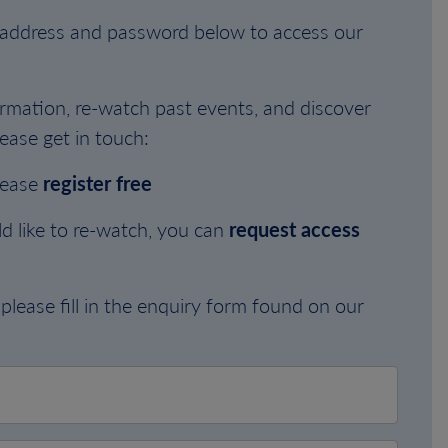
l address and password below to access our
rmation, re-watch past events, and discover
ease get in touch:
lease
register free
d like to re-watch, you can
request access
please fill in the enquiry form found on our