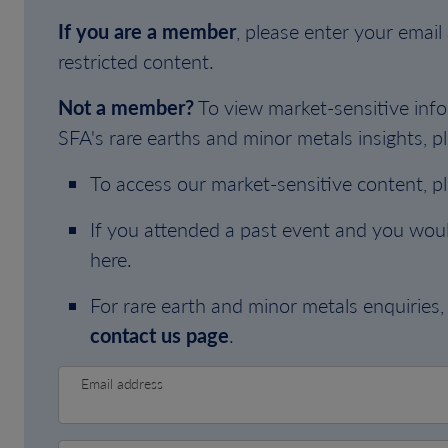
If you are a member
, please enter your emai
restricted content.
Not a member?
To view market-sensitive info
SFA's rare earths and minor metals insights, pl
To access our market-sensitive content, p
If you attended a past event and you woul
here.
For rare earth and minor metals enquiries, 
contact us page
.
Email address