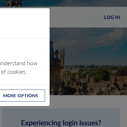
LOG IN
s understand how
 of cookies.
MORE OPTIONS
Experiencing login issues?