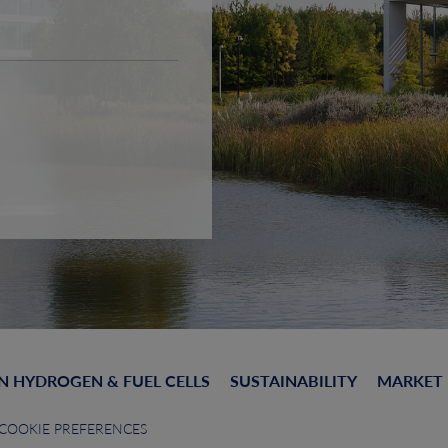
N HYDROGEN & FUEL CELLS
SUSTAINABILITY
MARKET
COOKIE PREFERENCES