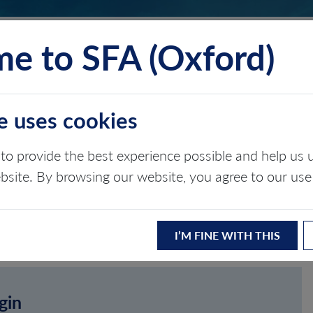
e to SFA (Oxford)
TS
INSIGHTS
ABOUT
CONTACT
e uses cookies
to provide the best experience possible and help u
ebsite. By browsing our website, you agree to our use
I’M FINE WITH THIS
gin