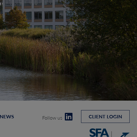
 NEWS
CLIENT LOGIN
Follow us