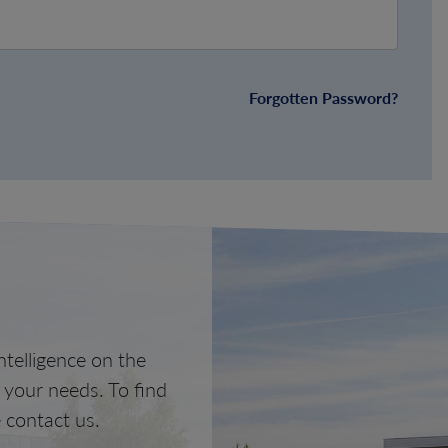
Forgotten Password?
telligence on the
o your needs. To find
 contact us.