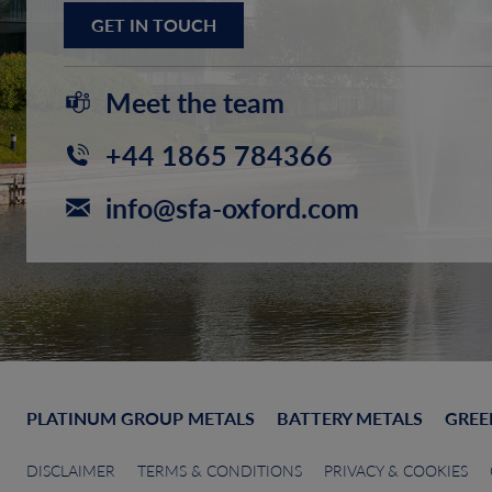
GET IN TOUCH
Meet the team
+44 1865 784366
info@sfa-oxford.com
PLATINUM GROUP METALS
BATTERY METALS
GREE
DISCLAIMER
TERMS & CONDITIONS
PRIVACY & COOKIES