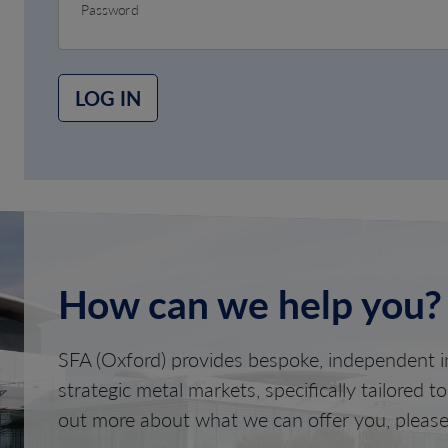
Password
LOG IN
How can we help you?
SFA (Oxford) provides bespoke, independent in
strategic metal markets, specifically tailored t
out more about what we can offer you, please