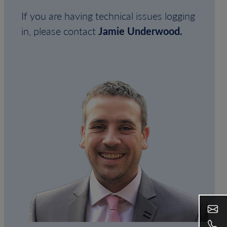
If you are having technical issues logging
in, please contact
Jamie Underwood.