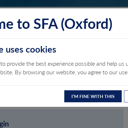
e to SFA (Oxford)
TS
INSIGHTS
ABOUT
CONTACT
e uses cookies
to provide the best experience possible and help u
ebsite. By browsing our website, you agree to our use
I’M FINE WITH THIS
gin