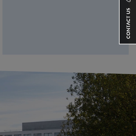
CONTACT US