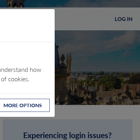
LOG IN
s understand how
 of cookies.
MORE OPTIONS
Experiencing login issues?