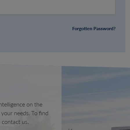
Forgotten Password?
telligence on the
o your needs. To find
 contact us.