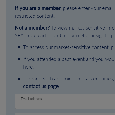
If you are a member
, please enter your emai
restricted content.
Not a member?
To view market-sensitive info
SFA's rare earths and minor metals insights, pl
To access our market-sensitive content, p
If you attended a past event and you woul
here.
For rare earth and minor metals enquiries, 
contact us page
.
Email address