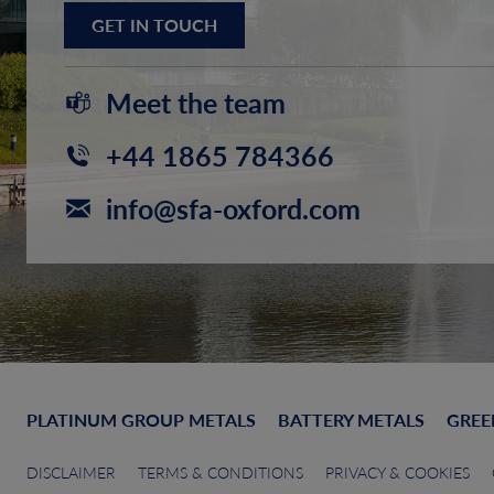
GET IN TOUCH
Meet the team
+44 1865 784366
info@sfa-oxford.com
PLATINUM GROUP METALS
BATTERY METALS
GREE
DISCLAIMER
TERMS & CONDITIONS
PRIVACY & COOKIES