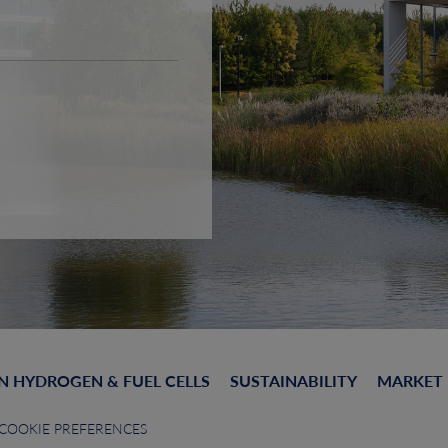
N HYDROGEN & FUEL CELLS
SUSTAINABILITY
MARKET
COOKIE PREFERENCES