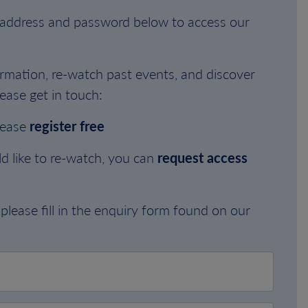
l address and password below to access our
rmation, re-watch past events, and discover
ease get in touch:
lease
register free
d like to re-watch, you can
request access
please fill in the enquiry form found on our