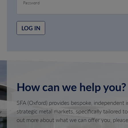
Password
LOG IN
How can we help you?
SFA (Oxford) provides bespoke, independent in
strategic metal markets, specifically tailored t
out more about what we can offer you, please