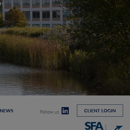
 NEWS
CLIENT LOGIN
Follow us