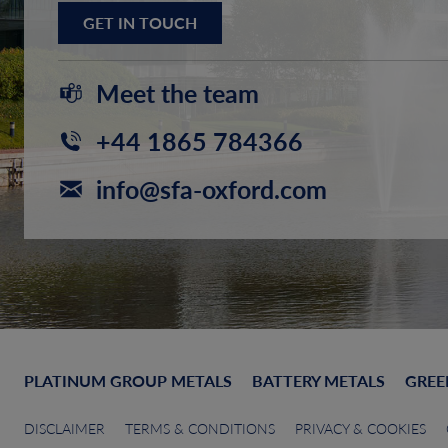
GET IN TOUCH
Meet the team
+44 1865 784366
info@sfa-oxford.com
PLATINUM GROUP METALS
BATTERY METALS
GREE
DISCLAIMER
TERMS & CONDITIONS
PRIVACY & COOKIES