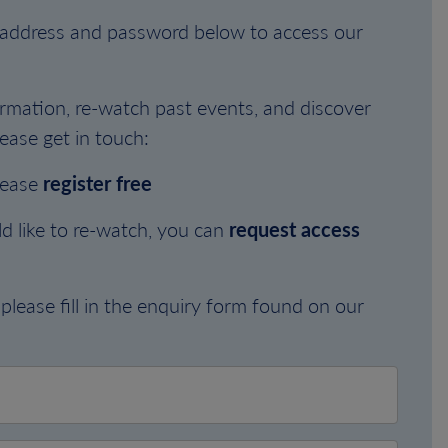
l address and password below to access our
rmation, re-watch past events, and discover
ease get in touch:
lease
register free
d like to re-watch, you can
request access
please fill in the enquiry form found on our