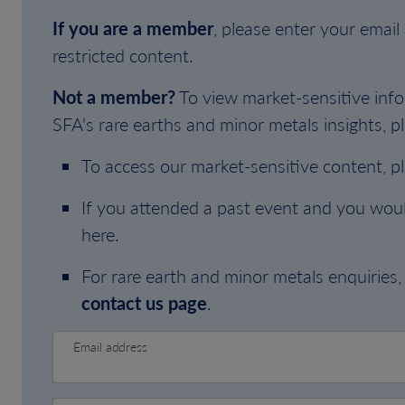
If you are a member
, please enter your emai
restricted content.
Not a member?
To view market-sensitive info
SFA's rare earths and minor metals insights, pl
To access our market-sensitive content, p
If you attended a past event and you woul
here.
For rare earth and minor metals enquiries, 
contact us page
.
Email address