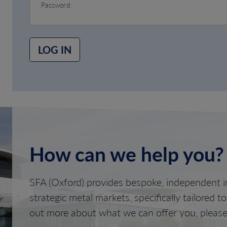
Password
LOG IN
How can we help you?
SFA (Oxford) provides bespoke, independent in
strategic metal markets, specifically tailored t
out more about what we can offer you, please