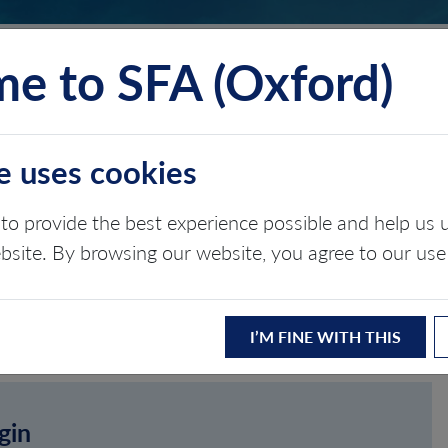
e to SFA (Oxford)
TS
INSIGHTS
ABOUT
CONTACT
e uses cookies
to provide the best experience possible and help u
ebsite. By browsing our website, you agree to our use
I’M FINE WITH THIS
gin