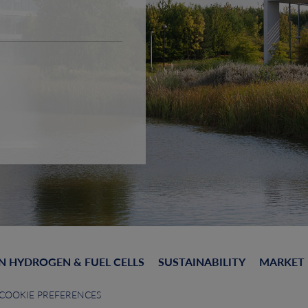
N HYDROGEN & FUEL CELLS
SUSTAINABILITY
MARKET
COOKIE PREFERENCES