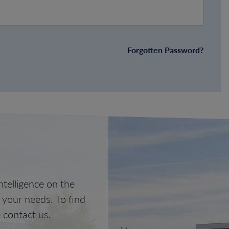
Forgotten Password?
telligence on the
o your needs. To find
 contact us.