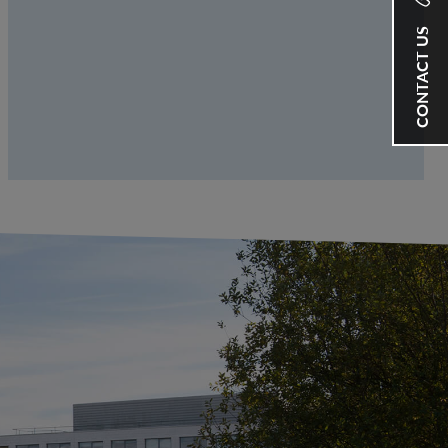
CONTACT US