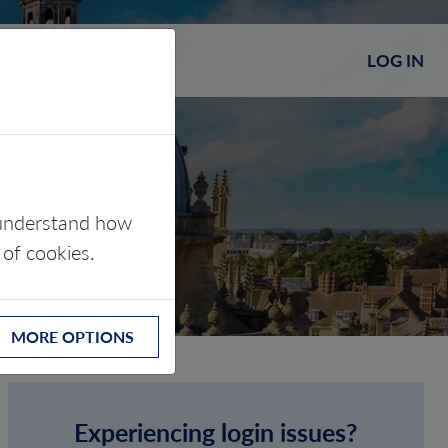
LOG IN
s understand how
 of cookies.
MORE OPTIONS
Experiencing login issues?