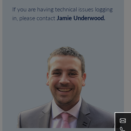
If you are having technical issues logging
in, please contact
Jamie Underwood.