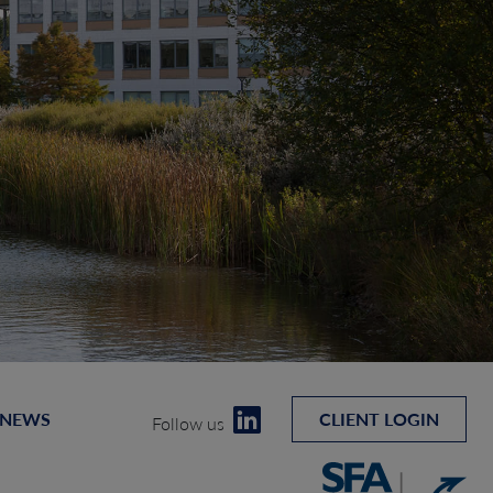
 NEWS
CLIENT LOGIN
Follow us