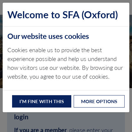
SFA (Oxford)
LOG IN
Welcome to SFA (Oxford)
Our website uses cookies
Cookies enable us to provide the best
experience possible and help us understand
how visitors use our website. By browsing our
CLIENT LOGIN
website, you agree to our use of cookies.
I’M FINE WITH THIS
MORE OPTIONS
Welcome to SFA (Oxford)'s client
login
If you are a member
, please enter your