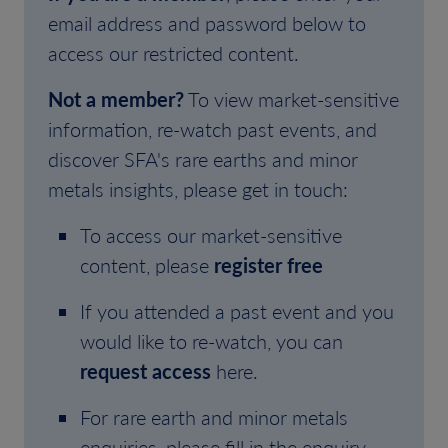
email address and password below to
access our restricted content.
Not a member?
To view market-sensitive
information, re-watch past events, and
discover SFA's rare earths and minor
metals insights, please get in touch:
To access our market-sensitive
content, please
register free
If you attended a past event and you
would like to re-watch, you can
request access
here.
For rare earth and minor metals
enquiries, please fill in the enquiry