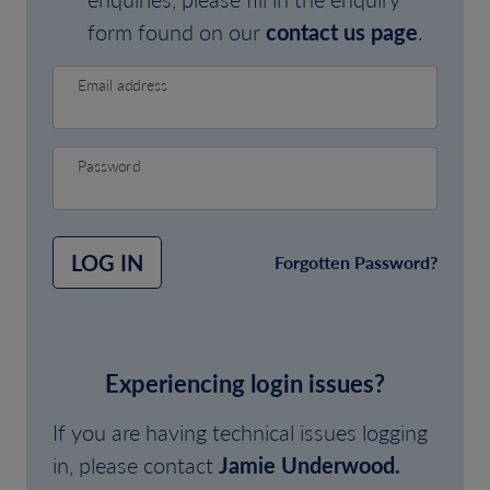
form found on our
contact us page
.
Email address
Password
LOG IN
Forgotten Password?
Experiencing login issues?
If you are having technical issues logging
in, please contact
Jamie Underwood.