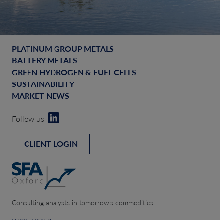
PLATINUM GROUP METALS
BATTERY METALS
GREEN HYDROGEN & FUEL CELLS
SUSTAINABILITY
MARKET NEWS
Follow us
CLIENT LOGIN
Consulting analysts in tomorrow’s commodities