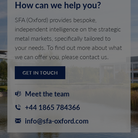
How can we help you?
SFA (Oxford) provides bespoke,
independent intelligence on the strategic
metal markets, specifically tailored to
your needs. To find out more about what
we can offer you, please contact us.
GET IN TOUCH
Meet the team
+44 1865 784366
info@sfa-oxford.com