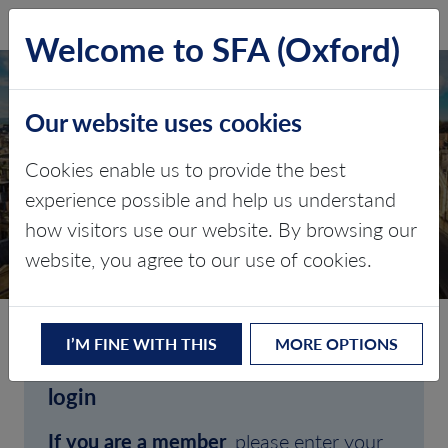
SFA (Oxford)
LOG IN
Welcome to SFA (Oxford)
Our website uses cookies
Cookies enable us to provide the best
experience possible and help us understand
how visitors use our website. By browsing our
CLIENT LOGIN
website, you agree to our use of cookies.
I’M FINE WITH THIS
MORE OPTIONS
Welcome to SFA (Oxford)'s client
login
If you are a member
, please enter your