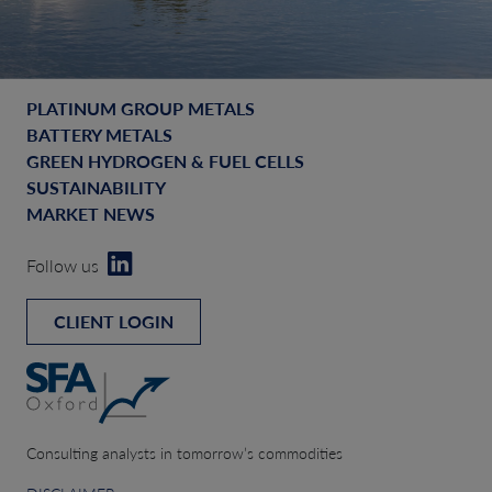
PLATINUM GROUP METALS
BATTERY METALS
GREEN HYDROGEN & FUEL CELLS
SUSTAINABILITY
MARKET NEWS
Follow us
CLIENT LOGIN
Consulting analysts in tomorrow’s commodities