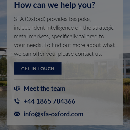
How can we help you?
SFA (Oxford) provides bespoke,
independent intelligence on the strategic
metal markets, specifically tailored to
your needs. To find out more about what
we can offer you, please contact us.
GET IN TOUCH
Meet the team
+44 1865 784366
info@sfa-oxford.com