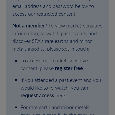
email address and password below to
access our restricted content.
Not a member?
To view market-sensitive
information, re-watch past events, and
discover SFA's rare earths and minor
metals insights, please get in touch:
To access our market-sensitive
content, please
register free
If you attended a past event and you
would like to re-watch, you can
request access
here.
For rare earth and minor metals
enquiries, please fill in the enquiry