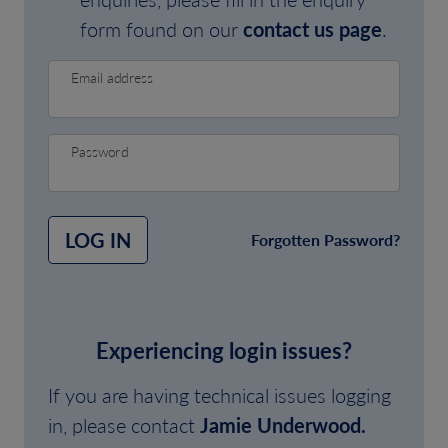
form found on our
contact us page
.
Email address
Password
LOG IN
Forgotten Password?
Experiencing login issues?
If you are having technical issues logging
in, please contact
Jamie Underwood.