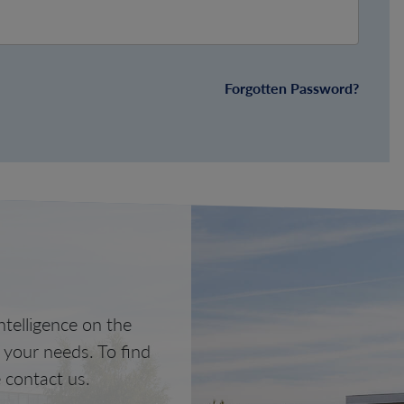
Forgotten Password?
telligence on the
o your needs. To find
 contact us.