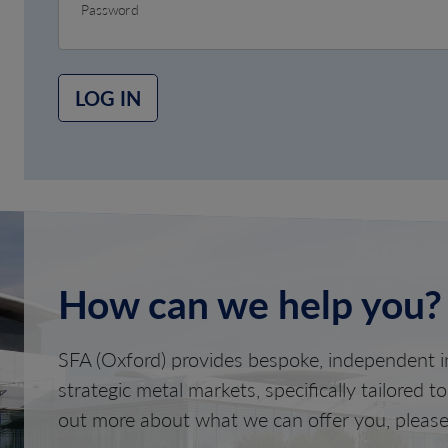
Password
LOG IN
How can we help you?
SFA (Oxford) provides bespoke, independent in
strategic metal markets, specifically tailored t
out more about what we can offer you, please