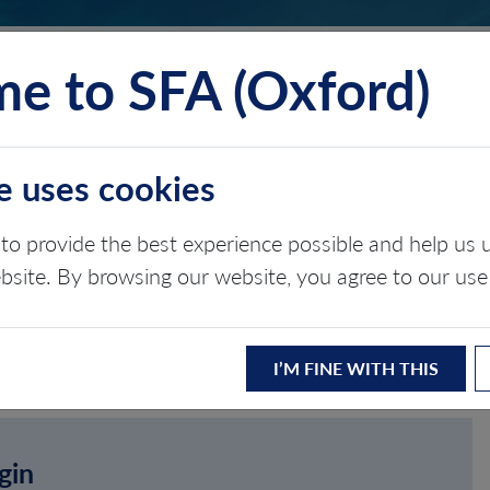
e to SFA (Oxford)
TS
INSIGHTS
ABOUT
CONTACT
e uses cookies
to provide the best experience possible and help u
ebsite. By browsing our website, you agree to our use
I’M FINE WITH THIS
gin