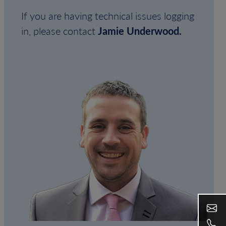
If you are having technical issues logging
in, please contact
Jamie Underwood.