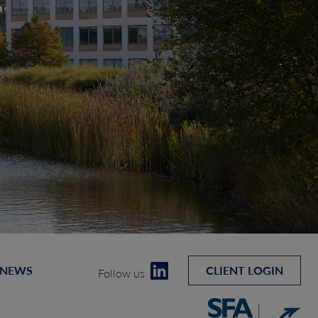
 NEWS
CLIENT LOGIN
Follow us