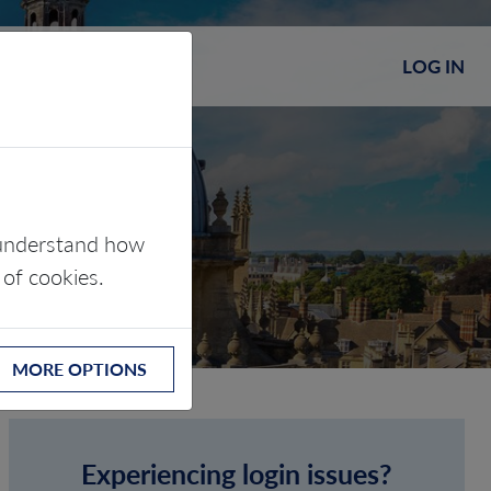
LOG IN
s understand how
 of cookies.
MORE OPTIONS
Experiencing login issues?