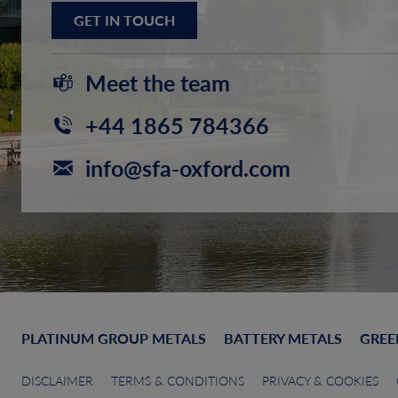
GET IN TOUCH
Meet the team
+44 1865 784366
info@sfa-oxford.com
PLATINUM GROUP METALS
BATTERY METALS
GREE
DISCLAIMER
TERMS & CONDITIONS
PRIVACY & COOKIES