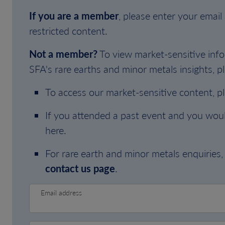
If you are a member
, please enter your emai
restricted content.
Not a member?
To view market-sensitive info
SFA's rare earths and minor metals insights, pl
To access our market-sensitive content, p
If you attended a past event and you woul
here.
For rare earth and minor metals enquiries, 
contact us page
.
Email address