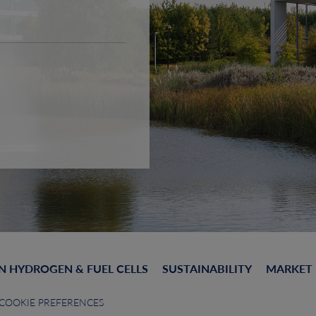
N HYDROGEN & FUEL CELLS
SUSTAINABILITY
MARKET
COOKIE PREFERENCES