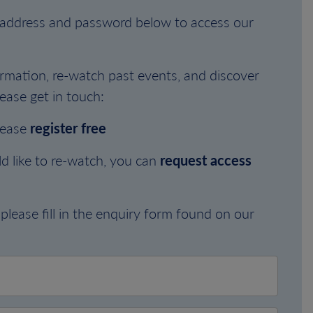
l address and password below to access our
rmation, re-watch past events, and discover
ease get in touch:
lease
register free
d like to re-watch, you can
request access
please fill in the enquiry form found on our