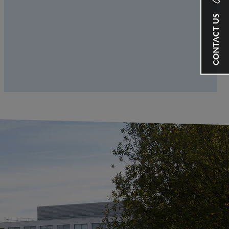
CONTACT US