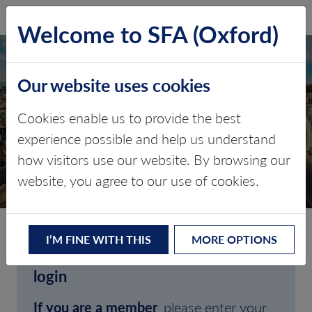
SFA (Oxford)
LOG IN
Welcome to SFA (Oxford)
Our website uses cookies
Cookies enable us to provide the best
experience possible and help us understand
how visitors use our website. By browsing our
CLIENT LOGIN
website, you agree to our use of cookies.
I’M FINE WITH THIS
MORE OPTIONS
Welcome to SFA (Oxford)'s client
login
If you are a member
, please enter your