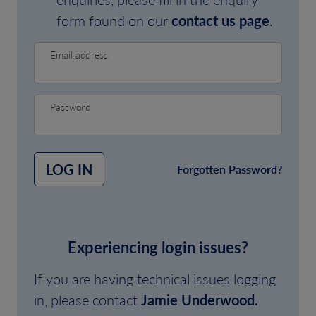
form found on our
contact us page
.
Email address
Password
LOG IN
Forgotten Password?
Experiencing login issues?
If you are having technical issues logging
in, please contact
Jamie Underwood.