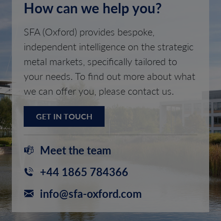
How can we help you?
SFA (Oxford) provides bespoke,
independent intelligence on the strategic
metal markets, specifically tailored to
your needs. To find out more about what
we can offer you, please contact us.
GET IN TOUCH
Meet the team
+44 1865 784366
info@sfa-oxford.com