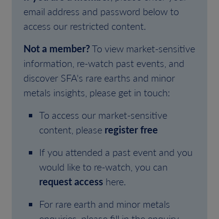
email address and password below to
access our restricted content.
Not a member?
To view market-sensitive
information, re-watch past events, and
discover SFA's rare earths and minor
metals insights, please get in touch:
To access our market-sensitive
content, please
register free
If you attended a past event and you
would like to re-watch, you can
request access
here.
For rare earth and minor metals
enquiries, please fill in the enquiry