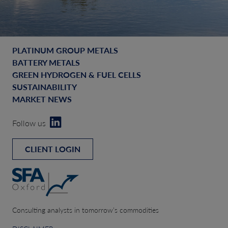
PLATINUM GROUP METALS
BATTERY METALS
GREEN HYDROGEN & FUEL CELLS
SUSTAINABILITY
MARKET NEWS
Follow us
CLIENT LOGIN
Consulting analysts in tomorrow’s commodities