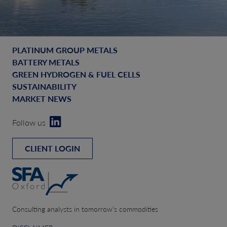
PLATINUM GROUP METALS
BATTERY METALS
GREEN HYDROGEN & FUEL CELLS
SUSTAINABILITY
MARKET NEWS
Follow us
CLIENT LOGIN
Consulting analysts in tomorrow’s commodities