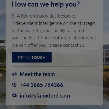
How can we help you?
SFA (Oxford) provides bespoke,
independent intelligence on the strategic
metal markets, specifically tailored to
your needs. To find out more about what
we can offer you, please contact us.
GET IN TOUCH
Meet the team
+44 1865 784366
info@sfa-oxford.com