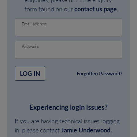
form found on our
contact us page
.
Email address
Password
LOG IN
Forgotten Password?
Experiencing login issues?
If you are having technical issues logging
in, please contact
Jamie Underwood.