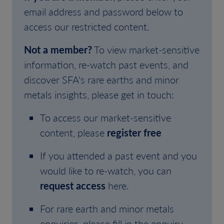
email address and password below to
access our restricted content.
Not a member?
To view market-sensitive
information, re-watch past events, and
discover SFA's rare earths and minor
metals insights, please get in touch:
To access our market-sensitive
content, please
register free
If you attended a past event and you
would like to re-watch, you can
request access
here.
For rare earth and minor metals
enquiries, please fill in the enquiry