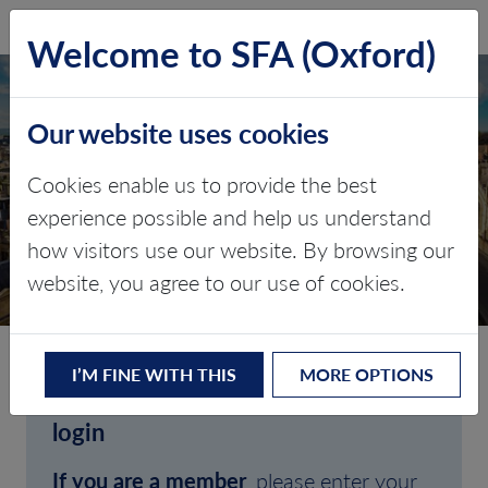
SFA (Oxford)
LOG IN
Welcome to SFA (Oxford)
Our website uses cookies
Cookies enable us to provide the best
experience possible and help us understand
how visitors use our website. By browsing our
CLIENT LOGIN
website, you agree to our use of cookies.
I’M FINE WITH THIS
MORE OPTIONS
Welcome to SFA (Oxford)'s client
login
If you are a member
, please enter your