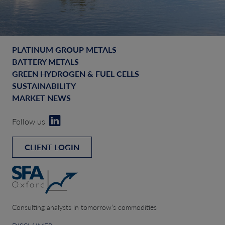
PLATINUM GROUP METALS
BATTERY METALS
GREEN HYDROGEN & FUEL CELLS
SUSTAINABILITY
MARKET NEWS
Follow us
CLIENT LOGIN
Consulting analysts in tomorrow’s commodities