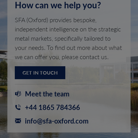
How can we help you?
SFA (Oxford) provides bespoke,
independent intelligence on the strategic
metal markets, specifically tailored to
your needs. To find out more about what
we can offer you, please contact us.
GET IN TOUCH
Meet the team
+44 1865 784366
info@sfa-oxford.com