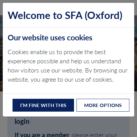
SFA (Oxford)
LOG IN
Welcome to SFA (Oxford)
Our website uses cookies
Cookies enable us to provide the best
experience possible and help us understand
how visitors use our website. By browsing our
CLIENT LOGIN
website, you agree to our use of cookies.
I’M FINE WITH THIS
MORE OPTIONS
Welcome to SFA (Oxford)'s client
login
If you are a member
, please enter your