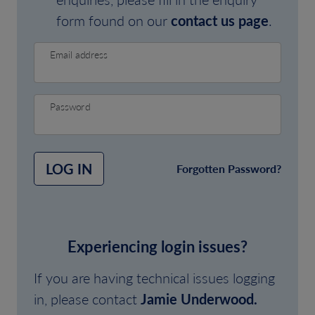
form found on our
contact us page
.
Email address
Password
LOG IN
Forgotten Password?
Experiencing login issues?
If you are having technical issues logging
in, please contact
Jamie Underwood.