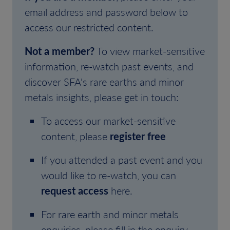
email address and password below to
access our restricted content.
Not a member?
To view market-sensitive
information, re-watch past events, and
discover SFA's rare earths and minor
metals insights, please get in touch:
To access our market-sensitive
content, please
register free
If you attended a past event and you
would like to re-watch, you can
request access
here.
For rare earth and minor metals
enquiries, please fill in the enquiry