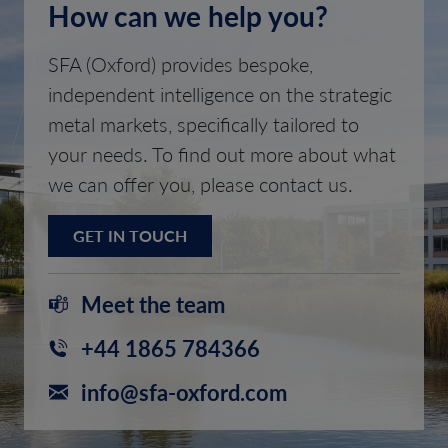
How can we help you?
SFA (Oxford) provides bespoke,
independent intelligence on the strategic
metal markets, specifically tailored to
your needs. To find out more about what
we can offer you, please contact us.
GET IN TOUCH
Meet the team
+44 1865 784366
info@sfa-oxford.com