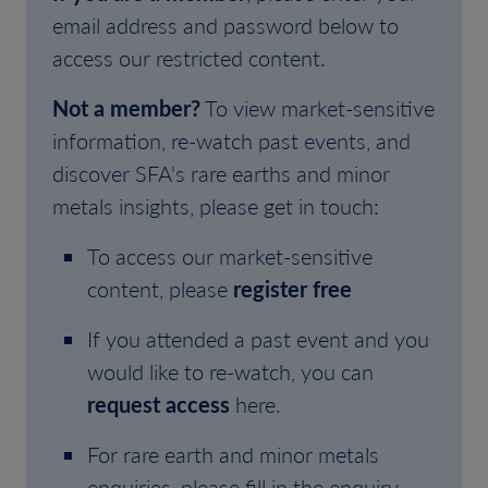
email address and password below to
access our restricted content.
Not a member?
To view market-sensitive
information, re-watch past events, and
discover SFA's rare earths and minor
metals insights, please get in touch:
To access our market-sensitive
content, please
register free
If you attended a past event and you
would like to re-watch, you can
request access
here.
For rare earth and minor metals
enquiries, please fill in the enquiry