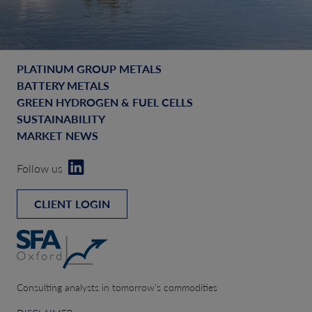
PLATINUM GROUP METALS
BATTERY METALS
GREEN HYDROGEN & FUEL CELLS
SUSTAINABILITY
MARKET NEWS
Follow us
CLIENT LOGIN
Consulting analysts in tomorrow’s commodities