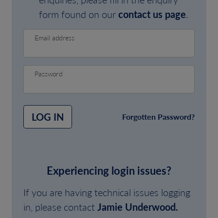
form found on our
contact us page
.
Email address
Password
LOG IN
Forgotten Password?
Experiencing login issues?
If you are having technical issues logging
in, please contact
Jamie Underwood.