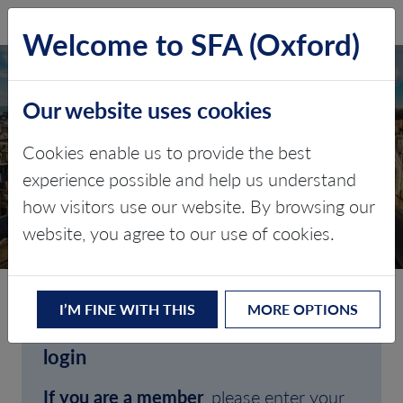
SFA (Oxford)
LOG IN
Welcome to SFA (Oxford)
Our website uses cookies
Cookies enable us to provide the best
experience possible and help us understand
how visitors use our website. By browsing our
CLIENT LOGIN
website, you agree to our use of cookies.
I’M FINE WITH THIS
MORE OPTIONS
Welcome to SFA (Oxford)'s client
login
If you are a member
, please enter your