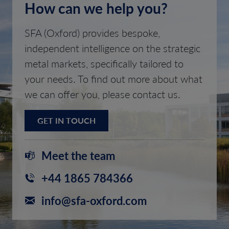
How can we help you?
SFA (Oxford) provides bespoke,
independent intelligence on the strategic
metal markets, specifically tailored to
your needs. To find out more about what
we can offer you, please contact us.
GET IN TOUCH
Meet the team
+44 1865 784366
info@sfa-oxford.com