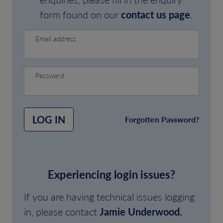
form found on our
contact us page
.
Email address
Password
LOG IN
Forgotten Password?
Experiencing login issues?
If you are having technical issues logging
in, please contact
Jamie Underwood.