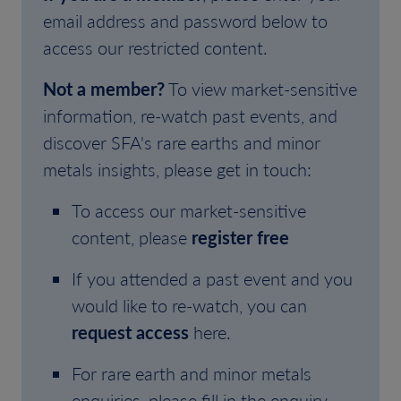
email address and password below to
access our restricted content.
Not a member?
To view market-sensitive
information, re-watch past events, and
discover SFA's rare earths and minor
metals insights, please get in touch:
To access our market-sensitive
content, please
register free
If you attended a past event and you
would like to re-watch, you can
request access
here.
For rare earth and minor metals
enquiries, please fill in the enquiry