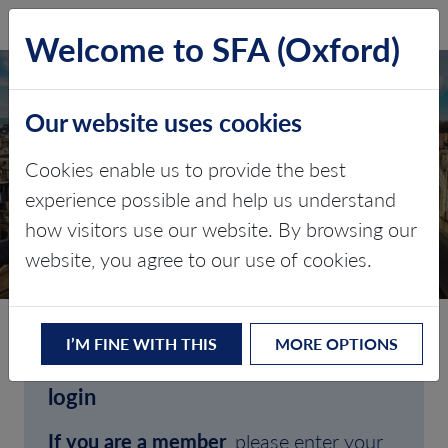
SFA (Oxford)
LOG IN
Welcome to SFA (Oxford)
Our website uses cookies
Cookies enable us to provide the best
experience possible and help us understand
how visitors use our website. By browsing our
CLIENT LOGIN
website, you agree to our use of cookies.
I’M FINE WITH THIS
MORE OPTIONS
Welcome to SFA (Oxford)'s client
login
If you are a member
, please enter your