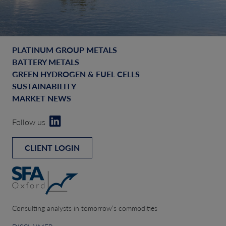
PLATINUM GROUP METALS
BATTERY METALS
GREEN HYDROGEN & FUEL CELLS
SUSTAINABILITY
MARKET NEWS
Follow us
CLIENT LOGIN
Consulting analysts in tomorrow’s commodities