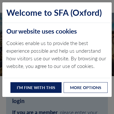
SFA (Oxford)
LOG IN
Welcome to SFA (Oxford)
Our website uses cookies
Cookies enable us to provide the best
experience possible and help us understand
how visitors use our website. By browsing our
CLIENT LOGIN
website, you agree to our use of cookies.
I’M FINE WITH THIS
MORE OPTIONS
Welcome to SFA (Oxford)'s client
login
If you are a member
, please enter your