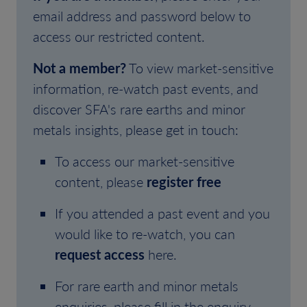
email address and password below to
access our restricted content.
Not a member?
To view market-sensitive
information, re-watch past events, and
discover SFA's rare earths and minor
metals insights, please get in touch:
To access our market-sensitive
content, please
register free
If you attended a past event and you
would like to re-watch, you can
request access
here.
For rare earth and minor metals
enquiries, please fill in the enquiry