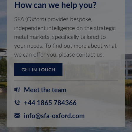
How can we help you?
SFA (Oxford) provides bespoke,
independent intelligence on the strategic
metal markets, specifically tailored to
your needs. To find out more about what
we can offer you, please contact us.
GET IN TOUCH
Meet the team
+44 1865 784366
info@sfa-oxford.com