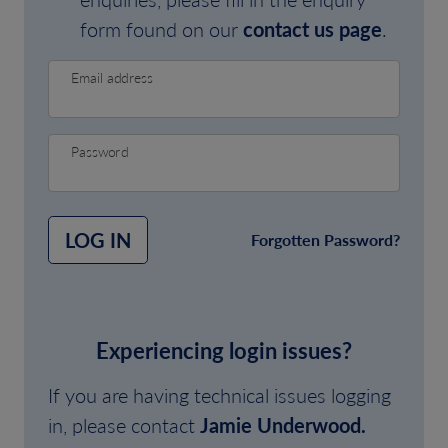
form found on our
contact us page
.
Email address
Password
LOG IN
Forgotten Password?
Experiencing login issues?
If you are having technical issues logging
in, please contact
Jamie Underwood.