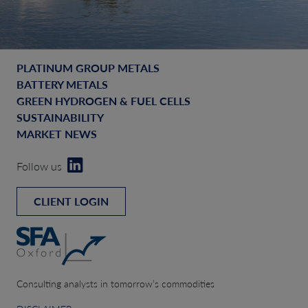
PLATINUM GROUP METALS
BATTERY METALS
GREEN HYDROGEN & FUEL CELLS
SUSTAINABILITY
MARKET NEWS
Follow us
CLIENT LOGIN
Consulting analysts in tomorrow’s commodities