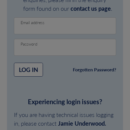
form found on our
contact us page
.
Email address
Password
LOG IN
Forgotten Password?
Experiencing login issues?
If you are having technical issues logging
in, please contact
Jamie Underwood.