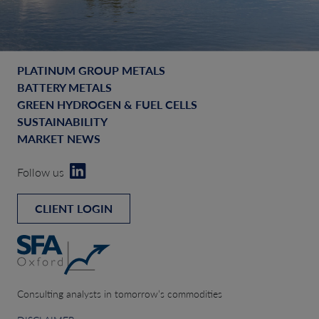
PLATINUM GROUP METALS
BATTERY METALS
GREEN HYDROGEN & FUEL CELLS
SUSTAINABILITY
MARKET NEWS
Follow us
CLIENT LOGIN
Consulting analysts in tomorrow’s commodities