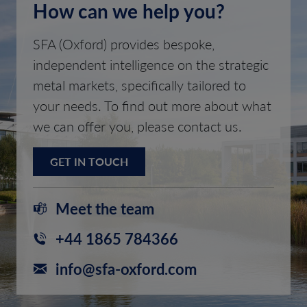
How can we help you?
SFA (Oxford) provides bespoke,
independent intelligence on the strategic
metal markets, specifically tailored to
your needs. To find out more about what
we can offer you, please contact us.
GET IN TOUCH
Meet the team
+44 1865 784366
info@sfa-oxford.com