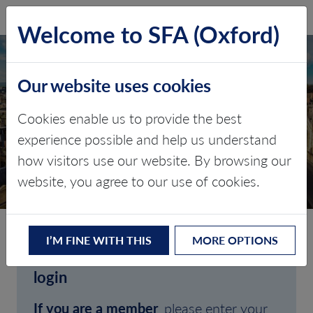
SFA (Oxford)
LOG IN
Welcome to SFA (Oxford)
Our website uses cookies
Cookies enable us to provide the best
experience possible and help us understand
how visitors use our website. By browsing our
CLIENT LOGIN
website, you agree to our use of cookies.
I’M FINE WITH THIS
MORE OPTIONS
Welcome to SFA (Oxford)'s client
login
If you are a member
, please enter your