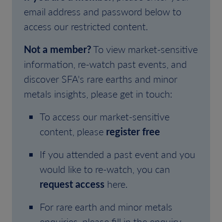
email address and password below to
access our restricted content.
Not a member?
To view market-sensitive
information, re-watch past events, and
discover SFA's rare earths and minor
metals insights, please get in touch:
To access our market-sensitive
content, please
register free
If you attended a past event and you
would like to re-watch, you can
request access
here.
For rare earth and minor metals
enquiries, please fill in the enquiry