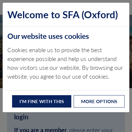
SFA (Oxford)
LOG IN
Welcome to SFA (Oxford)
Our website uses cookies
Cookies enable us to provide the best
experience possible and help us understand
how visitors use our website. By browsing our
CLIENT LOGIN
website, you agree to our use of cookies.
I’M FINE WITH THIS
MORE OPTIONS
Welcome to SFA (Oxford)'s client
login
If you are a member
, please enter your