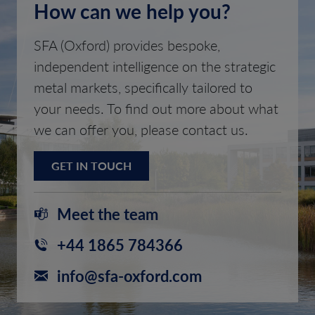
How can we help you?
SFA (Oxford) provides bespoke,
independent intelligence on the strategic
metal markets, specifically tailored to
your needs. To find out more about what
we can offer you, please contact us.
GET IN TOUCH
Meet the team
+44 1865 784366
info@sfa-oxford.com