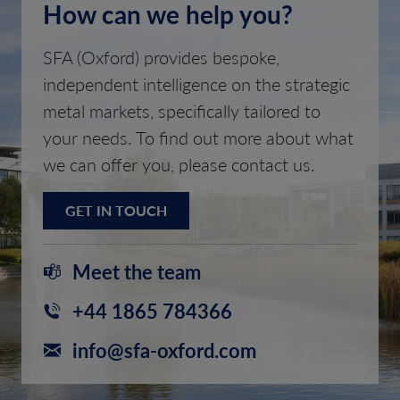
How can we help you?
SFA (Oxford) provides bespoke,
independent intelligence on the strategic
metal markets, specifically tailored to
your needs. To find out more about what
we can offer you, please contact us.
GET IN TOUCH
Meet the team
+44 1865 784366
info@sfa-oxford.com