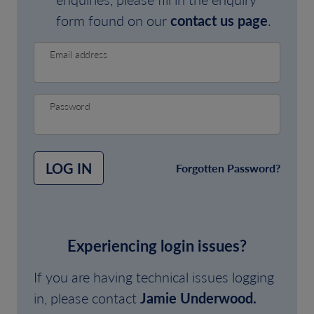
form found on our
contact us page
.
Email address
Password
LOG IN
Forgotten Password?
Experiencing login issues?
If you are having technical issues logging
in, please contact
Jamie Underwood.