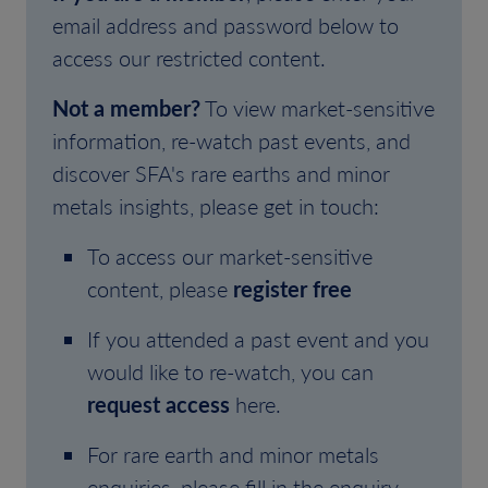
email address and password below to
access our restricted content.
Not a member?
To view market-sensitive
information, re-watch past events, and
discover SFA's rare earths and minor
metals insights, please get in touch:
To access our market-sensitive
content, please
register free
If you attended a past event and you
would like to re-watch, you can
request access
here.
For rare earth and minor metals
enquiries, please fill in the enquiry