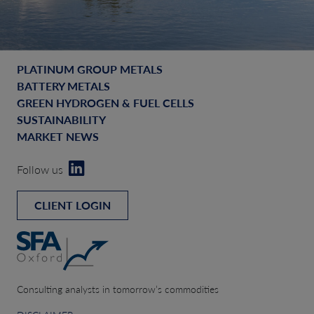
PLATINUM GROUP METALS
BATTERY METALS
GREEN HYDROGEN & FUEL CELLS
SUSTAINABILITY
MARKET NEWS
Follow us
CLIENT LOGIN
Consulting analysts in tomorrow’s commodities