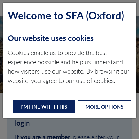
SFA (Oxford)
LOG IN
Welcome to SFA (Oxford)
Our website uses cookies
Cookies enable us to provide the best
experience possible and help us understand
how visitors use our website. By browsing our
CLIENT LOGIN
website, you agree to our use of cookies.
I’M FINE WITH THIS
MORE OPTIONS
Welcome to SFA (Oxford)'s client
login
If you are a member
, please enter your