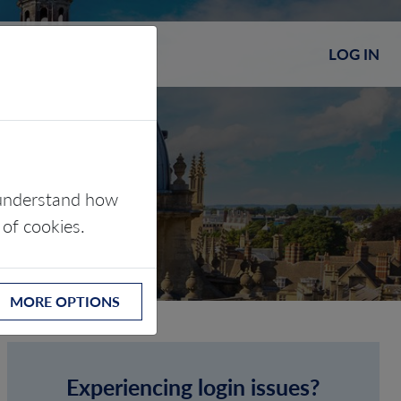
LOG IN
s understand how
 of cookies.
MORE OPTIONS
Experiencing login issues?