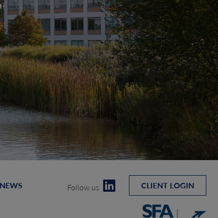
 NEWS
CLIENT LOGIN
Follow us