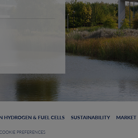
N HYDROGEN & FUEL CELLS
SUSTAINABILITY
MARKET
COOKIE PREFERENCES