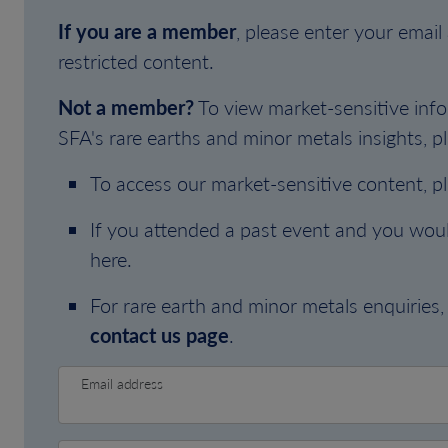
If you are a member
, please enter your emai
restricted content.
Not a member?
To view market-sensitive info
SFA's rare earths and minor metals insights, pl
To access our market-sensitive content, p
If you attended a past event and you woul
here.
For rare earth and minor metals enquiries, 
contact us page
.
Email address