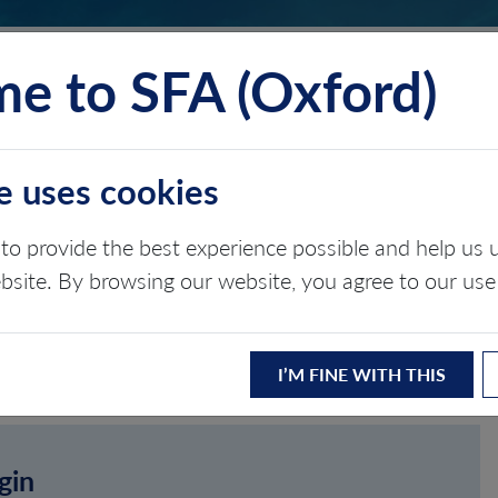
e to SFA (Oxford)
TS
INSIGHTS
ABOUT
CONTACT
e uses cookies
to provide the best experience possible and help u
ebsite. By browsing our website, you agree to our use
I’M FINE WITH THIS
gin