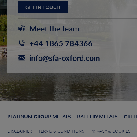
GET IN TOUCH
Meet the team
+44 1865 784366
info@sfa-oxford.com
PLATINUM GROUP METALS
BATTERY METALS
GREE
DISCLAIMER
TERMS & CONDITIONS
PRIVACY & COOKIES