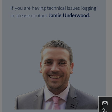
If you are having technical issues logging
in, please contact
Jamie Underwood.