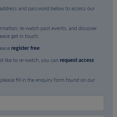
l address and password below to access our
rmation, re-watch past events, and discover
ease get in touch:
lease
register free
d like to re-watch, you can
request access
please fill in the enquiry form found on our