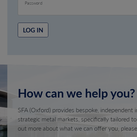
Password
LOG IN
How can we help you?
SFA (Oxford) provides bespoke, independent in
strategic metal markets, specifically tailored t
out more about what we can offer you, please