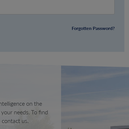
Forgotten Password?
telligence on the
o your needs. To find
 contact us.