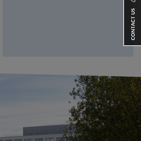
CONTACT US