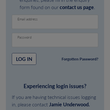
form found on our
contact us page
.
Email address
Password
LOG IN
Forgotten Password?
Experiencing login issues?
If you are having technical issues logging
in, please contact
Jamie Underwood.