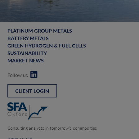
PLATINUM GROUP METALS
BATTERY METALS
GREEN HYDROGEN & FUEL CELLS
SUSTAINABILITY
MARKET NEWS
Follow us
CLIENT LOGIN
Consulting analysts in tomorrow’s commodities