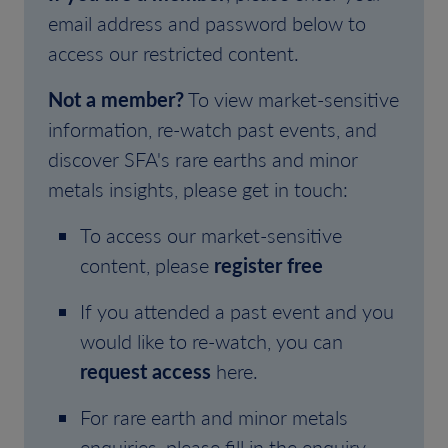
email address and password below to
access our restricted content.
Not a member?
To view market-sensitive
information, re-watch past events, and
discover SFA's rare earths and minor
metals insights, please get in touch:
To access our market-sensitive
content, please
register free
If you attended a past event and you
would like to re-watch, you can
request access
here.
For rare earth and minor metals
enquiries, please fill in the enquiry