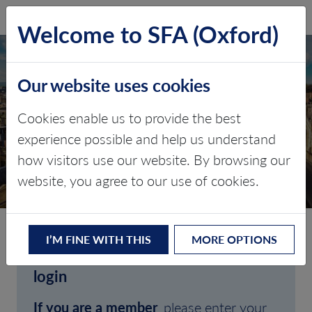
SFA (Oxford)
LOG IN
Welcome to SFA (Oxford)
Our website uses cookies
Cookies enable us to provide the best
experience possible and help us understand
how visitors use our website. By browsing our
CLIENT LOGIN
website, you agree to our use of cookies.
I’M FINE WITH THIS
MORE OPTIONS
Welcome to SFA (Oxford)'s client
login
If you are a member
, please enter your