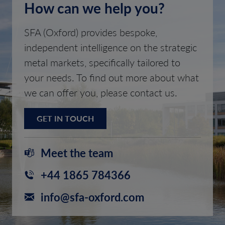
How can we help you?
SFA (Oxford) provides bespoke,
independent intelligence on the strategic
metal markets, specifically tailored to
your needs. To find out more about what
we can offer you, please contact us.
GET IN TOUCH
Meet the team
+44 1865 784366
info@sfa-oxford.com