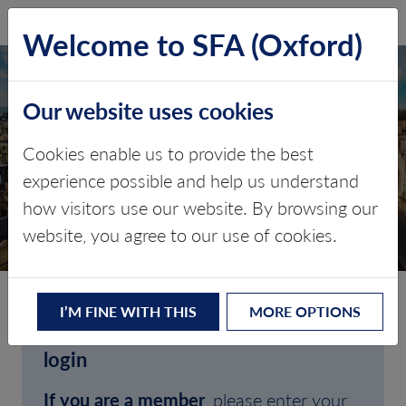
SFA (Oxford)
LOG IN
Welcome to SFA (Oxford)
Our website uses cookies
Cookies enable us to provide the best
experience possible and help us understand
how visitors use our website. By browsing our
CLIENT LOGIN
website, you agree to our use of cookies.
I’M FINE WITH THIS
MORE OPTIONS
Welcome to SFA (Oxford)'s client
login
If you are a member
, please enter your