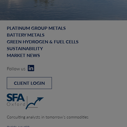
PLATINUM GROUP METALS
BATTERY METALS
GREEN HYDROGEN & FUEL CELLS
SUSTAINABILITY
MARKET NEWS
Follow us
CLIENT LOGIN
Consulting analysts in tomorrow’s commodities