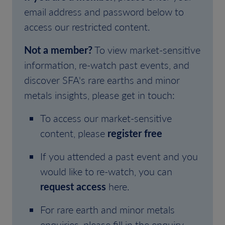
email address and password below to
access our restricted content.
Not a member?
To view market-sensitive
information, re-watch past events, and
discover SFA's rare earths and minor
metals insights, please get in touch:
To access our market-sensitive
content, please
register free
If you attended a past event and you
would like to re-watch, you can
request access
here.
For rare earth and minor metals
enquiries, please fill in the enquiry