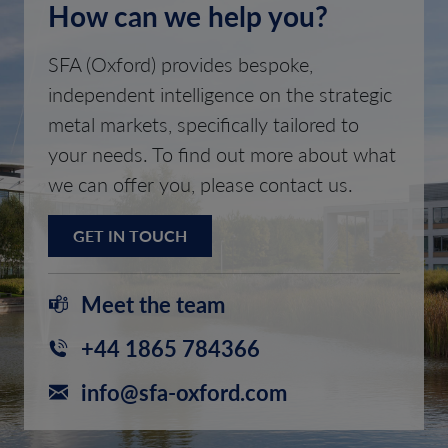
How can we help you?
SFA (Oxford) provides bespoke,
independent intelligence on the strategic
metal markets, specifically tailored to
your needs. To find out more about what
we can offer you, please contact us.
GET IN TOUCH
Meet the team
+44 1865 784366
info@sfa-oxford.com