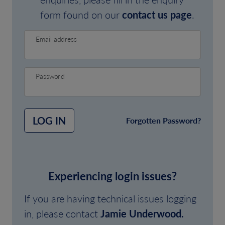
form found on our
contact us page
.
Email address
Password
LOG IN
Forgotten Password?
Experiencing login issues?
If you are having technical issues logging
in, please contact
Jamie Underwood.