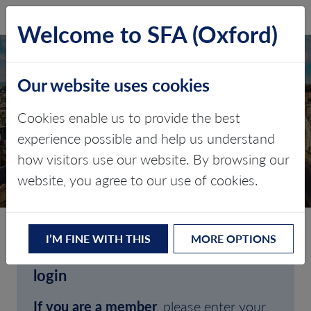
SFA (Oxford)
LOG IN
Welcome to SFA (Oxford)
Our website uses cookies
Cookies enable us to provide the best
experience possible and help us understand
how visitors use our website. By browsing our
CLIENT LOGIN
website, you agree to our use of cookies.
I’M FINE WITH THIS
MORE OPTIONS
Welcome to SFA (Oxford)'s client
login
If you are a member
, please enter your