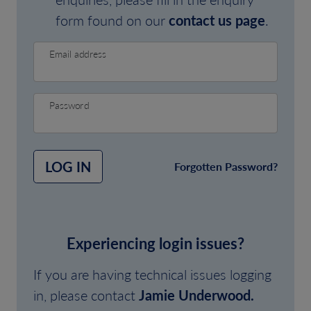
form found on our
contact us page
.
Email address
Password
LOG IN
Forgotten Password?
Experiencing login issues?
If you are having technical issues logging
in, please contact
Jamie Underwood.