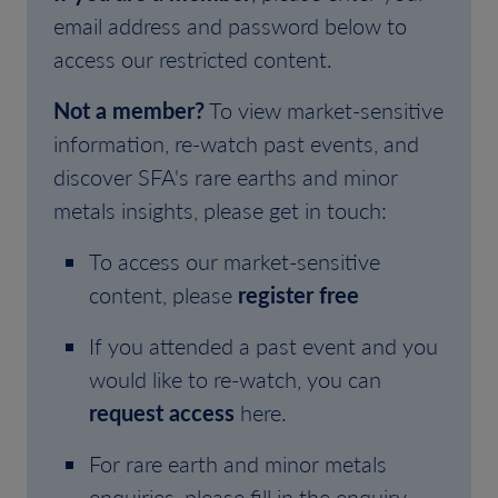
email address and password below to
access our restricted content.
Not a member?
To view market-sensitive
information, re-watch past events, and
discover SFA's rare earths and minor
metals insights, please get in touch:
To access our market-sensitive
content, please
register free
If you attended a past event and you
would like to re-watch, you can
request access
here.
For rare earth and minor metals
enquiries, please fill in the enquiry