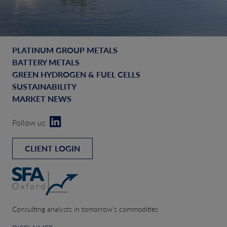
PLATINUM GROUP METALS
BATTERY METALS
GREEN HYDROGEN & FUEL CELLS
SUSTAINABILITY
MARKET NEWS
Follow us
CLIENT LOGIN
Consulting analysts in tomorrow’s commodities