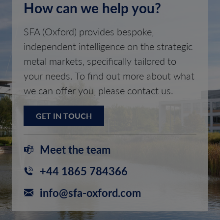
How can we help you?
SFA (Oxford) provides bespoke,
independent intelligence on the strategic
metal markets, specifically tailored to
your needs. To find out more about what
we can offer you, please contact us.
GET IN TOUCH
Meet the team
+44 1865 784366
info@sfa-oxford.com