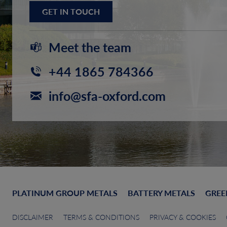
GET IN TOUCH
Meet the team
+44 1865 784366
info@sfa-oxford.com
PLATINUM GROUP METALS
BATTERY METALS
GREE
DISCLAIMER
TERMS & CONDITIONS
PRIVACY & COOKIES