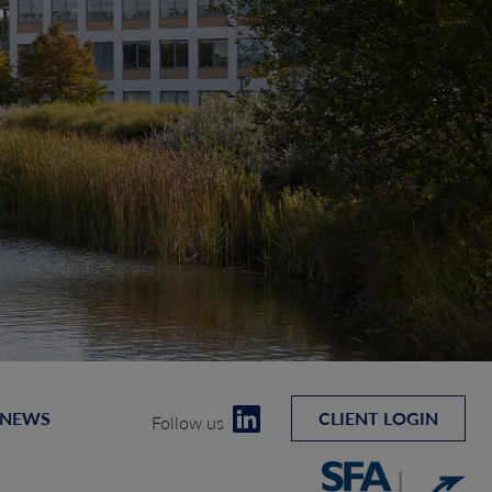
 NEWS
CLIENT LOGIN
Follow us