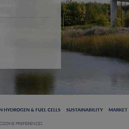
N HYDROGEN & FUEL CELLS
SUSTAINABILITY
MARKET
COOKIE PREFERENCES