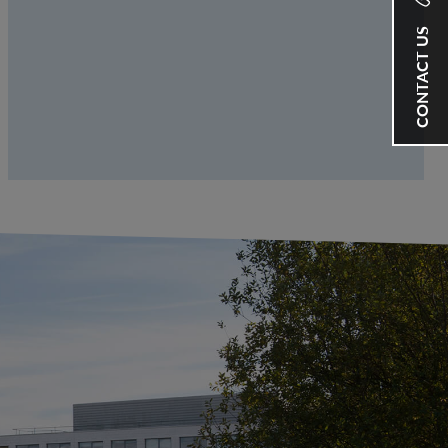
CONTACT US