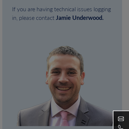
If you are having technical issues logging
in, please contact
Jamie Underwood.