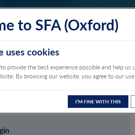
e to SFA (Oxford)
TS
INSIGHTS
ABOUT
CONTACT
e uses cookies
to provide the best experience possible and help u
ebsite. By browsing our website, you agree to our use
I’M FINE WITH THIS
gin