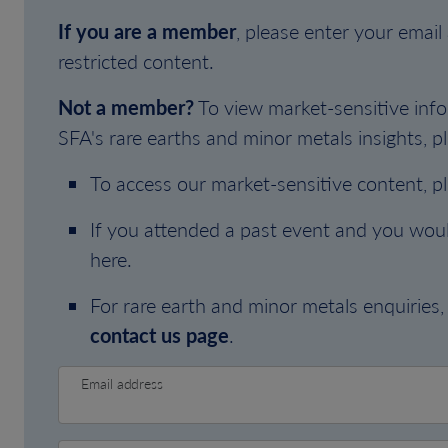
If you are a member
, please enter your emai
restricted content.
Not a member?
To view market-sensitive info
SFA's rare earths and minor metals insights, pl
To access our market-sensitive content, p
If you attended a past event and you woul
here.
For rare earth and minor metals enquiries, 
contact us page
.
Email address