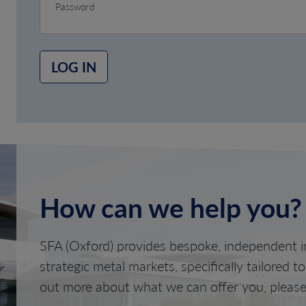
Password
LOG IN
How can we help you?
SFA (Oxford) provides bespoke, independent in
strategic metal markets, specifically tailored t
out more about what we can offer you, please