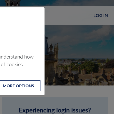
LOG IN
s understand how
 of cookies.
MORE OPTIONS
Experiencing login issues?