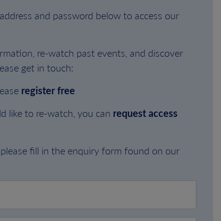
l address and password below to access our
rmation, re-watch past events, and discover
ease get in touch:
lease
register free
d like to re-watch, you can
request access
please fill in the enquiry form found on our