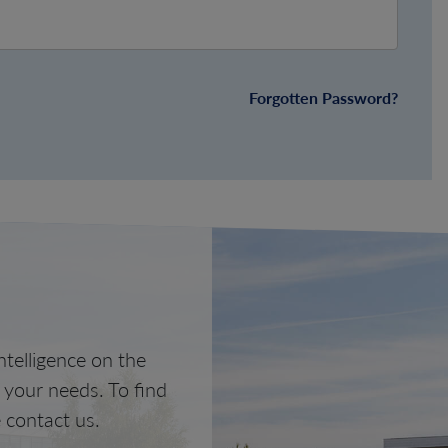
Forgotten Password?
telligence on the
o your needs. To find
 contact us.