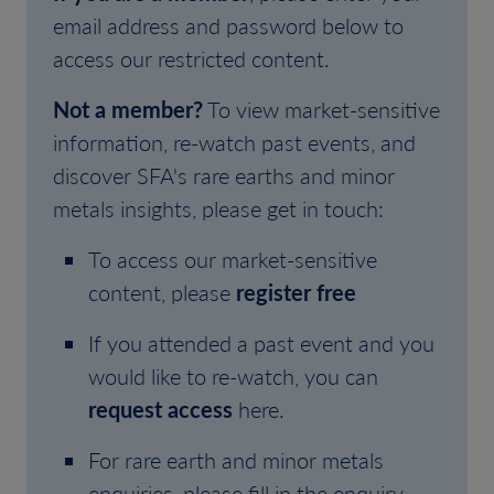
email address and password below to
access our restricted content.
Not a member?
To view market-sensitive
information, re-watch past events, and
discover SFA's rare earths and minor
metals insights, please get in touch:
To access our market-sensitive
content, please
register free
If you attended a past event and you
would like to re-watch, you can
request access
here.
For rare earth and minor metals
enquiries, please fill in the enquiry