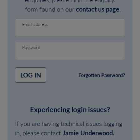
form found on our
contact us page
.
Email address
Password
LOG IN
Forgotten Password?
Experiencing login issues?
If you are having technical issues logging
in, please contact
Jamie Underwood.