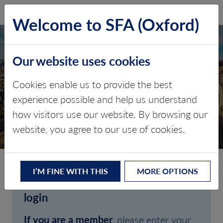
SFA (Oxford)
LOG IN
Welcome to SFA (Oxford)
Our website uses cookies
Cookies enable us to provide the best
experience possible and help us understand
how visitors use our website. By browsing our
CLIENT LOGIN
website, you agree to our use of cookies.
I’M FINE WITH THIS
MORE OPTIONS
Welcome to SFA (Oxford)'s client
login
If you are a member
, please enter your