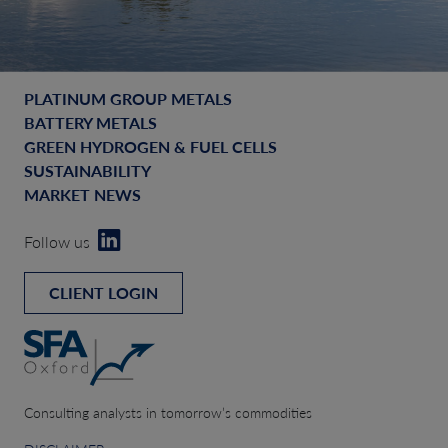
PLATINUM GROUP METALS
BATTERY METALS
GREEN HYDROGEN & FUEL CELLS
SUSTAINABILITY
MARKET NEWS
Follow us
CLIENT LOGIN
Consulting analysts in tomorrow’s commodities