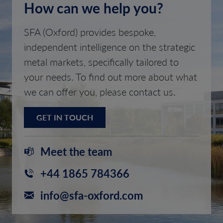
How can we help you?
SFA (Oxford) provides bespoke,
independent intelligence on the strategic
metal markets, specifically tailored to
your needs. To find out more about what
we can offer you, please contact us.
GET IN TOUCH
Meet the team
+44 1865 784366
info@sfa-oxford.com