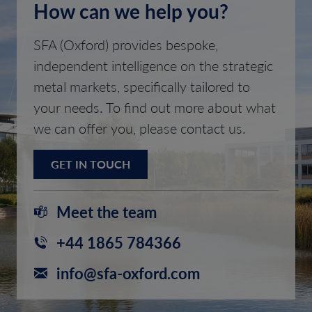
How can we help you?
SFA (Oxford) provides bespoke,
independent intelligence on the strategic
metal markets, specifically tailored to
your needs. To find out more about what
we can offer you, please contact us.
GET IN TOUCH
Meet the team
+44 1865 784366
info@sfa-oxford.com