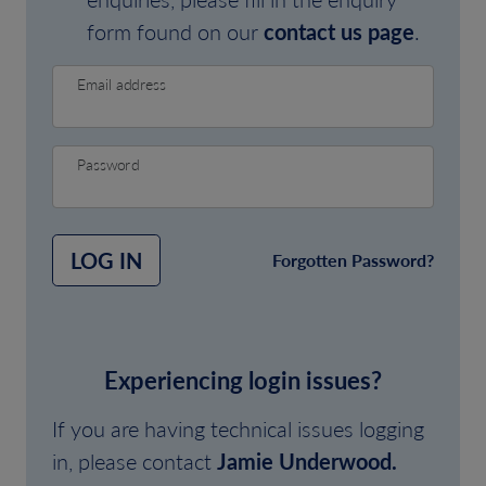
form found on our
contact us page
.
Email address
Password
LOG IN
Forgotten Password?
Experiencing login issues?
If you are having technical issues logging
in, please contact
Jamie Underwood.