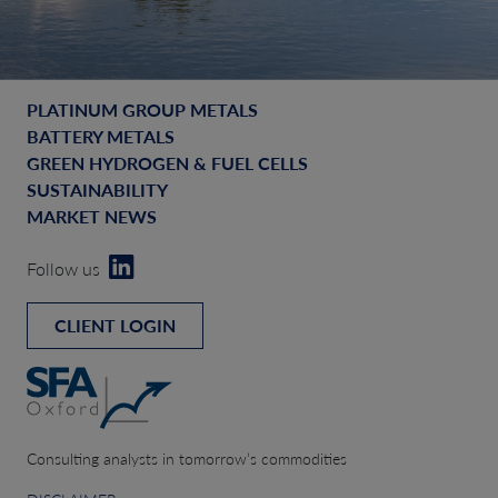
PLATINUM GROUP METALS
BATTERY METALS
GREEN HYDROGEN & FUEL CELLS
SUSTAINABILITY
MARKET NEWS
Follow us
CLIENT LOGIN
Consulting analysts in tomorrow’s commodities