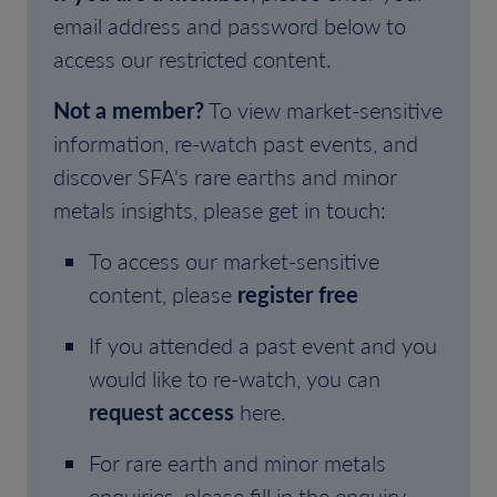
email address and password below to
access our restricted content.
Not a member?
To view market-sensitive
information, re-watch past events, and
discover SFA's rare earths and minor
metals insights, please get in touch:
To access our market-sensitive
content, please
register free
If you attended a past event and you
would like to re-watch, you can
request access
here.
For rare earth and minor metals
enquiries, please fill in the enquiry