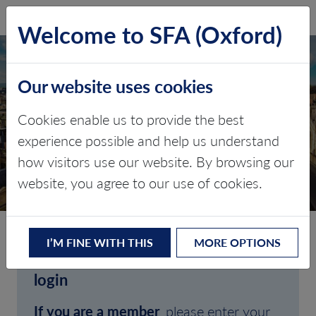
SFA (Oxford)
LOG IN
Welcome to SFA (Oxford)
Our website uses cookies
Cookies enable us to provide the best
experience possible and help us understand
how visitors use our website. By browsing our
CLIENT LOGIN
website, you agree to our use of cookies.
I’M FINE WITH THIS
MORE OPTIONS
Welcome to SFA (Oxford)'s client
login
If you are a member
, please enter your