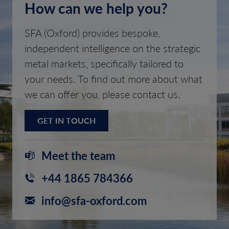
How can we help you?
SFA (Oxford) provides bespoke,
independent intelligence on the strategic
metal markets, specifically tailored to
your needs. To find out more about what
we can offer you, please contact us.
GET IN TOUCH
Meet the team
+44 1865 784366
info@sfa-oxford.com