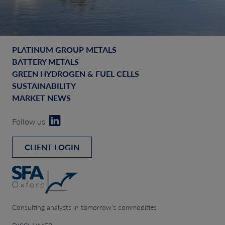
PLATINUM GROUP METALS
BATTERY METALS
GREEN HYDROGEN & FUEL CELLS
SUSTAINABILITY
MARKET NEWS
Follow us
CLIENT LOGIN
Consulting analysts in tomorrow’s commodities