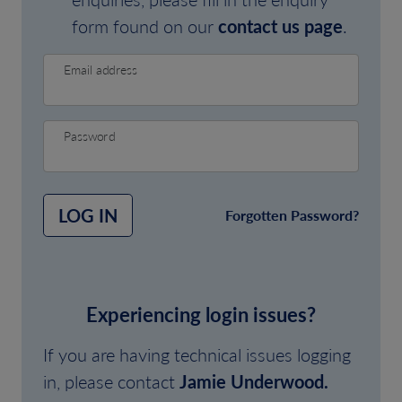
form found on our
contact us page
.
Email address
Password
LOG IN
Forgotten Password?
Experiencing login issues?
If you are having technical issues logging
in, please contact
Jamie Underwood.