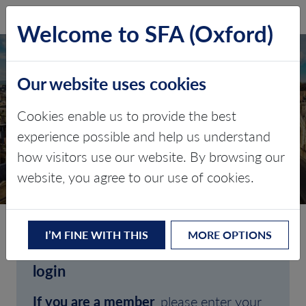
SFA (Oxford)
LOG IN
Welcome to SFA (Oxford)
Our website uses cookies
Cookies enable us to provide the best
experience possible and help us understand
how visitors use our website. By browsing our
CLIENT LOGIN
website, you agree to our use of cookies.
I’M FINE WITH THIS
MORE OPTIONS
Welcome to SFA (Oxford)'s client
login
If you are a member
, please enter your