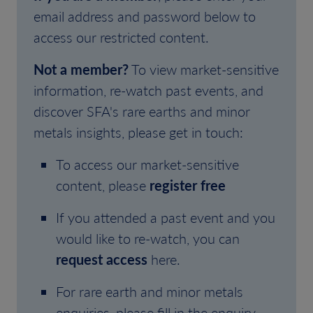
email address and password below to
access our restricted content.
Not a member?
To view market-sensitive
information, re-watch past events, and
discover SFA's rare earths and minor
metals insights, please get in touch:
To access our market-sensitive
content, please
register free
If you attended a past event and you
would like to re-watch, you can
request access
here.
For rare earth and minor metals
enquiries, please fill in the enquiry