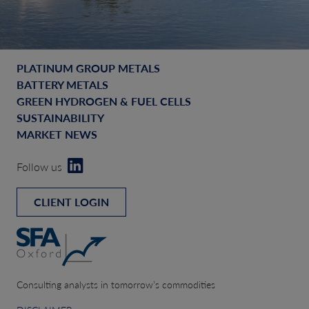
PLATINUM GROUP METALS
BATTERY METALS
GREEN HYDROGEN & FUEL CELLS
SUSTAINABILITY
MARKET NEWS
Follow us
CLIENT LOGIN
Consulting analysts in tomorrow’s commodities