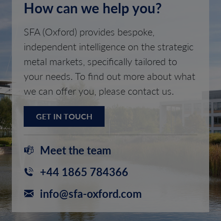
How can we help you?
SFA (Oxford) provides bespoke,
independent intelligence on the strategic
metal markets, specifically tailored to
your needs. To find out more about what
we can offer you, please contact us.
GET IN TOUCH
Meet the team
+44 1865 784366
info@sfa-oxford.com