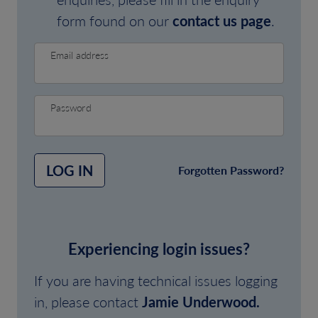
form found on our
contact us page
.
Email address
Password
LOG IN
Forgotten Password?
Experiencing login issues?
If you are having technical issues logging
in, please contact
Jamie Underwood.