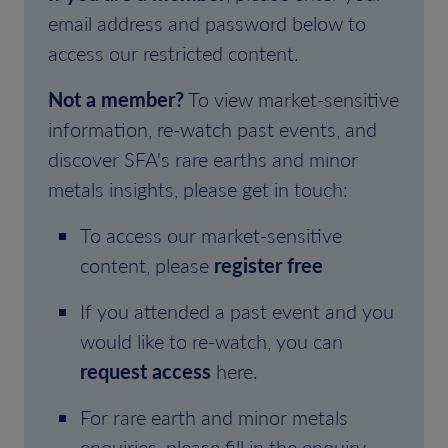
email address and password below to
access our restricted content.
Not a member?
To view market-sensitive
information, re-watch past events, and
discover SFA's rare earths and minor
metals insights, please get in touch:
To access our market-sensitive
content, please
register free
If you attended a past event and you
would like to re-watch, you can
request access
here.
For rare earth and minor metals
enquiries, please fill in the enquiry