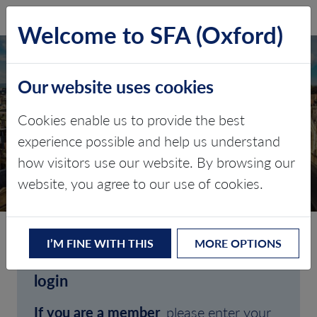
SFA (Oxford)
LOG IN
Welcome to SFA (Oxford)
Our website uses cookies
Cookies enable us to provide the best
experience possible and help us understand
how visitors use our website. By browsing our
CLIENT LOGIN
website, you agree to our use of cookies.
I’M FINE WITH THIS
MORE OPTIONS
Welcome to SFA (Oxford)'s client
login
If you are a member
, please enter your