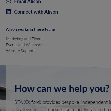
Email Alison
Connect with Alison
Alison works in these teams
Marketing and Finance
Events and Webinars
Website Support
How can we help you?
SFA (Oxford) provides bespoke, independent in
strategic metal markets, specifically tailored t