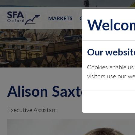
SFA (Oxford)
Welcom
MARKETS
CONSULTING
EVEN
Our websit
Cookies enable us 
visitors use our w
Alison Saxton
Executive Assistant