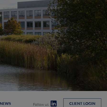
 NEWS
CLIENT LOGIN
Follow us