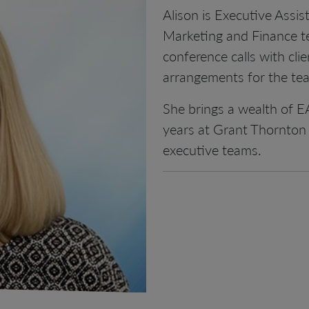
Alison is Executive Assi
Marketing and Finance tea
conference calls with clie
arrangements for the tea
She brings a wealth of E
years at Grant Thornton 
executive teams.