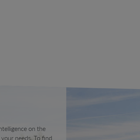
telligence on the
o your needs. To find