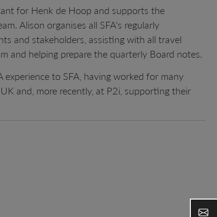
stant for Henk de Hoop and supports the
m. Alison organises all SFA's regularly
nts and stakeholders, assisting with all travel
m and helping prepare the quarterly Board notes.
A experience to SFA, having worked for many
UK and, more recently, at P2i, supporting their