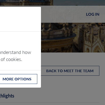
LOG IN
s understand how
 of cookies.
BACK TO MEET THE TEAM
MORE OPTIONS
hlights