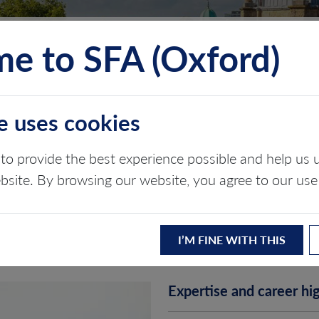
e to SFA (Oxford)
TS
INSIGHTS
ABOUT
CONTACT
e uses cookies
to provide the best experience possible and help u
ebsite. By browsing our website, you agree to our use
I’M FINE WITH THIS
Expertise and career hig