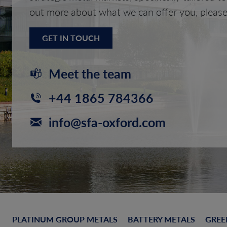
out more about what we can offer you, please
GET IN TOUCH
Meet the team
+44 1865 784366
info@sfa-oxford.com
PLATINUM GROUP METALS
BATTERY METALS
GREE