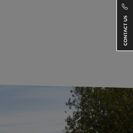
CONTACT US