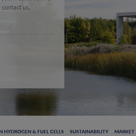
 contact us.
N HYDROGEN & FUEL CELLS
SUSTAINABILITY
MARKET