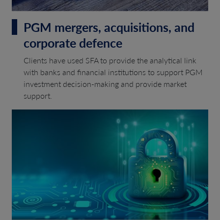
PGM mergers, acquisitions, and
corporate defence
Clients have used SFA to provide the analytical link
with banks and financial institutions to support PGM
investment decision-making and provide market
support.