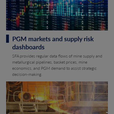
PGM markets and supply risk
dashboards
SFA provides regular data flows of mine supply and
metallurgical pipelines, basket prices, mine
economics, and PGM demand to assist strategic
decision-making.