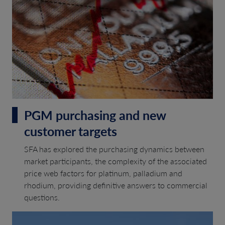
PGM purchasing and new
customer targets
SFA has explored the purchasing dynamics between
market participants, the complexity of the associated
price web factors for platinum, palladium and
rhodium, providing definitive answers to commercial
questions.