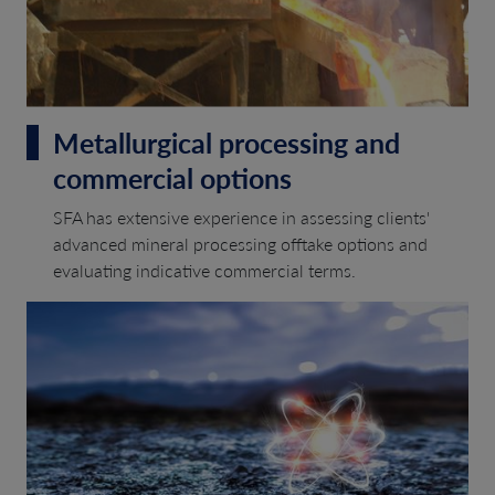
Metallurgical processing and
commercial options
SFA has extensive experience in assessing clients'
advanced mineral processing offtake options and
evaluating indicative commercial terms.