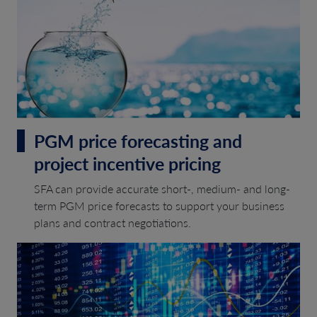
PGM price forecasting and
project incentive pricing
SFA can provide accurate short-, medium- and long-
term PGM price forecasts to support your business
plans and contract negotiations.