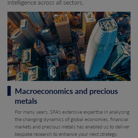
intelligence across all sectors.
Macroeconomics and precious
metals
For many years, SFA's extensive expertise in analysing
the changing dynamics of global economies, financial
markets and precious metals has enabled us to deliver
bespoke research to enhance your next strategy.