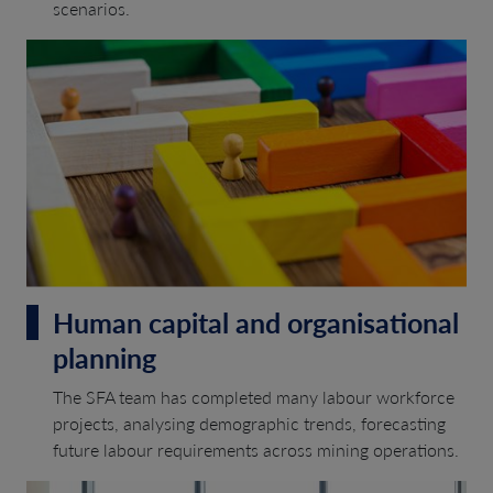
scenarios.
Human capital and organisational
planning
The SFA team has completed many labour workforce
projects, analysing demographic trends, forecasting
future labour requirements across mining operations.