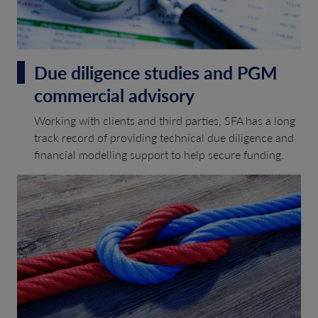
Due diligence studies and PGM
commercial advisory
Working with clients and third parties, SFA has a long
track record of providing technical due diligence and
financial modelling support to help secure funding.