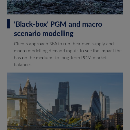
'Black-box' PGM and macro
scenario modelling
Clients approach SFA to run their own supply and
macro modelling demand inputs to see the impact this
has on the medium- to long-term PGM market
balances.