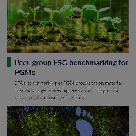
Peer-group ESG benchmarking for
PGMs
SFA's benchmarking of PGM producers on material
ESG factors generates high-resolution insights for
sustainability-conscious investors.