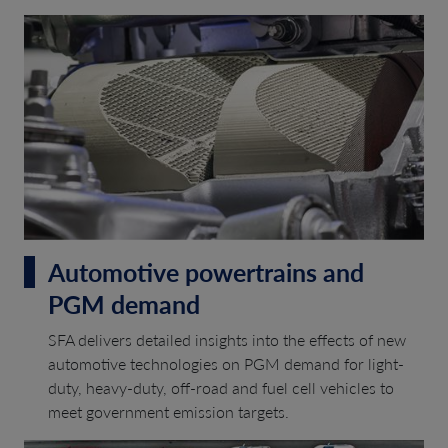
Automotive powertrains and
PGM demand
SFA delivers detailed insights into the effects of new
automotive technologies on PGM demand for light-
duty, heavy-duty, off-road and fuel cell vehicles to
meet government emission targets.