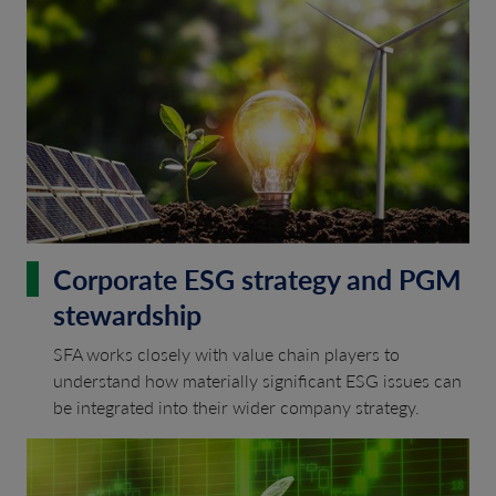
Corporate ESG strategy and PGM
stewardship
SFA works closely with value chain players to
understand how materially significant ESG issues can
be integrated into their wider company strategy.