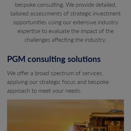
bespoke consulting. We provide detailed,
tailored assessments of strategic investment
opportunities using our extensive industry
expertise to evaluate the impact of the
challenges affecting the industry.
PGM consulting solutions
We offer a broad spectrum of services,
applying our strategic focus and bespoke
approach to meet your needs.