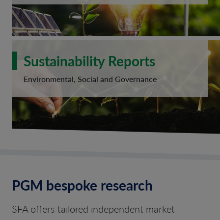
Sustainability Reports
Environmental, Social and Governance
PGM bespoke research
SFA offers tailored independent market