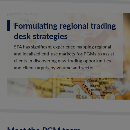
Formulating regional trading
desk strategies
SFA has significant experience mapping regional
and localised end-use markets for PGMs to assist
clients in discovering new trading opportunities
and client targets by volume and sector.
Meet the PGM team