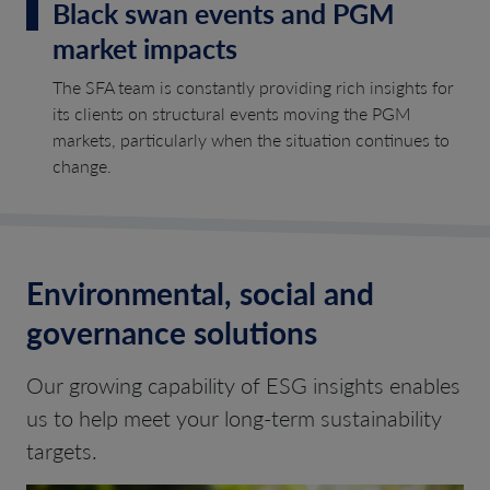
Black swan events and PGM
market impacts
The SFA team is constantly providing rich insights for
its clients on structural events moving the PGM
markets, particularly when the situation continues to
change.
Environmental, social and
governance solutions
Our growing capability of ESG insights enables
us to help meet your long-term sustainability
targets.