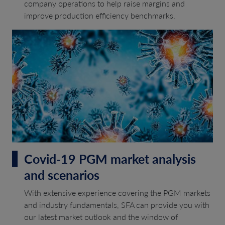
company operations to help raise margins and
improve production efficiency benchmarks.
Covid-19 PGM market analysis
and scenarios
With extensive experience covering the PGM markets
and industry fundamentals, SFA can provide you with
our latest market outlook and the window of