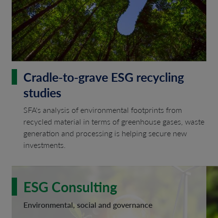
Cradle-to-grave ESG recycling
studies
SFA's analysis of environmental footprints from
recycled material in terms of greenhouse gases, waste
generation and processing is helping secure new
investments.
ESG Consulting
Environmental, social and governance