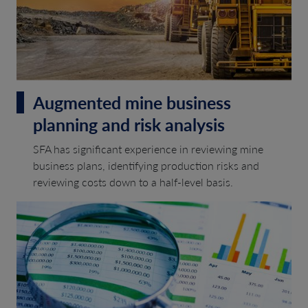
Augmented mine business
planning and risk analysis
SFA has significant experience in reviewing mine
business plans, identifying production risks and
reviewing costs down to a half-level basis.