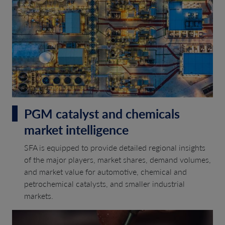
PGM catalyst and chemicals
market intelligence
SFA is equipped to provide detailed regional insights
of the major players, market shares, demand volumes,
and market value for automotive, chemical and
petrochemical catalysts, and smaller industrial
markets.