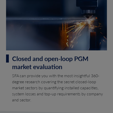
Closed and open-loop PGM
market evaluation
SFA can provide you with the most insightful 360-
degree research covering the secret closed-loop
market sectors by quantifying installed capacities,
system losses and top-up requirements by company
and sector.