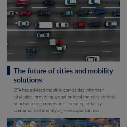
The future of cities and mobility
solutions
SFA has advised mobility companies with their
strategies, providing global or local industry context,
benchmarking competitors, creating industry
scenarios and identifying new opportunities.