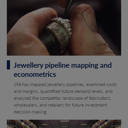
Jewellery pipeline mapping and
econometrics
SFA has mapped jewellery pipelines, examined costs
and margins, quantified future demand levels, and
analysed the competitor landscape of fabricators,
wholesalers, and retailers for future investment
decision-making.