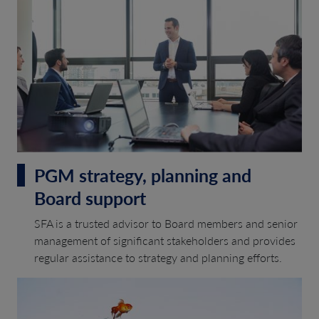
PGM strategy, planning and
Board support
SFA is a trusted advisor to Board members and senior
management of significant stakeholders and provides
regular assistance to strategy and planning efforts.