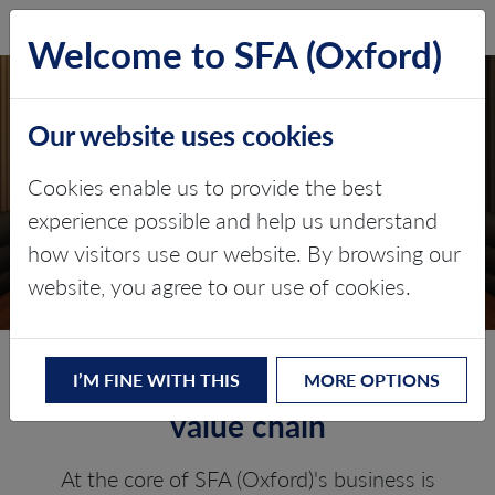
SFA (Oxford)
LOG IN
Welcome to SFA (Oxford)
Our website uses cookies
PLATINUM GROUP
Cookies enable us to provide the best
METALS
experience possible and help us understand
how visitors use our website. By browsing our
Value chain consulting
website, you agree to our use of cookies.
Experts across the whole PGM
I’M FINE WITH THIS
MORE OPTIONS
value chain
At the core of SFA (Oxford)'s business is