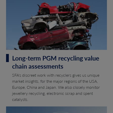
Long-term PGM recycling value
chain assessments
SFA's discreet work with recyclers gives us unique
market insights, for the major regions of the USA,
Europe, China and Japan. We also closely monitor
jewellery recycling, electronic scrap and spent
catalysts.