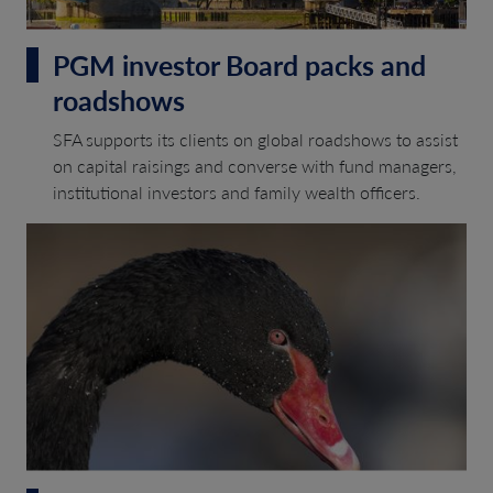
PGM investor Board packs and
roadshows
SFA supports its clients on global roadshows to assist
on capital raisings and converse with fund managers,
institutional investors and family wealth officers.