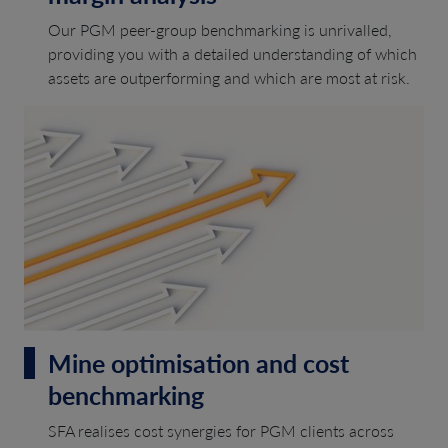
Our PGM peer-group benchmarking is unrivalled,
providing you with a detailed understanding of which
assets are outperforming and which are most at risk.
Mine optimisation and cost
benchmarking
SFA realises cost synergies for PGM clients across