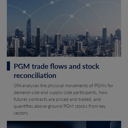
PGM trade flows and stock
reconciliation
SFA analyses the physical movements of PGMs for
demand-side and supply-side participants, how
futures contracts are priced and traded, and
quantifies above-ground PGM stocks from key
sectors.