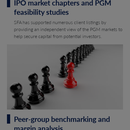
IPO market chapters and PGM
feasibility studies
SFA has supported numerous client listings by
providing an independent view of the PGM markets to
help secure capital from potential investors.
Peer-group benchmarking and
margin analysis