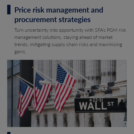
Price risk management and
procurement strategies
Turn uncertainty into opportunity with SFA's PGM risk
management solutions, staying ahead of market
trends, mitigating supply chain risks and maximising
gains.