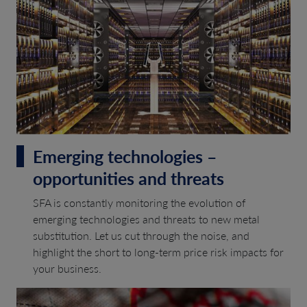
Emerging technologies –
opportunities and threats
SFA is constantly monitoring the evolution of
emerging technologies and threats to new metal
substitution. Let us cut through the noise, and
highlight the short to long-term price risk impacts for
your business.