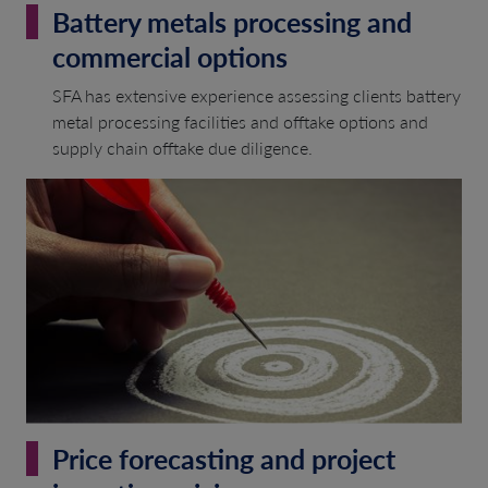
Battery metals processing and
commercial options
SFA has extensive experience assessing clients battery
metal processing facilities and offtake options and
supply chain offtake due diligence.
Price forecasting and project