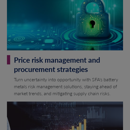
Price risk management and
procurement strategies
Turn uncertainty into opportunity with SFA's battery
metals risk management solutions, staying ahead of
market trends, and mitigating supply chain risks.