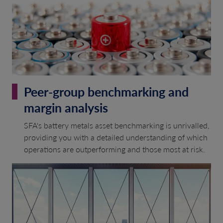
Peer-group benchmarking and
margin analysis
SFA's battery metals asset benchmarking is unrivalled,
providing you with a detailed understanding of which
operations are outperforming and those most at risk.