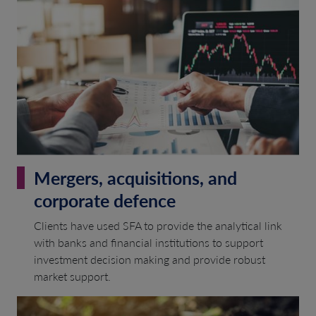
Mergers, acquisitions, and
corporate defence
Clients have used SFA to provide the analytical link
with banks and financial institutions to support
investment decision making and provide robust
market support.