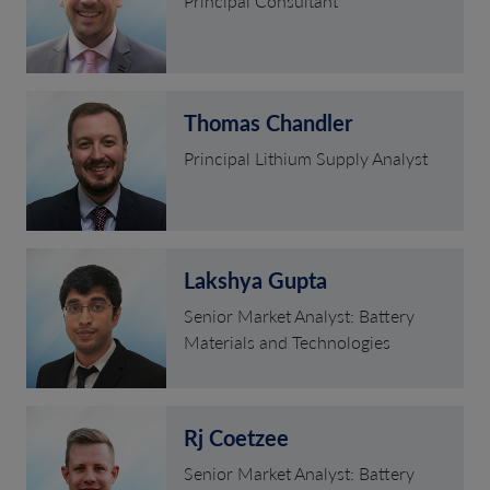
Principal Consultant
Thomas Chandler
Principal Lithium Supply Analyst
Lakshya Gupta
Senior Market Analyst: Battery
Materials and Technologies
Rj Coetzee
Senior Market Analyst: Battery