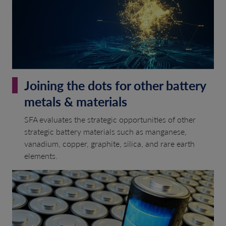
Joining the dots for other battery
metals & materials
SFA evaluates the strategic opportunities of other
strategic battery materials such as manganese,
vanadium, copper, graphite, silica, and rare earth
elements.