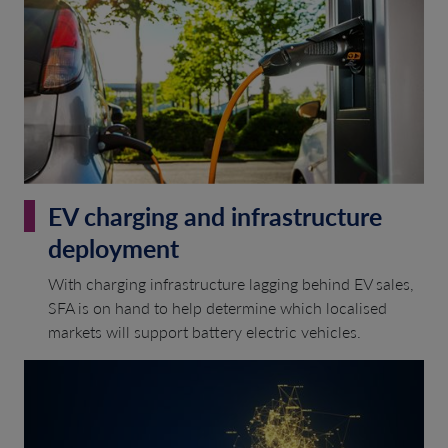
EV charging and infrastructure
deployment
With charging infrastructure lagging behind EV sales,
SFA is on hand to help determine which localised
markets will support battery electric vehicles.