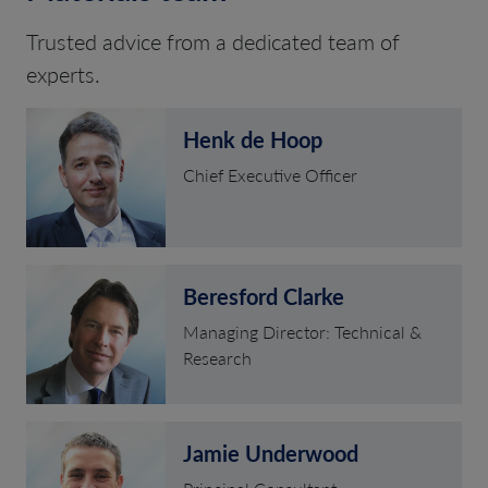
Trusted advice from a dedicated team of
experts.
Henk de Hoop
Chief Executive Officer
Beresford Clarke
Managing Director: Technical &
Research
Jamie Underwood