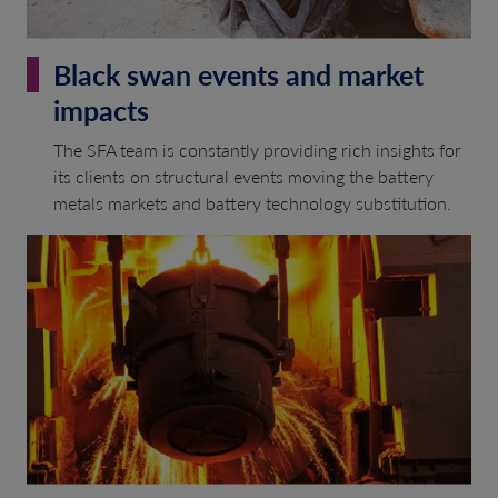
Black swan events and market
impacts
The SFA team is constantly providing rich insights for
its clients on structural events moving the battery
metals markets and battery technology substitution.