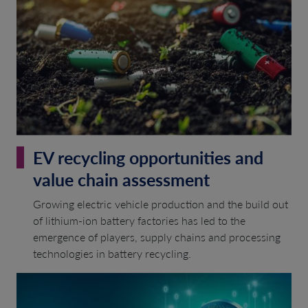
EV recycling opportunities and
value chain assessment
Growing electric vehicle production and the build out
of lithium-ion battery factories has led to the
emergence of players, supply chains and processing
technologies in battery recycling.