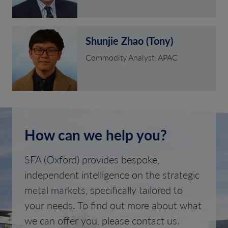
Shunjie Zhao (Tony)
Commodity Analyst: APAC
How can we help you?
SFA (Oxford) provides bespoke,
independent intelligence on the strategic
metal markets, specifically tailored to
your needs. To find out more about what
we can offer you, please contact us.