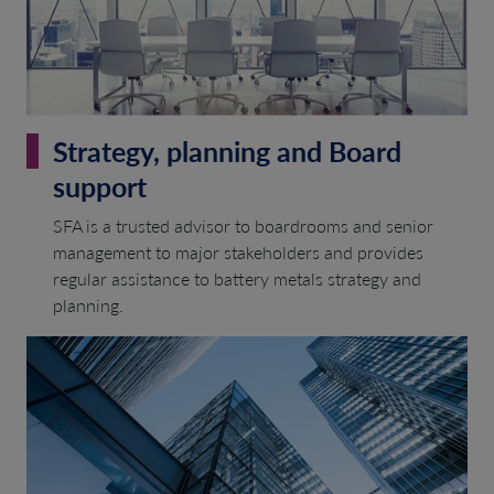
Strategy, planning and Board
support
SFA is a trusted advisor to boardrooms and senior
management to major stakeholders and provides
regular assistance to battery metals strategy and
planning.