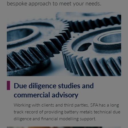
bespoke approach to meet your needs.
Due diligence studies and
commercial advisory
Working with clients and third parties, SFA has a long
track record of providing battery metals technical due
diligence and financial modelling support.