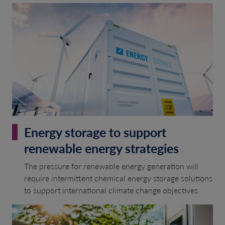
Energy storage to support
renewable energy strategies
The pressure for renewable energy generation will
require intermittent chemical energy storage solutions
to support international climate change objectives.