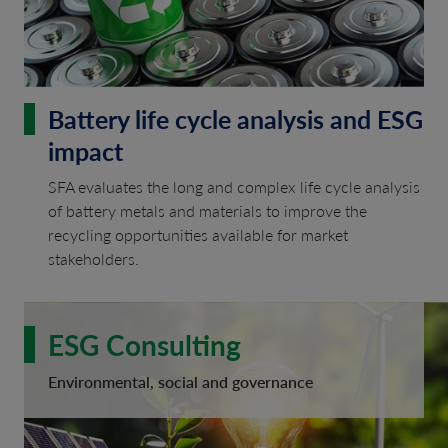
Battery life cycle analysis and ESG
impact
SFA evaluates the long and complex life cycle analysis
of battery metals and materials to improve the
recycling opportunities available for market
stakeholders.
ESG Consulting
Environmental, social and governance