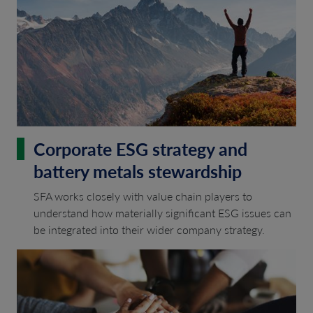
Corporate ESG strategy and
battery metals stewardship
SFA works closely with value chain players to
understand how materially significant ESG issues can
be integrated into their wider company strategy.