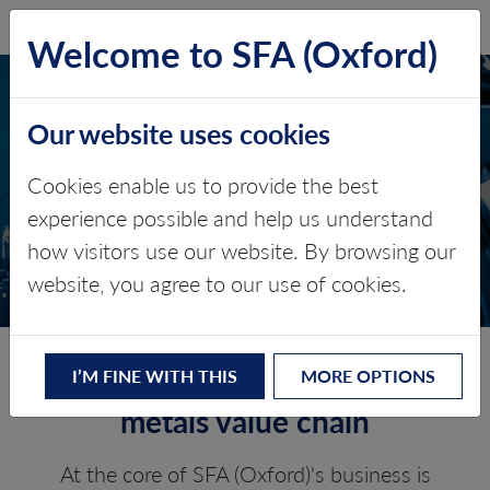
SFA (Oxford)
LOG IN
Welcome to SFA (Oxford)
Our website uses cookies
BATTERY METALS AND
Cookies enable us to provide the best
MATERIALS
experience possible and help us understand
how visitors use our website. By browsing our
Value chain consulting
website, you agree to our use of cookies.
Experts across the battery
I’M FINE WITH THIS
MORE OPTIONS
metals value chain
At the core of SFA (Oxford)'s business is