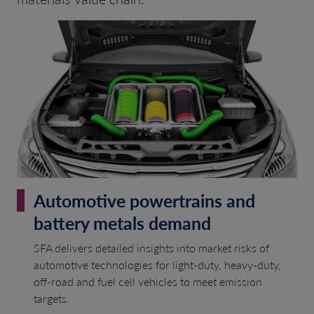
Automotive powertrains and
battery metals demand
SFA delivers detailed insights into market risks of
automotive technologies for light-duty, heavy-duty,
off-road and fuel cell vehicles to meet emission
targets.