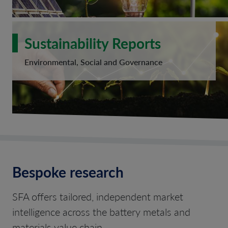
Sustainability Reports
Environmental, Social and Governance
Bespoke research
SFA offers tailored, independent market
intelligence across the battery metals and
materials value chain.