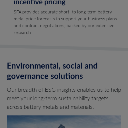
incentive pricing
SFA provides accurate short- to long-term battery
metal price forecasts to support your business plans
and contract negotiations, backed by our extensive
research.
Environmental, social and
governance solutions
Our breadth of ESG insights enables us to help
meet your long-term sustainability targets
across battery metals and materials.