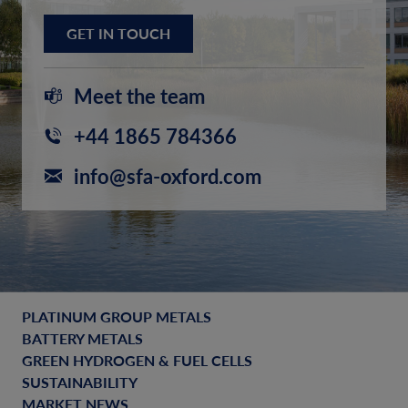
GET IN TOUCH
Meet the team
+44 1865 784366
info@sfa-oxford.com
PLATINUM GROUP METALS
BATTERY METALS
GREEN HYDROGEN & FUEL CELLS
SUSTAINABILITY
MARKET NEWS