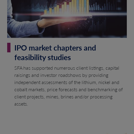
IPO market chapters and
feasibility studies
SFA has supported numerous client listings, capital
raisings and investor roadshows by providing
independent assessments of the lithium, nickel and
cobalt markets, price forecasts and benchmarking of
client projects, mines, brines and/or processing
assets.