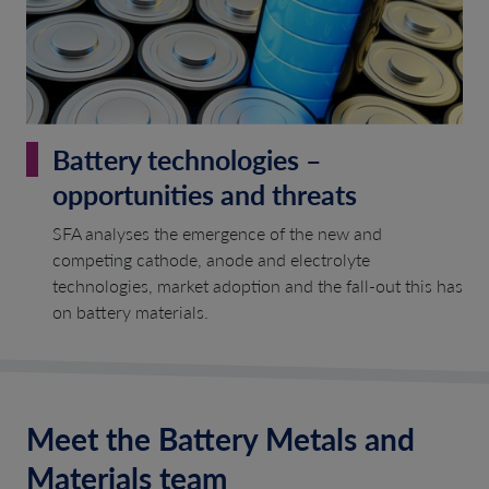
Battery technologies –
opportunities and threats
SFA analyses the emergence of the new and
competing cathode, anode and electrolyte
technologies, market adoption and the fall-out this has
on battery materials.
Meet the Battery Metals and
Materials team