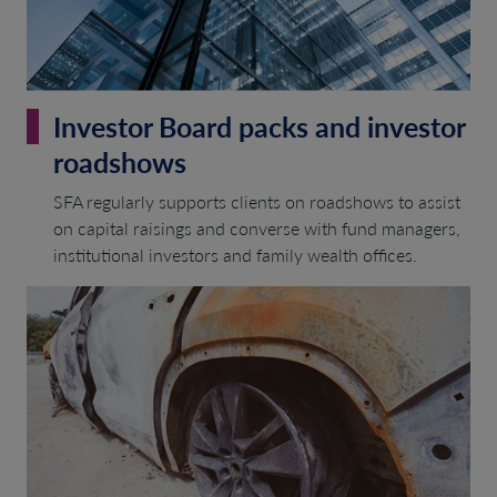
Investor Board packs and investor
roadshows
SFA regularly supports clients on roadshows to assist
on capital raisings and converse with fund managers,
institutional investors and family wealth offices.