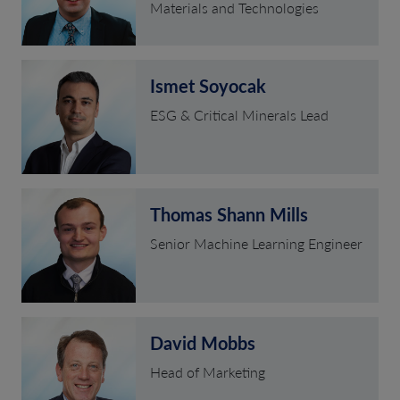
Materials and Technologies
Ismet Soyocak
ESG & Critical Minerals Lead
Thomas Shann Mills
Senior Machine Learning Engineer
David Mobbs
Head of Marketing