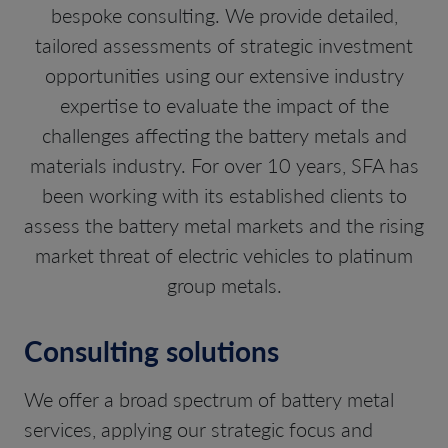
bespoke consulting. We provide detailed,
tailored assessments of strategic investment
opportunities using our extensive industry
expertise to evaluate the impact of the
challenges affecting the battery metals and
materials industry. For over 10 years, SFA has
been working with its established clients to
assess the battery metal markets and the rising
market threat of electric vehicles to platinum
group metals.
Consulting solutions
We offer a broad spectrum of battery metal
services, applying our strategic focus and