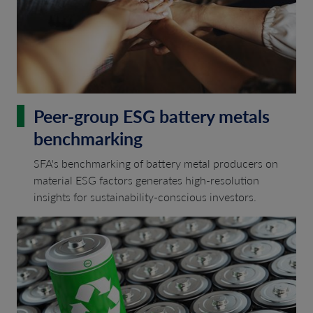
Peer-group ESG battery metals
benchmarking
SFA's benchmarking of battery metal producers on
material ESG factors generates high-resolution
insights for sustainability-conscious investors.