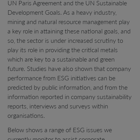
UN Paris Agreement and the UN Sustainable
Development Goals. As a heavy industry,
mining and natural resource management play
a key role in attaining these national goals, and
so, the sector is under increased scrutiny to
play its role in providing the critical metals
which are key to a sustainable and green
future. Studies have also shown that company
performance from ESG initiatives can be
predicted by public information, and from the
information reported in company sustainability
reports, interviews and surveys within
organisations.
Below shows a range of ESG issues we
currently monitor to assist corporate