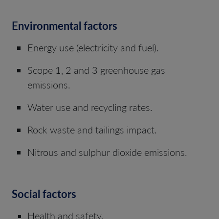
Environmental factors
Energy use (electricity and fuel).
Scope 1, 2 and 3 greenhouse gas
emissions.
Water use and recycling rates.
Rock waste and tailings impact.
Nitrous and sulphur dioxide emissions.
Social factors
Health and safety.