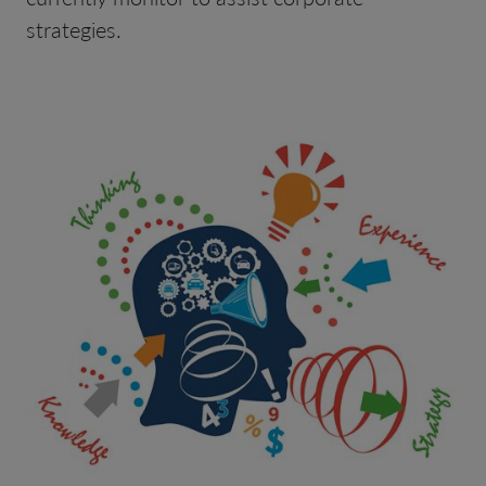
strategies.