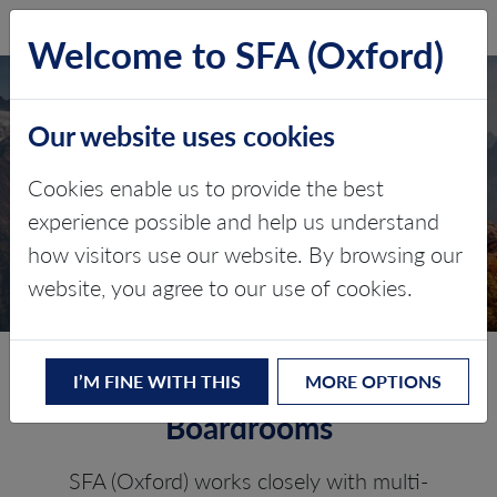
SFA (Oxford)
LOG IN
Welcome to SFA (Oxford)
CORPORATE ESG
Our website uses cookies
STRATEGY AND
Cookies enable us to provide the best
STEWARDSHIP
experience possible and help us understand
how visitors use our website. By browsing our
Battery Raw Materials
website, you agree to our use of cookies.
Trusted ESG advice for
I’M FINE WITH THIS
MORE OPTIONS
Boardrooms
SFA (Oxford) works closely with multi-