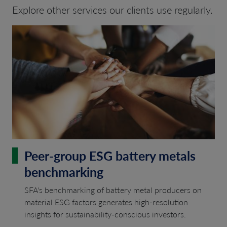
Explore other services our clients use regularly.
Peer-group ESG battery metals
benchmarking
SFA's benchmarking of battery metal producers on
material ESG factors generates high-resolution
insights for sustainability-conscious investors.