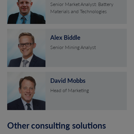
Senior Market Analyst: Battery
Materials and Technologies
Alex Biddle
Senior Mining Analyst
David Mobbs
Head of Marketing
Other consulting solutions