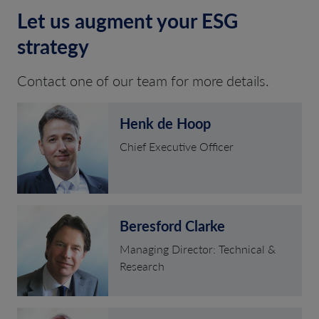
Let us augment your ESG
strategy
Contact one of our team for more details.
Henk de Hoop
Chief Executive Officer
Beresford Clarke
Managing Director: Technical &
Research