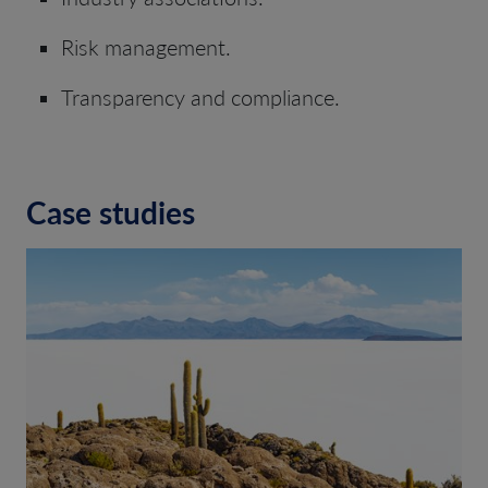
Risk management.
Transparency and compliance.
Case studies