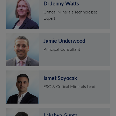
Dr Jenny Watts
Critical Minerals Technologies
Expert
Jamie Underwood
Principal Consultant
Ismet Soyocak
ESG & Critical Minerals Lead
Lakshya Gupta