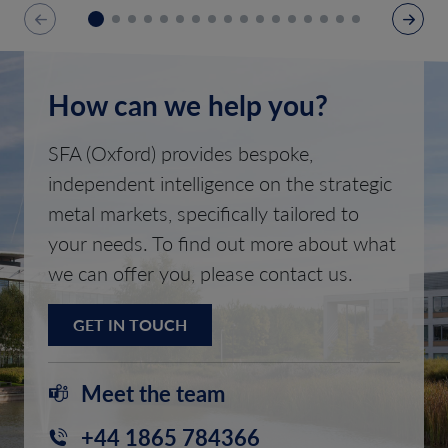
How can we help you?
SFA (Oxford) provides bespoke,
independent intelligence on the strategic
metal markets, specifically tailored to
your needs. To find out more about what
we can offer you, please contact us.
GET IN TOUCH
Meet the team
+44 1865 784366