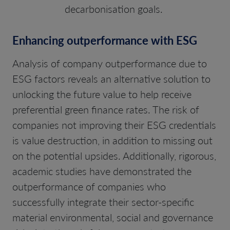
decarbonisation goals.
Enhancing outperformance with ESG
Analysis of company outperformance due to
ESG factors reveals an alternative solution to
unlocking the future value to help receive
preferential green finance rates. The risk of
companies not improving their ESG credentials
is value destruction, in addition to missing out
on the potential upsides. Additionally, rigorous,
academic studies have demonstrated the
outperformance of companies who
successfully integrate their sector-specific
material environmental, social and governance