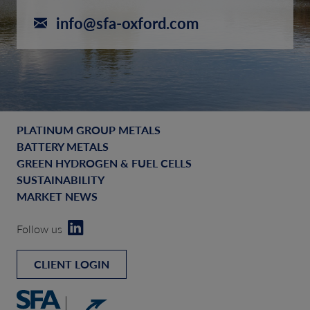
info@sfa-oxford.com
PLATINUM GROUP METALS
BATTERY METALS
GREEN HYDROGEN & FUEL CELLS
SUSTAINABILITY
MARKET NEWS
Follow us
CLIENT LOGIN