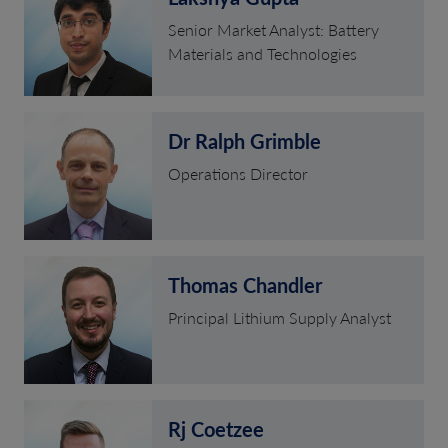
Senior Market Analyst: Battery
Materials and Technologies
Dr Ralph Grimble
Operations Director
Thomas Chandler
Principal Lithium Supply Analyst
Rj Coetzee