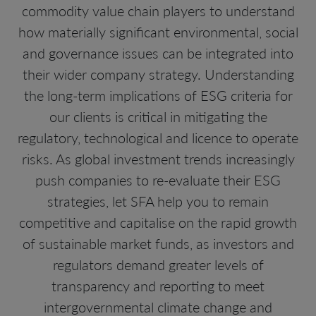
commodity value chain players to understand
how materially significant environmental, social
and governance issues can be integrated into
their wider company strategy. Understanding
the long-term implications of ESG criteria for
our clients is critical in mitigating the
regulatory, technological and licence to operate
risks. As global investment trends increasingly
push companies to re-evaluate their ESG
strategies, let SFA help you to remain
competitive and capitalise on the rapid growth
of sustainable market funds, as investors and
regulators demand greater levels of
transparency and reporting to meet
intergovernmental climate change and