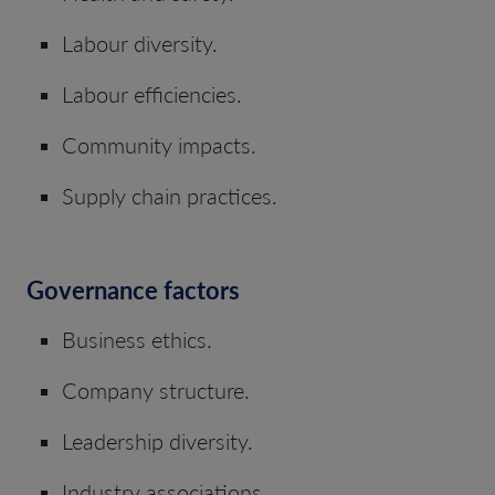
Labour diversity.
Labour efficiencies.
Community impacts.
Supply chain practices.
Governance factors
Business ethics.
Company structure.
Leadership diversity.
Industry associations.