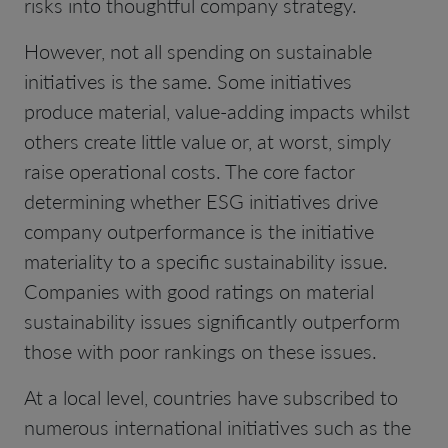
risks into thoughtful company strategy.
However, not all spending on sustainable
initiatives is the same. Some initiatives
produce material, value-adding impacts whilst
others create little value or, at worst, simply
raise operational costs. The core factor
determining whether ESG initiatives drive
company outperformance is the initiative
materiality to a specific sustainability issue.
Companies with good ratings on material
sustainability issues significantly outperform
those with poor rankings on these issues.
At a local level, countries have subscribed to
numerous international initiatives such as the