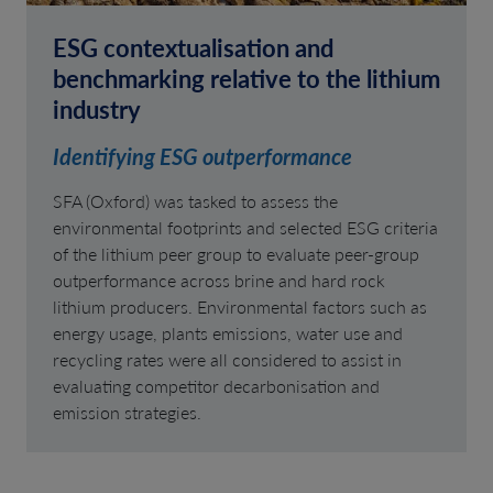
ESG contextualisation and
benchmarking relative to the lithium
industry
Identifying ESG outperformance
SFA (Oxford) was tasked to assess the
environmental footprints and selected ESG criteria
of the lithium peer group to evaluate peer-group
outperformance across brine and hard rock
lithium producers. Environmental factors such as
energy usage, plants emissions, water use and
recycling rates were all considered to assist in
evaluating competitor decarbonisation and
emission strategies.