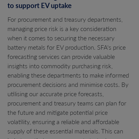
to support EV uptake
For procurement and treasury departments,
managing price risk is a key consideration
when it comes to securing the necessary
battery metals for EV production. SFA's price
forecasting services can provide valuable
insights into commodity purchasing risk,
enabling these departments to make informed
procurement decisions and minimise costs. By
utilising our accurate price forecasts,
procurement and treasury teams can plan for
the future and mitigate potential price
volatility, ensuring a reliable and affordable
supply of these essential materials. This can