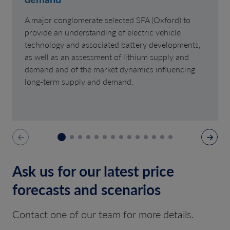
A major conglomerate selected SFA (Oxford) to
provide an understanding of electric vehicle
technology and associated battery developments,
as well as an assessment of lithium supply and
demand and of the market dynamics influencing
long-term supply and demand.
Ask us for our latest price
forecasts and scenarios
Contact one of our team for more details.