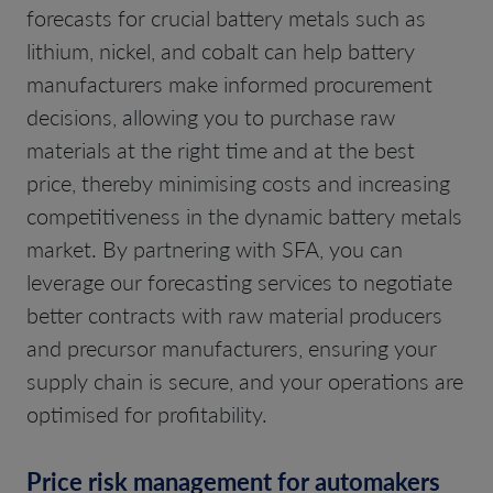
forecasts for crucial battery metals such as
lithium, nickel, and cobalt can help battery
manufacturers make informed procurement
decisions, allowing you to purchase raw
materials at the right time and at the best
price, thereby minimising costs and increasing
competitiveness in the dynamic battery metals
market. By partnering with SFA, you can
leverage our forecasting services to negotiate
better contracts with raw material producers
and precursor manufacturers, ensuring your
supply chain is secure, and your operations are
optimised for profitability.
Price risk management for automakers