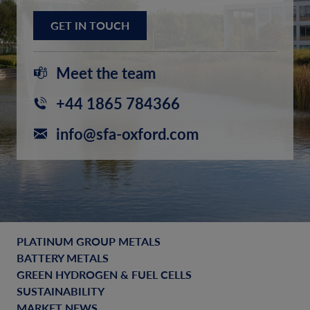
GET IN TOUCH
Meet the team
+44 1865 784366
info@sfa-oxford.com
PLATINUM GROUP METALS
BATTERY METALS
GREEN HYDROGEN & FUEL CELLS
SUSTAINABILITY
MARKET NEWS