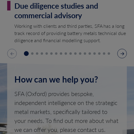
Due diligence studies and
commercial advisory
Working with clients and third parties, SFA has a long
track record of providing battery metals technical due
diligence and financial modelling support.
How can we help you?
SFA (Oxford) provides bespoke,
independent intelligence on the strategic
metal markets, specifically tailored to
your needs. To find out more about what
we can offer you, please contact us.