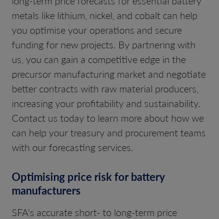
long-term price forecasts for essential battery
metals like lithium, nickel, and cobalt can help
you optimise your operations and secure
funding for new projects. By partnering with
us, you can gain a competitive edge in the
precursor manufacturing market and negotiate
better contracts with raw material producers,
increasing your profitability and sustainability.
Contact us today to learn more about how we
can help your treasury and procurement teams
with our forecasting services.
Optimising price risk for battery
manufacturers
SFA's accurate short- to long-term price