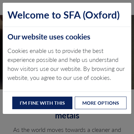
SFA (Oxford)
LOG IN
Welcome to SFA (Oxford)
Our website uses cookies
PRICE FORECASTING &
Cookies enable us to provide the best
INCENTIVE PRICING
experience possible and help us understand
how visitors use our website. By browsing our
Battery Raw Materials
website, you agree to our use of cookies.
Price risk mitigation for battery
I’M FINE WITH THIS
MORE OPTIONS
metals
As the world moves towards a cleaner and