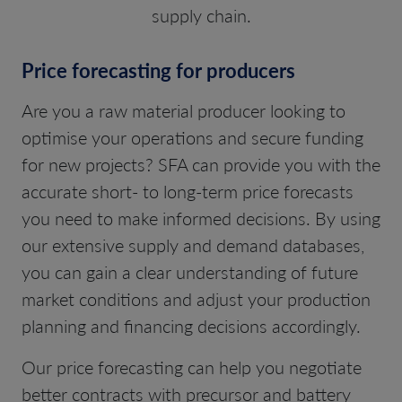
supply chain.
Price forecasting for producers
Are you a raw material producer looking to
optimise your operations and secure funding
for new projects? SFA can provide you with the
accurate short- to long-term price forecasts
you need to make informed decisions. By using
our extensive supply and demand databases,
you can gain a clear understanding of future
market conditions and adjust your production
planning and financing decisions accordingly.
Our price forecasting can help you negotiate
better contracts with precursor and battery