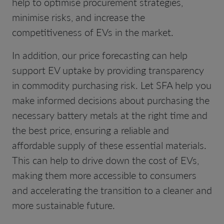
help to optimise procurement strategies,
minimise risks, and increase the
competitiveness of EVs in the market.
In addition, our price forecasting can help
support EV uptake by providing transparency
in commodity purchasing risk. Let SFA help you
make informed decisions about purchasing the
necessary battery metals at the right time and
the best price, ensuring a reliable and
affordable supply of these essential materials.
This can help to drive down the cost of EVs,
making them more accessible to consumers
and accelerating the transition to a cleaner and
more sustainable future.