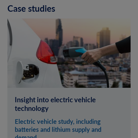
Case studies
Insight into electric vehicle
technology
Electric vehicle study, including
batteries and lithium supply and
demand