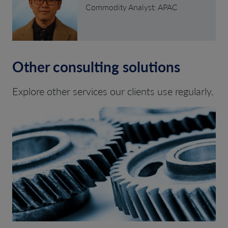
Commodity Analyst: APAC
Other consulting solutions
Explore other services our clients use regularly.