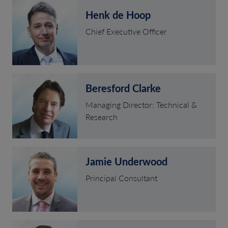
Henk de Hoop
Chief Executive Officer
Beresford Clarke
Managing Director: Technical &
Research
Jamie Underwood
Principal Consultant