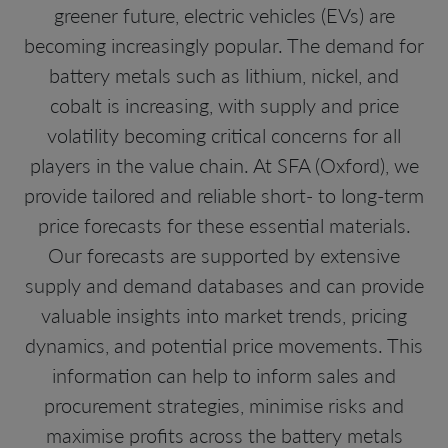
greener future, electric vehicles (EVs) are
becoming increasingly popular. The demand for
battery metals such as lithium, nickel, and
cobalt is increasing, with supply and price
volatility becoming critical concerns for all
players in the value chain. At SFA (Oxford), we
provide tailored and reliable short- to long-term
price forecasts for these essential materials.
Our forecasts are supported by extensive
supply and demand databases and can provide
valuable insights into market trends, pricing
dynamics, and potential price movements. This
information can help to inform sales and
procurement strategies, minimise risks and
maximise profits across the battery metals