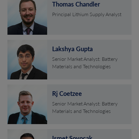
Thomas Chandler
Principal Lithium Supply Analyst
Lakshya Gupta
Senior Market Analyst: Battery
Materials and Technologies
Rj Coetzee
Senior Market Analyst: Battery
Materials and Technologies
Ismet Soyocak