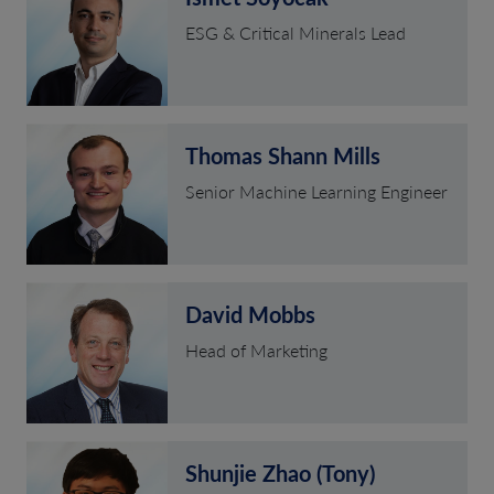
ESG & Critical Minerals Lead
Thomas Shann Mills
Senior Machine Learning Engineer
David Mobbs
Head of Marketing
Shunjie Zhao (Tony)