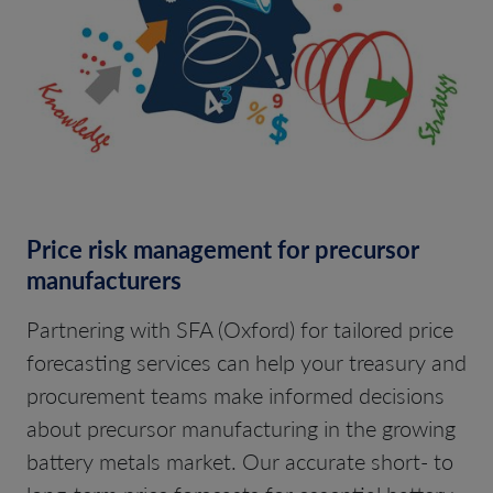
Price risk management for precursor
manufacturers
Partnering with SFA (Oxford) for tailored price
forecasting services can help your treasury and
procurement teams make informed decisions
about precursor manufacturing in the growing
battery metals market. Our accurate short- to