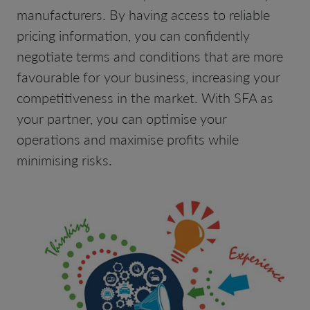
manufacturers. By having access to reliable
pricing information, you can confidently
negotiate terms and conditions that are more
favourable for your business, increasing your
competitiveness in the market. With SFA as
your partner, you can optimise your
operations and maximise profits while
minimising risks.