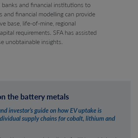
 banks and financial institutions to
 and financial modelling can provide
e base, life-of-mine, regional
apital requirements. SFA has assisted
se unobtainable insights.
on the battery metals
and investor’s guide on how EV uptake is
ividual supply chains for cobalt, lithium and