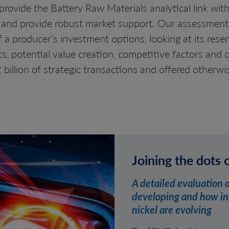
rovide the Battery Raw Materials analytical link with
and provide robust market support. Our assessments
a producer’s investment options, looking at its reserv
 potential value creation, competitive factors and c
 billion of strategic transactions and offered otherwi
Joining the dots 
A detailed evaluation 
developing and how ind
nickel are evolving