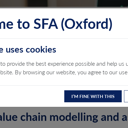
e to SFA (Oxford)
TS
INSIGHTS
ABOUT
CONTACT
e uses cookies
PORATE DEFENCE
to provide the best experience possible and help u
ebsite. By browsing our website, you agree to our use
I’M FINE WITH THIS
value chain modelling and 