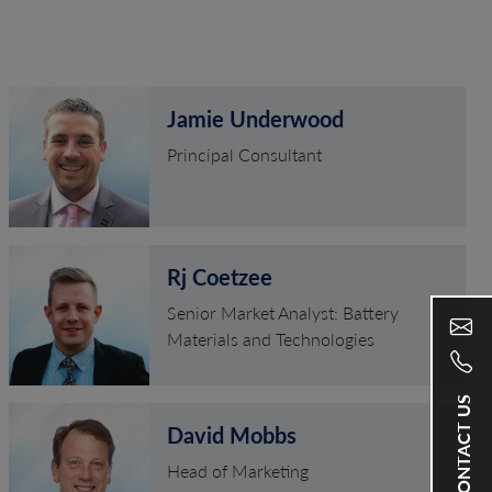
Jamie Underwood
Principal Consultant
Rj Coetzee
Senior Market Analyst: Battery
Materials and Technologies
CONTACT US
David Mobbs
Head of Marketing