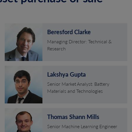
Beresford Clarke
Managing Director: Technical &
Research
Lakshya Gupta
Senior Market Analyst: Battery
Materials and Technologies
Thomas Shann Mills
Senior Machine Learning Engineer