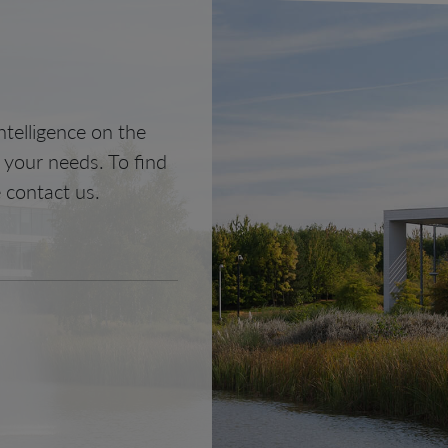
telligence on the
o your needs. To find
 contact us.