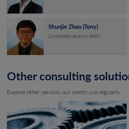
Shunjie Zhao (Tony)
Commodity Analyst: APAC
Other consulting solutio
Explore other services our clients use regularly.