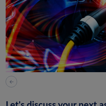
Let's discuss your next a