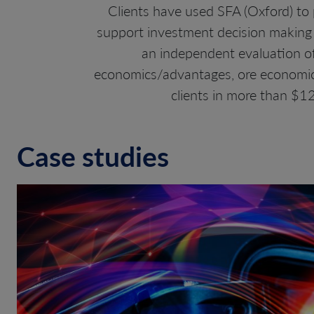
Clients have used SFA (Oxford) to p
support investment decision making 
an independent evaluation of 
economics/advantages, ore economics,
clients in more than $12
Case studies