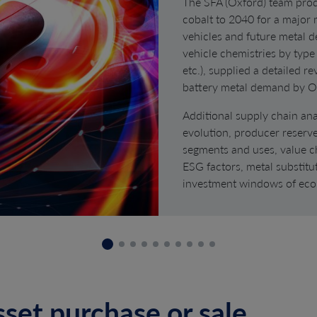
The SFA (Oxford) team prod
cobalt to 2040 for a major
vehicles and future metal 
vehicle chemistries by type
etc.), supplied a detailed r
battery metal demand by 
Additional supply chain ana
evolution, producer reserv
segments and uses, value c
ESG factors, metal substitut
investment windows of eco
sset purchase or sale