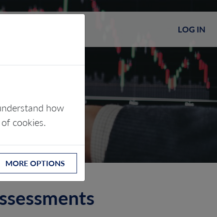
LOG IN
s understand how
 of cookies.
MORE OPTIONS
assessments