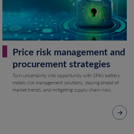
Price risk management and
procurement strategies
Turn uncertainty into opportunity with SFA's battery
metals risk management solutions, staying ahead of
market trends, and mitigating supply chain risks.