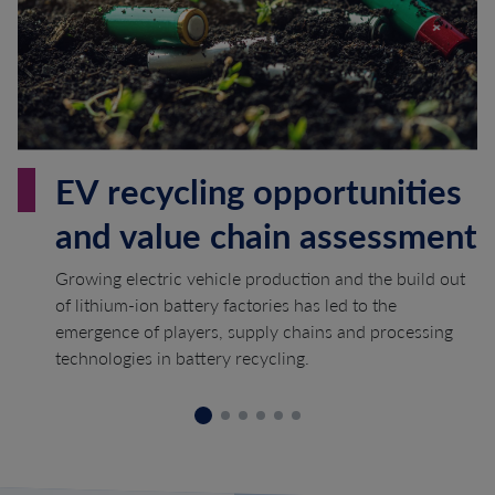
EV recycling opportunities
and value chain assessment
Growing electric vehicle production and the build out
of lithium-ion battery factories has led to the
emergence of players, supply chains and processing
technologies in battery recycling.