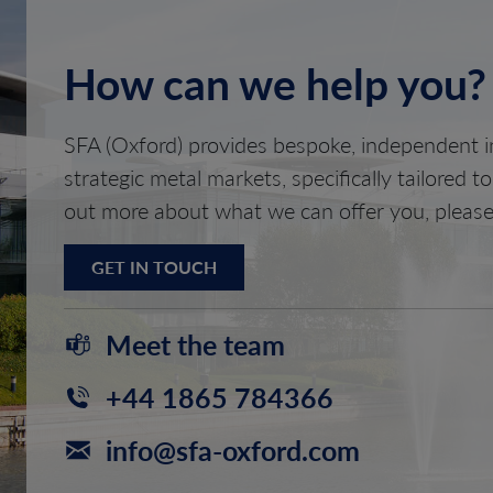
How can we help you?
SFA (Oxford) provides bespoke, independent in
strategic metal markets, specifically tailored t
out more about what we can offer you, please
GET IN TOUCH
Meet the team
+44 1865 784366
info@sfa-oxford.com