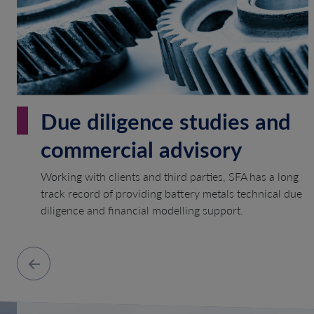
Due diligence studies and
commercial advisory
Working with clients and third parties, SFA has a long
track record of providing battery metals technical due
diligence and financial modelling support.