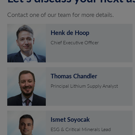
Contact one of our team for more details.
Henk de Hoop
Chief Executive Officer
Thomas Chandler
Principal Lithium Supply Analyst
Ismet Soyocak
ESG & Critical Minerals Lead