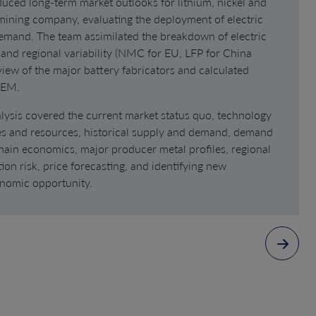
uced long-term market outlooks for lithium, nickel and
 mining company, evaluating the deployment of electric
demand. The team assimilated the breakdown of electric
 and regional variability (NMC for EU, LFP for China
eview of the major battery fabricators and calculated
OEM.
lysis covered the current market status quo, technology
es and resources, historical supply and demand, demand
hain economics, major producer metal profiles, regional
ion risk, price forecasting, and identifying new
nomic opportunity.