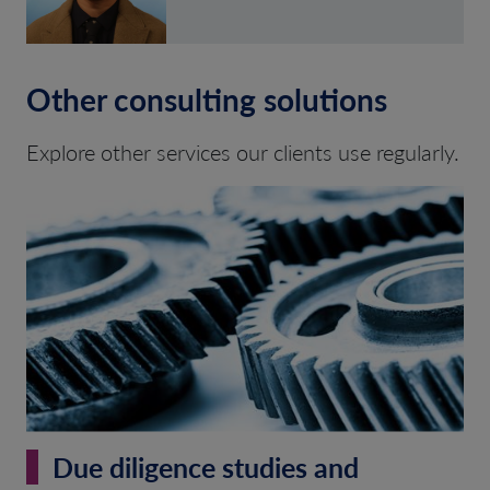
Other consulting solutions
Explore other services our clients use regularly.
Due diligence studies and