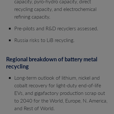
capacity, pyro-hydro capacity, direct
recycling capacity, and electrochemical
refining capacity.
Pre-pilots and R&D recyclers assessed.
Russia risks to LiB recycling.
Regional breakdown of battery metal
recycling
Long-term outlook of lithium, nickel and
cobalt recovery for light-duty end-of-life
EVs, and gigafactory production scrap out
to 2040 for the World, Europe, N. America,
and Rest of World.