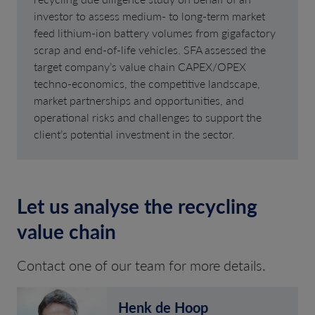
investor to assess medium- to long-term market
feed lithium-ion battery volumes from gigafactory
scrap and end-of-life vehicles. SFA assessed the
target company’s value chain CAPEX/OPEX
techno-economics, the competitive landscape,
market partnerships and opportunities, and
operational risks and challenges to support the
client’s potential investment in the sector.
Let us analyse the recycling
value chain
Contact one of our team for more details.
Henk de Hoop