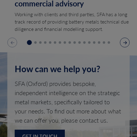
commercial advisory
Working with clients and third parties, SFA has a long
track record of providing battery metals technical due
diligence and financial modelling support.
How can we help you?
SFA (Oxford) provides bespoke,
independent intelligence on the strategic
metal markets, specifically tailored to
your needs. To find out more about what
we can offer you, please contact us.
GET IN TOUCH