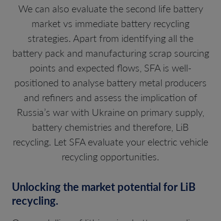
We can also evaluate the second life battery
market vs immediate battery recycling
strategies. Apart from identifying all the
battery pack and manufacturing scrap sourcing
points and expected flows, SFA is well-
positioned to analyse battery metal producers
and refiners and assess the implication of
Russia’s war with Ukraine on primary supply,
battery chemistries and therefore, LiB
recycling. Let SFA evaluate your electric vehicle
recycling opportunities.
Unlocking the market potential for LiB
recycling.