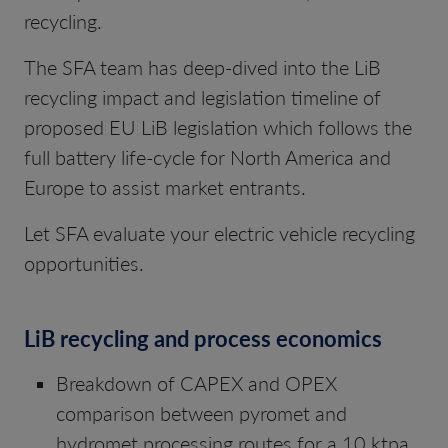
recycling.
The SFA team has deep-dived into the LiB
recycling impact and legislation timeline of
proposed EU LiB legislation which follows the
full battery life-cycle for North America and
Europe to assist market entrants.
Let SFA evaluate your electric vehicle recycling
opportunities.
LiB recycling and process economics
Breakdown of CAPEX and OPEX
comparison between pyromet and
hydromet processing routes for a 10 ktpa