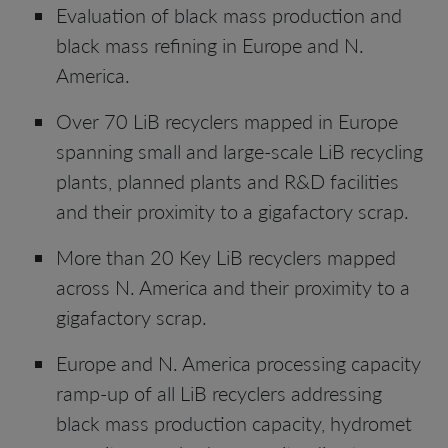
Evaluation of black mass production and
black mass refining in Europe and N.
America.
Over 70 LiB recyclers mapped in Europe
spanning small and large-scale LiB recycling
plants, planned plants and R&D facilities
and their proximity to a gigafactory scrap.
More than 20 Key LiB recyclers mapped
across N. America and their proximity to a
gigafactory scrap.
Europe and N. America processing capacity
ramp-up of all LiB recyclers addressing
black mass production capacity, hydromet