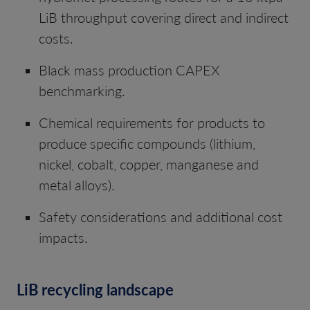
LiB throughput covering direct and indirect
costs.
Black mass production CAPEX
benchmarking.
Chemical requirements for products to
produce specific compounds (lithium,
nickel, cobalt, copper, manganese and
metal alloys).
Safety considerations and additional cost
impacts.
LiB recycling landscape