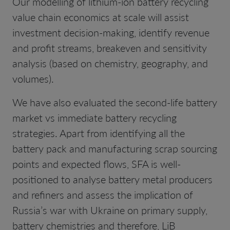
Our modelling of lithium-ion battery recycling
value chain economics at scale will assist
investment decision-making, identify revenue
and profit streams, breakeven and sensitivity
analysis (based on chemistry, geography, and
volumes).
We have also evaluated the second-life battery
market vs immediate battery recycling
strategies. Apart from identifying all the
battery pack and manufacturing scrap sourcing
points and expected flows, SFA is well-
positioned to analyse battery metal producers
and refiners and assess the implication of
Russia’s war with Ukraine on primary supply,
battery chemistries and therefore, LiB