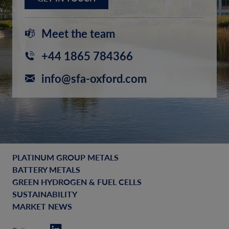
Meet the team
+44 1865 784366
info@sfa-oxford.com
PLATINUM GROUP METALS
BATTERY METALS
GREEN HYDROGEN & FUEL CELLS
SUSTAINABILITY
MARKET NEWS