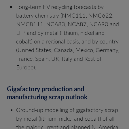
Long-term EV recycling forecasts by
battery chemistry (NMC111, NMC622,
NMC8111, NCA83, NCA87, NCA90 and
LFP and by metal (lithium, nickel and
cobalt) on a regional basis, and by country
(United States, Canada, Mexico, Germany,
France, Spain, UK, Italy and Rest of
Europe).
Gigafactory production and
manufacturing scrap outlook
Ground-up modelling of gigafactory scrap
by metal (lithium, nickel and cobalt) of all
the major current and planned N. America