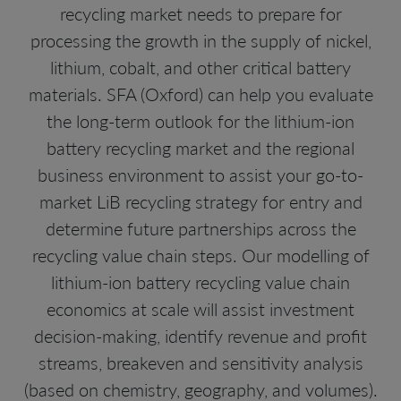
recycling market needs to prepare for
processing the growth in the supply of nickel,
lithium, cobalt, and other critical battery
materials. SFA (Oxford) can help you evaluate
the long-term outlook for the lithium-ion
battery recycling market and the regional
business environment to assist your go-to-
market LiB recycling strategy for entry and
determine future partnerships across the
recycling value chain steps. Our modelling of
lithium-ion battery recycling value chain
economics at scale will assist investment
decision-making, identify revenue and profit
streams, breakeven and sensitivity analysis
(based on chemistry, geography, and volumes).