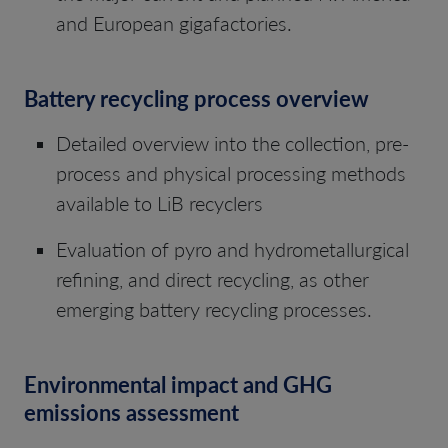
and European gigafactories.
Battery recycling process overview
Detailed overview into the collection, pre-
process and physical processing methods
available to LiB recyclers
Evaluation of pyro and hydrometallurgical
refining, and direct recycling, as other
emerging battery recycling processes.
Environmental impact and GHG
emissions assessment