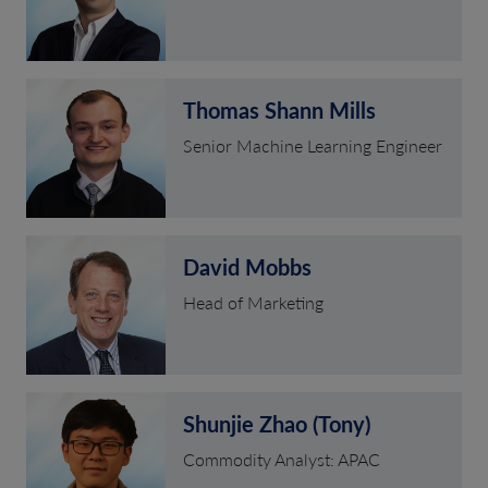
Thomas Shann Mills
Senior Machine Learning Engineer
David Mobbs
Head of Marketing
Shunjie Zhao (Tony)
Commodity Analyst: APAC