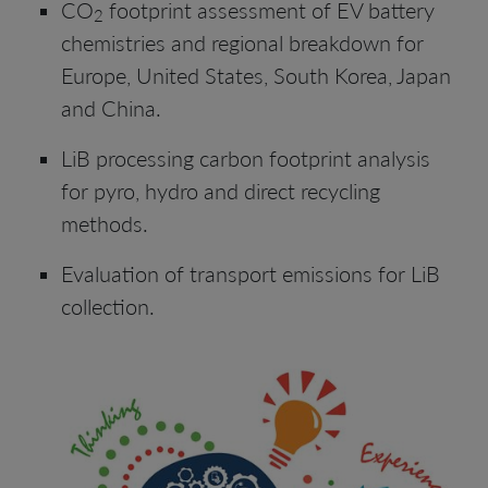
CO
footprint assessment of EV battery
2
chemistries and regional breakdown for
Europe, United States, South Korea, Japan
and China.
LiB processing carbon footprint analysis
for pyro, hydro and direct recycling
methods.
Evaluation of transport emissions for LiB
collection.