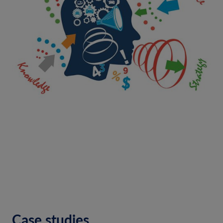
Case studies