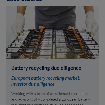
Battery recycling due diligence
European battery recycling market:
Investor due diligence
Working with a team of experienced consultants
and advisors, SFA completed a European battery
recycling due diligence study on behalf of an