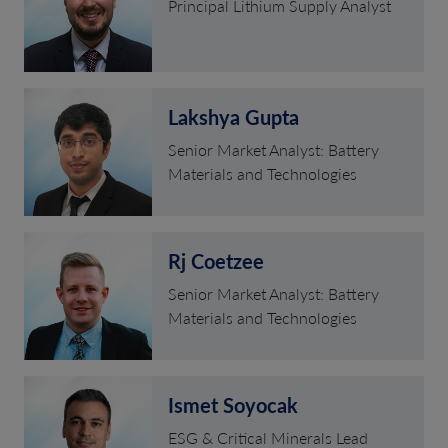
Principal Lithium Supply Analyst
Lakshya Gupta
Senior Market Analyst: Battery
Materials and Technologies
Rj Coetzee
Senior Market Analyst: Battery
Materials and Technologies
Ismet Soyocak
ESG & Critical Minerals Lead