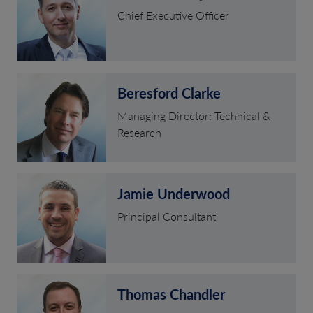
Chief Executive Officer
Beresford Clarke
Managing Director: Technical &
Research
Jamie Underwood
Principal Consultant
Thomas Chandler