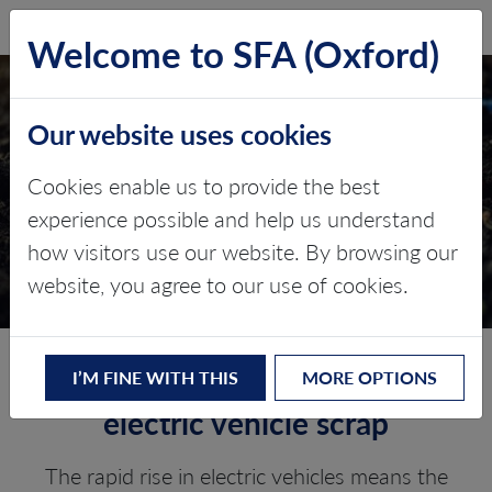
SFA (Oxford)
LOG IN
Welcome to SFA (Oxford)
Our website uses cookies
EV RECYCLING
Cookies enable us to provide the best
OPPORTUNITIES
experience possible and help us understand
how visitors use our website. By browsing our
Bespoke research
website, you agree to our use of cookies.
Identifying gigafactory and
I’M FINE WITH THIS
MORE OPTIONS
electric vehicle scrap
The rapid rise in electric vehicles means the