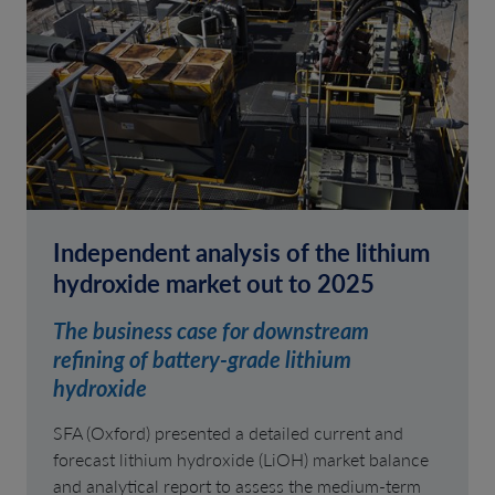
Independent analysis of the lithium
hydroxide market out to 2025
The business case for downstream
refining of battery-grade lithium
hydroxide
SFA (Oxford) presented a detailed current and
forecast lithium hydroxide (LiOH) market balance
and analytical report to assess the medium-term