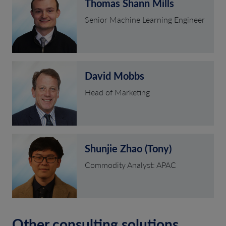
Thomas Shann Mills
Senior Machine Learning Engineer
David Mobbs
Head of Marketing
Shunjie Zhao (Tony)
Commodity Analyst: APAC
Other consulting solutions