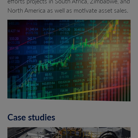
efforts projects in South Africa, Zimbabwe, and
North America as well as motivate asset sales.
Case studies