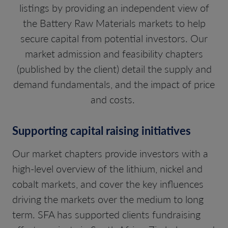
listings by providing an independent view of
the Battery Raw Materials markets to help
secure capital from potential investors. Our
market admission and feasibility chapters
(published by the client) detail the supply and
demand fundamentals, and the impact of price
and costs.
Supporting capital raising initiatives
Our market chapters provide investors with a
high-level overview of the lithium, nickel and
cobalt markets, and cover the key influences
driving the markets over the medium to long
term. SFA has supported clients fundraising