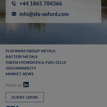
+44 1865 784366
info@sfa-oxford.com
PLATINUM GROUP METALS
BATTERY METALS
GREEN HYDROGEN & FUEL CELLS
SUSTAINABILITY
MARKET NEWS
Follow us
CLIENT LOGIN