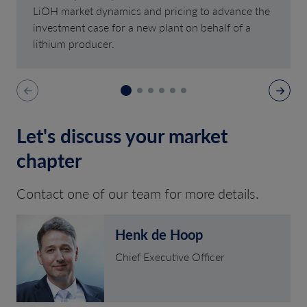
LiOH market dynamics and pricing to advance the
investment case for a new plant on behalf of a
lithium producer.
Let's discuss your market
chapter
Contact one of our team for more details.
Henk de Hoop
Chief Executive Officer