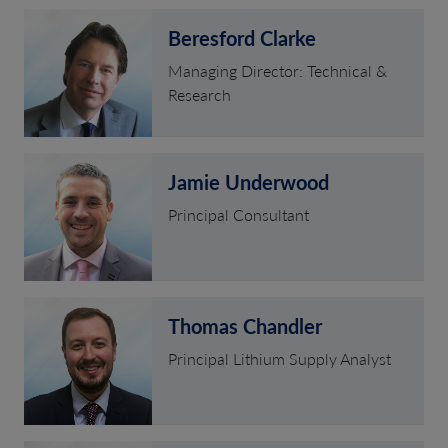
Beresford Clarke
Managing Director: Technical &
Research
Jamie Underwood
Principal Consultant
Thomas Chandler
Principal Lithium Supply Analyst