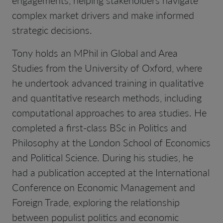
complex market drivers and make informed
strategic decisions.
Tony holds an MPhil in Global and Area
Studies from the University of Oxford, where
he undertook advanced training in qualitative
and quantitative research methods, including
computational approaches to area studies. He
completed a first-class BSc in Politics and
Philosophy at the London School of Economics
and Political Science. During his studies, he
had a publication accepted at the International
Conference on Economic Management and
Foreign Trade, exploring the relationship
between populist politics and economic