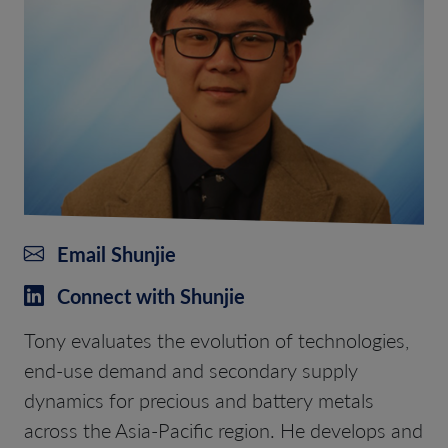
Email Shunjie
Connect with Shunjie
Tony evaluates the evolution of technologies,
end-use demand and secondary supply
dynamics for precious and battery metals
across the Asia-Pacific region. He develops and