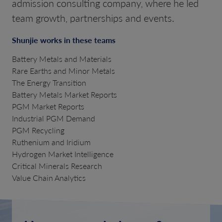
admission consulting company, where he led
team growth, partnerships and events.
Shunjie works in these teams
Battery Metals and Materials
Rare Earths and Minor Metals
The Energy Transition
Battery Metals Market Reports
PGM Market Reports
Industrial PGM Demand
PGM Recycling
Ruthenium and Iridium
Hydrogen Market Intelligence
Critical Minerals Research
Value Chain Analytics