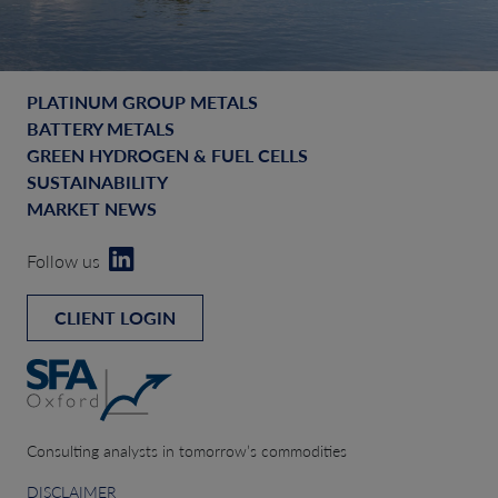
PLATINUM GROUP METALS
BATTERY METALS
GREEN HYDROGEN & FUEL CELLS
SUSTAINABILITY
MARKET NEWS
Follow us
CLIENT LOGIN
Consulting analysts in tomorrow’s commodities
DISCLAIMER