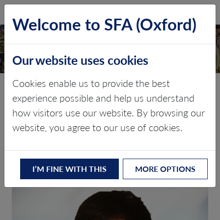
SFA (Oxford)
LOG IN
Welcome to SFA (Oxford)
Our website uses cookies
Cookies enable us to provide the best
Shunjie Zhao (Tony)
experience possible and help us understand
how visitors use our website. By browsing our
website, you agree to our use of cookies.
BACK TO MEET THE TEAM
Commodity Analyst: APAC
BSc, MPhil
I’M FINE WITH THIS
MORE OPTIONS