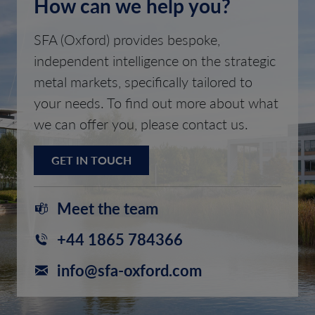
How can we help you?
SFA (Oxford) provides bespoke,
independent intelligence on the strategic
metal markets, specifically tailored to
your needs. To find out more about what
we can offer you, please contact us.
GET IN TOUCH
Meet the team
+44 1865 784366
info@sfa-oxford.com