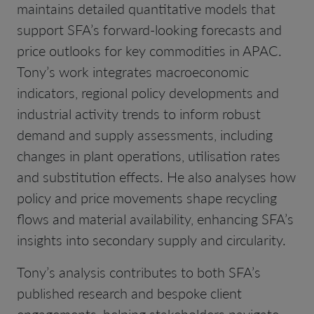
maintains detailed quantitative models that
support SFA’s forward-looking forecasts and
price outlooks for key commodities in APAC.
Tony’s work integrates macroeconomic
indicators, regional policy developments and
industrial activity trends to inform robust
demand and supply assessments, including
changes in plant operations, utilisation rates
and substitution effects. He also analyses how
policy and price movements shape recycling
flows and material availability, enhancing SFA’s
insights into secondary supply and circularity.
Tony’s analysis contributes to both SFA’s
published research and bespoke client
engagements, helping stakeholders navigate