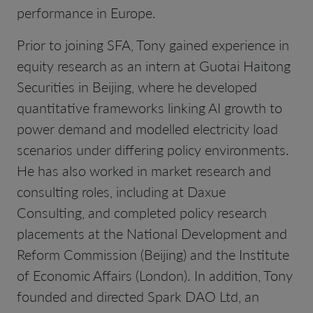
performance in Europe.
Prior to joining SFA, Tony gained experience in
equity research as an intern at Guotai Haitong
Securities in Beijing, where he developed
quantitative frameworks linking AI growth to
power demand and modelled electricity load
scenarios under differing policy environments.
He has also worked in market research and
consulting roles, including at Daxue
Consulting, and completed policy research
placements at the National Development and
Reform Commission (Beijing) and the Institute
of Economic Affairs (London). In addition, Tony
founded and directed Spark DAO Ltd, an