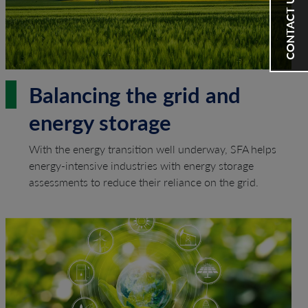
CONTACT US
Balancing the grid and
energy storage
With the energy transition well underway, SFA helps
energy-intensive industries with energy storage
assessments to reduce their reliance on the grid.