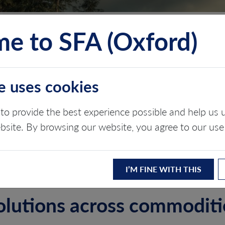
e to SFA (Oxford)
TS
INSIGHTS
ABOUT
CONTACT
e uses cookies
, SOCIAL & GOVE
to provide the best experience possible and help u
ebsite. By browsing our website, you agree to our use
I’M FINE WITH THIS
olutions across commodit