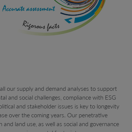
 all our supply and demand analyses to support
ntal and social challenges, compliance with ESG
litical and stakeholder issues is key to longevity
ease over the coming years. Our penetrative
 and land use, as well as social and governance