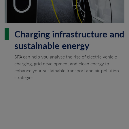
Charging infrastructure and
sustainable energy
SFA can help you analyse the rise of electric vehicle
charging, grid development and clean energy to
enhance your sustainable transport and air pollution
strategies.