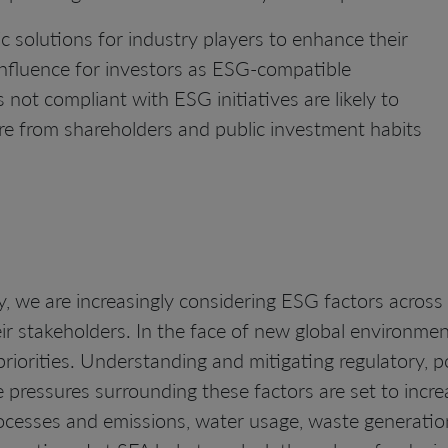
ic solutions for industry players to enhance their
influence for investors as ESG-compatible
not compliant with ESG initiatives are likely to
re from shareholders and public investment habits
, we are increasingly considering ESG factors across
eir stakeholders. In the face of new global environme
priorities. Understanding and mitigating regulatory, po
pressures surrounding these factors are set to incr
ocesses and emissions, water usage, waste generation