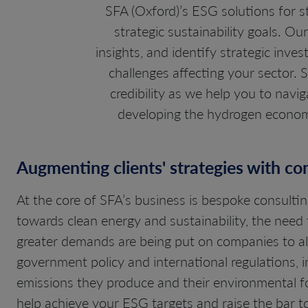
SFA (Oxford)’s ESG solutions for 
strategic sustainability goals. O
insights, and identify strategic inv
challenges affecting your sector.
credibility as we help you to navi
developing the hydrogen economy
Augmenting clients' strategies with c
At the core of SFA’s business is bespoke consult
towards clean energy and sustainability, the need 
greater demands are being put on companies to ali
government policy and international regulations, 
emissions they produce and their environmental fo
help achieve your ESG targets and raise the bar t