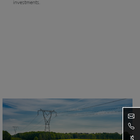
investments.