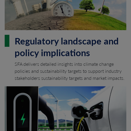
Regulatory landscape and
policy implications
SFA delivers detailed insights into climate change
policies and sustainability targets to support industry
stakeholders sustainability targets and market impacts.