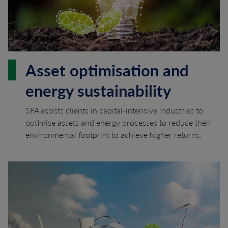
Asset optimisation and
energy sustainability
SFA assists clients in capital-intensive industries to
optimise assets and energy processes to reduce their
environmental footprint to achieve higher returns.