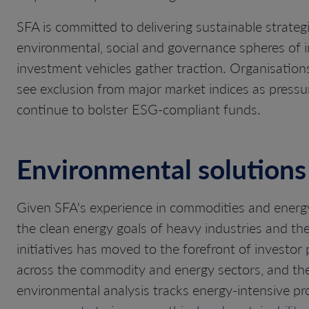
SFA is committed to delivering sustainable strateg
environmental, social and governance spheres of 
investment vehicles gather traction. Organisations 
see exclusion from major market indices as pressu
continue to bolster ESG-compliant funds.
Environmental solutions
Given SFA's experience in commodities and energy
the clean energy goals of heavy industries and th
initiatives has moved to the forefront of investor 
across the commodity and energy sectors, and the 
environmental analysis tracks energy-intensive pr