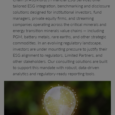
tailored ESG integration, benchmarking and disclosure
solutions designed for institutional investors, fund
managers, private equity firms, and streaming
companies operating across the critical minerals and
energy transition minerals value chains — including
PGM, battery metals, rare earths, and other strategic
commodities. In an evolving regulatory landscape,
investors are under mounting pressure to justify their
ESG alignment to regulators, Limited Partners, and
other stakeholders. Our consulting solutions are built
to support this mandate with robust, data-driven
analytics and regulatory-ready reporting tools.