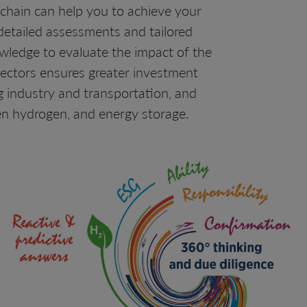
chain can help you to achieve your
 detailed assessments and tailored
owledge to evaluate the impact of the
sectors ensures greater investment
ng industry and transportation, and
en hydrogen, and energy storage.