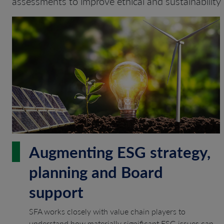
assessments to improve ethical and sustainability 
Augmenting ESG strategy,
planning and Board
support
SFA works closely with value chain players to
understand how materially significant ESG issues can