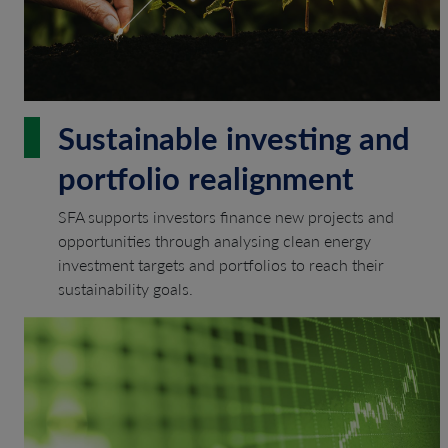
Sustainable investing and
portfolio realignment
SFA supports investors finance new projects and
opportunities through analysing clean energy
investment targets and portfolios to reach their
sustainability goals.