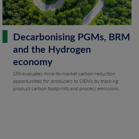
Decarbonising PGMs, BRM
and the Hydrogen
economy
SFA evaluates mine-to-market carbon reduction
opportunities for producers to OEMs by tracking
product carbon footprints and process emissions.