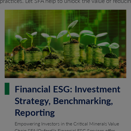
practices. Let SFA help to unlock the value of reduci
Financial ESG: Investment
Strategy, Benchmarking,
Reporting
Empowering Investors in the Critical Minerals Value
Chain SFA (Oxford)’s Financial ESG Services offer