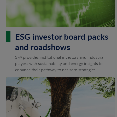
ESG investor board packs
and roadshows
SFA provides institutional investors and industrial
players with sustainability and energy insights to
enhance their pathway to net-zero strategies.