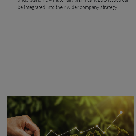
be integrated into their wider company strategy.