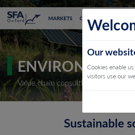
SFA (Oxford)
Welcom
MARKETS
CONSULTING
EVEN
Our websit
ENVIRONMENTAL
Cookies enable us 
visitors use our w
Value chain consulting
Sustainable s