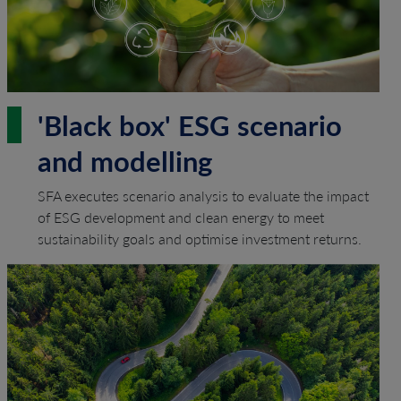
'Black box' ESG scenario
and modelling
SFA executes scenario analysis to evaluate the impact
of ESG development and clean energy to meet
sustainability goals and optimise investment returns.