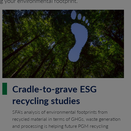
ng your environmental footprint.
Cradle-to-grave ESG
recycling studies
SFA's analysis of environmental footprints from
recycled material in terms of GHGs, waste generation
and processing is helping future PGM recycling