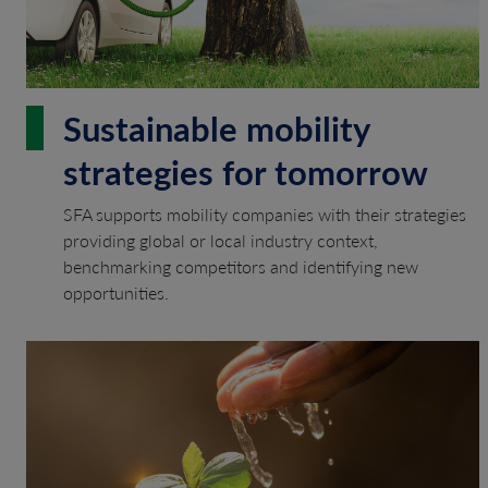
Sustainable mobility
strategies for tomorrow
SFA supports mobility companies with their strategies
providing global or local industry context,
benchmarking competitors and identifying new
opportunities.