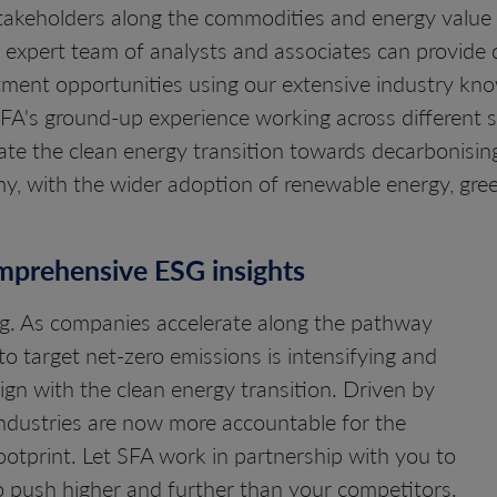
stakeholders along the commodities and energy value 
ur expert team of analysts and associates can provide
estment opportunities using our extensive industry kn
 SFA's ground-up experience working across different 
gate the clean energy transition towards decarbonisi
, with the wider adoption of renewable energy, gre
omprehensive ESG insights
ing. As companies accelerate along the pathway
to target net-zero emissions is intensifying and
gn with the clean energy transition. Driven by
industries are now more accountable for the
otprint. Let SFA work in partnership with you to
o push higher and further than your competitors.