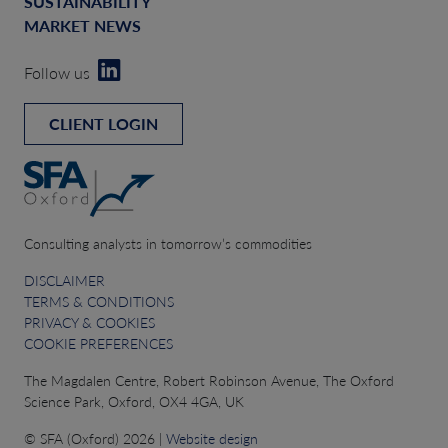
SUSTAINABILITY
MARKET NEWS
Follow us
CLIENT LOGIN
Consulting analysts in tomorrow’s commodities
DISCLAIMER
TERMS & CONDITIONS
PRIVACY & COOKIES
COOKIE PREFERENCES
The Magdalen Centre, Robert Robinson Avenue, The Oxford
Science Park, Oxford, OX4 4GA, UK
© SFA (Oxford) 2026 |
Website design