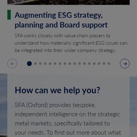
Augmenting ESG strategy,
planning and Board support
SFA works closely with value chain players to
understand how materially significant ESG issues can
be integrated into their wider company strategy.
How can we help you?
SFA (Oxford) provides bespoke,
independent intelligence on the strategic
metal markets, specifically tailored to
your needs. To find out more about what