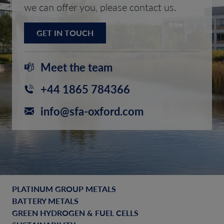
we can offer you, please contact us.
GET IN TOUCH
Meet the team
+44 1865 784366
info@sfa-oxford.com
PLATINUM GROUP METALS
BATTERY METALS
GREEN HYDROGEN & FUEL CELLS