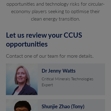
opportunities and technology risks for circular-
economy players seeking to optimise their
clean energy transition.
Let us review your CCUS
opportunities
Contact one of our team for more details.
Dr Jenny Watts
Critical Minerals Technologies
Expert
Shunjie Zhao (Tony)