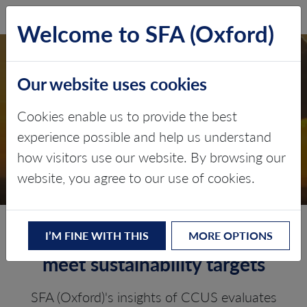
SFA (Oxford)
LOG IN
Welcome to SFA (Oxford)
Our website uses cookies
CARBON CAPTURE,
Cookies enable us to provide the best
UTILISATION AND
experience possible and help us understand
how visitors use our website. By browsing our
STORAGE
website, you agree to our use of cookies.
Decarbonising industries to
I’M FINE WITH THIS
MORE OPTIONS
meet sustainability targets
SFA (Oxford)'s insights of CCUS evaluates