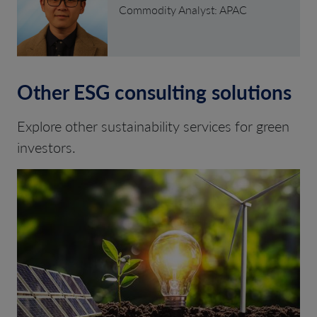
Commodity Analyst: APAC
Other ESG consulting solutions
Explore other sustainability services for green
investors.