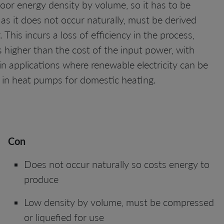
oor energy density by volume, so it has to be
 as it does not occur naturally, must be derived
This incurs a loss of efficiency in the process,
higher than the cost of the input power, with
in applications where renewable electricity can be
 or in heat pumps for domestic heating.
Con
Does not occur naturally so costs energy to
produce
Low density by volume, must be compressed
or liquefied for use