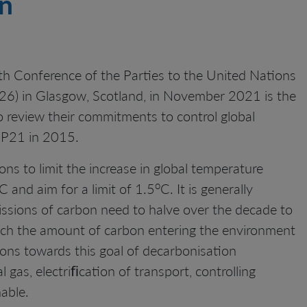
en
h Conference of the Parties to the United Nations
) in Glasgow, Scotland, in November 2021 is the
o review their commitments to control global
OP21 in 2015.
ns to limit the increase in global temperature
o
C and aim for a limit of 1.5
C. It is generally
missions of carbon need to halve over the decade to
ich the amount of carbon entering the environment
ions towards this goal of decarbonisation
gas, electriﬁcation of transport, controlling
able.