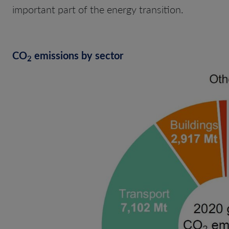
important part of the energy transition.
CO
emissions by sector
2