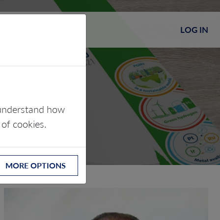
LOG IN
s understand how
 of cookies.
MORE OPTIONS