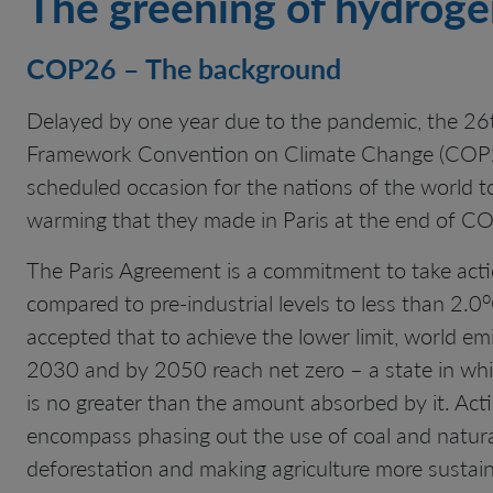
The greening of hydrog
COP26 – The background
Delayed by one year due to the pandemic, the 26t
Framework Convention on Climate Change (COP26
scheduled occasion for the nations of the world t
warming that they made in Paris at the end of C
The Paris Agreement is a commitment to take actio
o
compared to pre-industrial levels to less than 2.0
accepted that to achieve the lower limit, world e
2030 and by 2050 reach net zero – a state in wh
is no greater than the amount absorbed by it. Act
encompass phasing out the use of coal and natural 
deforestation and making agriculture more sustain