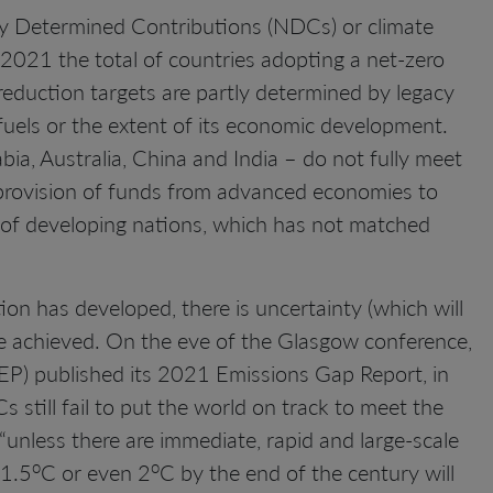
ly Determined Contributions (NDCs) or climate
 2021 the total of countries adopting a net-zero
duction targets are partly determined by legacy
fuels or the extent of its economic development.
a, Australia, China and India – do not fully meet
e provision of funds from advanced economies to
s of developing nations, which has not matched
 has developed, there is uncertainty (which will
achieved. On the eve of the Glasgow conference,
) published its 2021 Emissions Gap Report, in
still fail to put the world on track to meet the
“unless there are immediate, rapid and large-scale
o
o
 1.5
C or even 2
C by the end of the century will