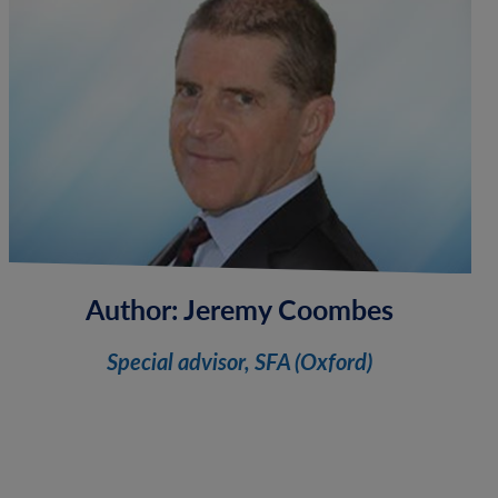
Author:
Jeremy Coombes
Special advisor, SFA (Oxford)