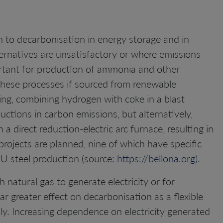
on to decarbonisation in energy storage and in
ternatives are unsatisfactory or where emissions
important for production of ammonia and other
hese processes if sourced from renewable
king, combining hydrogen with coke in a blast
ctions in carbon emissions, but alternatively,
a direct reduction-electric arc furnace, resulting in
rojects are planned, nine of which have specific
U steel production (source:
https://bellona.org)
.
natural gas to generate electricity or for
far greater effect on decarbonisation as a flexible
ply. Increasing dependence on electricity generated