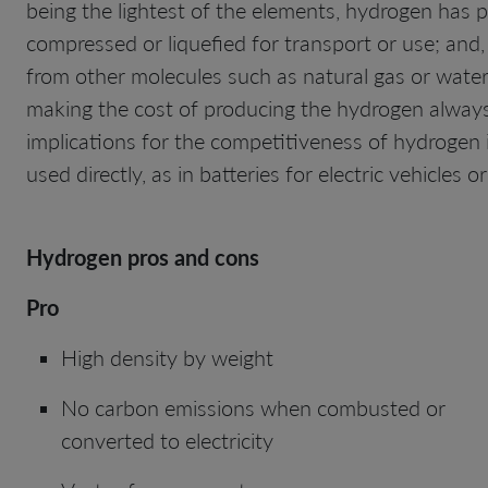
being the lightest of the elements, hydrogen has p
compressed or liquefied for transport or use; and,
from other molecules such as natural gas or water. 
making the cost of producing the hydrogen always 
implications for the competitiveness of hydrogen 
used directly, as in batteries for electric vehicles
Hydrogen pros and cons
Pro
High density by weight
No carbon emissions when combusted or
converted to electricity