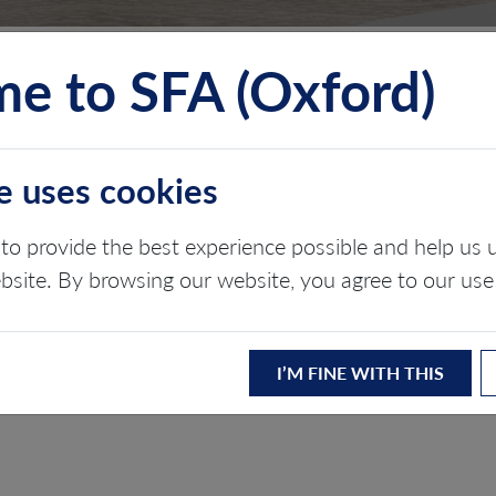
e to SFA (Oxford)
TS
INSIGHTS
ABOUT
CONTACT
e uses cookies
 OF HYDROGEN
to provide the best experience possible and help u
ebsite. By browsing our website, you agree to our use
I’M FINE WITH THIS