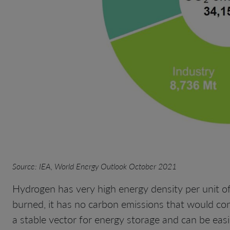
Source: IEA, World Energy Outlook October 2021
Hydrogen has very high energy density per unit of
burned, it has no carbon emissions that would contr
a stable vector for energy storage and can be easi