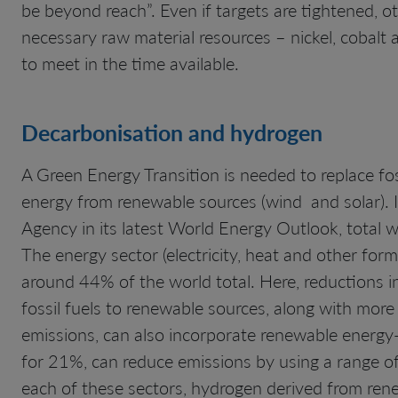
be beyond reach”. Even if targets are tightened, ot
necessary raw material resources – nickel, cobalt 
to meet in the time available.
Decarbonisation and hydrogen
A Green Energy Transition is needed to replace foss
energy from renewable sources (wind and solar). I
Agency in its latest World Energy Outlook, total 
The energy sector (electricity, heat and other for
around 44% of the world total. Here, reductions i
fossil fuels to renewable sources, along with more
emissions, can also incorporate renewable energy
for 21%, can reduce emissions by using a range of e
each of these sectors, hydrogen derived from rene