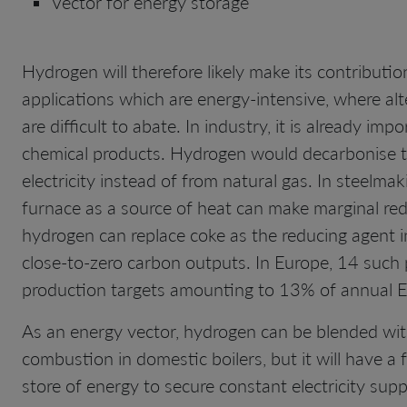
Vector for energy storage
Hydrogen will therefore likely make its contributi
applications which are energy-intensive, where al
are difficult to abate. In industry, it is already 
chemical products. Hydrogen would decarbonise t
electricity instead of from natural gas. In steelma
furnace as a source of heat can make marginal redu
hydrogen can replace coke as the reducing agent in 
close-to-zero carbon outputs. In Europe, 14 such p
production targets amounting to 13% of annual E
As an energy vector, hydrogen can be blended with 
combustion in domestic boilers, but it will have a 
store of energy to secure constant electricity sup