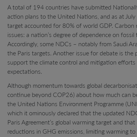
A total of 194 countries have submitted National
action plans to the United Nations, and as at July
target accounted for 80% of world GDP. Carbon re
issues: a nation’s degree of dependence on fossil 
Accordingly, some NDCs – notably from Saudi Arabi
the Paris targets. Another issue for debate is th
support the climate control and mitigation effort
expectations.
Although momentum towards global decarbonisation
continue beyond COP26) about how much can be 
the United Nations Environment Programme (UNEP
which it ominously declared that the updated NDCs 
Paris Agreement’s global warming target and that 
reductions in GHG emissions, limiting warming to