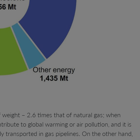
 weight – 2.6 times that of natural gas; when
ibute to global warming or air pollution, and it is
ly transported in gas pipelines. On the other hand,