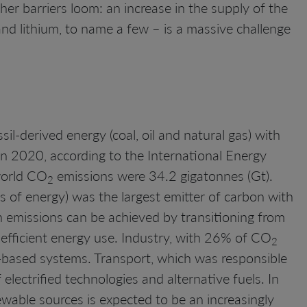
her barriers loom: an increase in the supply of the
and lithium, to name a few – is a massive challenge
il-derived energy (coal, oil and natural gas) with
n 2020, according to the International Energy
world CO
emissions were 34.2 gigatonnes (Gt).
2
ms of energy) was the largest emitter of carbon with
n emissions can be achieved by transitioning from
 efficient energy use. Industry, with 26% of CO
2
-based systems. Transport, which was responsible
lectrified technologies and alternative fuels. In
wable sources is expected to be an increasingly