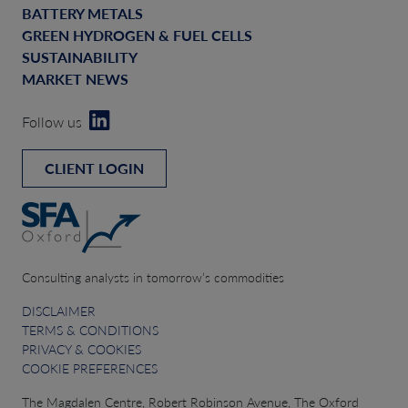
BATTERY METALS
GREEN HYDROGEN & FUEL CELLS
SUSTAINABILITY
MARKET NEWS
Follow us
CLIENT LOGIN
Consulting analysts in tomorrow’s commodities
DISCLAIMER
TERMS & CONDITIONS
PRIVACY & COOKIES
COOKIE PREFERENCES
The Magdalen Centre, Robert Robinson Avenue, The Oxford