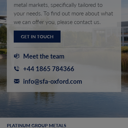
metal markets, specifically tailored to
your needs. To find out more about what
we can offer you, please contact us.
GET IN TOUCH
Meet the team
+44 1865 784366
info@sfa-oxford.com
PLATINUM GROUP METALS