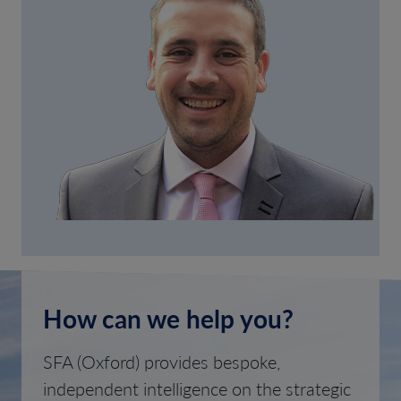
How can we help you?
SFA (Oxford) provides bespoke,
independent intelligence on the strategic