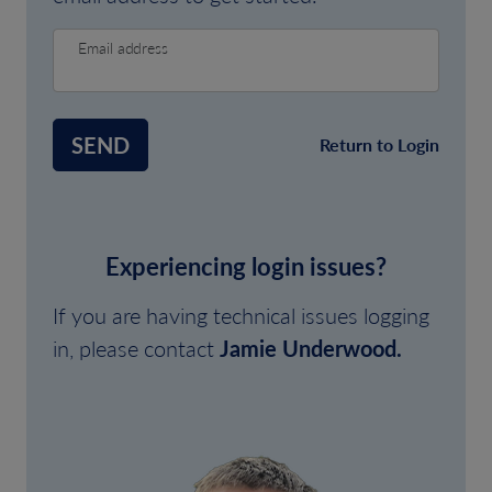
Email address
SEND
Return to Login
Experiencing login issues?
If you are having technical issues logging
in, please contact
Jamie Underwood.