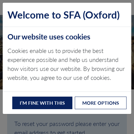
SFA (Oxford)
LOG IN
Welcome to SFA (Oxford)
Our website uses cookies
Cookies enable us to provide the best
FORGOTTEN
experience possible and help us understand
how visitors use our website. By browsing our
PASSWORD
website, you agree to our use of cookies.
I’M FINE WITH THIS
MORE OPTIONS
Are you having trouble signing in?
To reset your password please enter your
email address to get started.