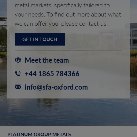
metal markets, specifically tailored to
your needs. To find out more about what
we can offer you, please contact us.
GET IN TOUCH
Meet the team
+44 1865 784366
info@sfa-oxford.com
PLATINUM GROUP METALS