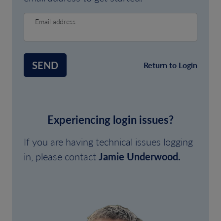
Email address
SEND
Return to Login
Experiencing login issues?
If you are having technical issues logging
in, please contact
Jamie Underwood.