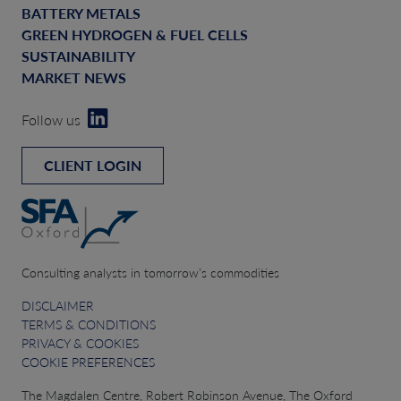
BATTERY METALS
GREEN HYDROGEN & FUEL CELLS
SUSTAINABILITY
MARKET NEWS
Follow us
CLIENT LOGIN
Consulting analysts in tomorrow’s commodities
DISCLAIMER
TERMS & CONDITIONS
PRIVACY & COOKIES
COOKIE PREFERENCES
The Magdalen Centre, Robert Robinson Avenue, The Oxford