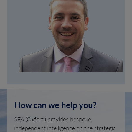
How can we help you?
SFA (Oxford) provides bespoke,
independent intelligence on the strategic