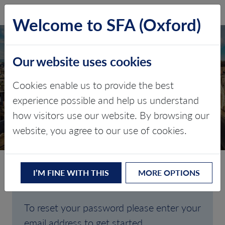
SFA (Oxford)
LOG IN
Welcome to SFA (Oxford)
Our website uses cookies
Cookies enable us to provide the best
FORGOTTEN
experience possible and help us understand
how visitors use our website. By browsing our
PASSWORD
website, you agree to our use of cookies.
I’M FINE WITH THIS
MORE OPTIONS
Are you having trouble signing in?
To reset your password please enter your
email address to get started.