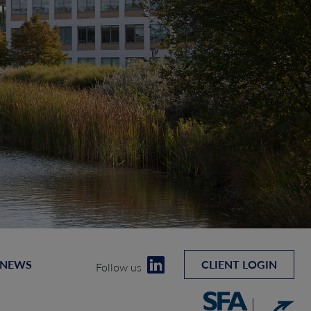
 NEWS
CLIENT LOGIN
Follow us