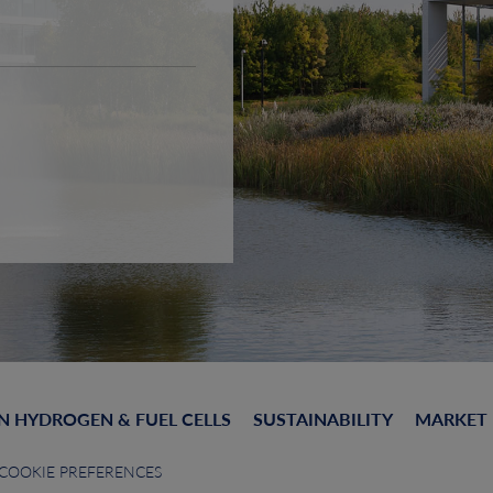
N HYDROGEN & FUEL CELLS
SUSTAINABILITY
MARKET
COOKIE PREFERENCES