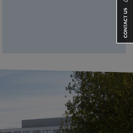
CONTACT US