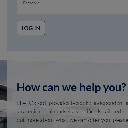
Password
LOG IN
How can we help you?
SFA (Oxford) provides bespoke, independent in
strategic metal markets, specifically tailored t
out more about what we can offer you, please