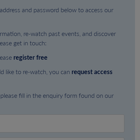
l address and password below to access our
rmation, re-watch past events, and discover
ease get in touch:
lease
register free
d like to re-watch, you can
request access
please fill in the enquiry form found on our