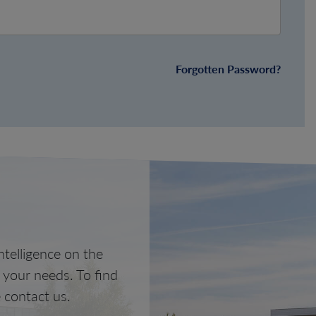
Forgotten Password?
telligence on the
o your needs. To find
 contact us.