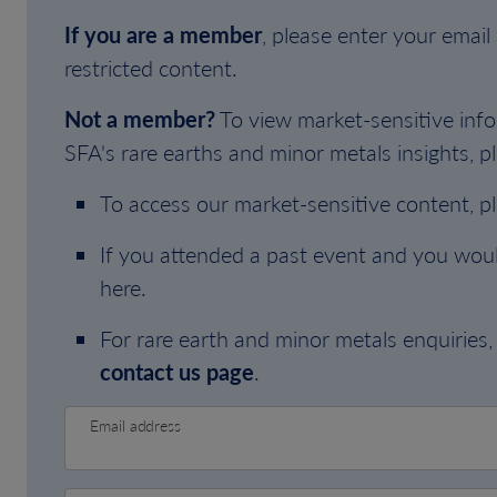
If you are a member
, please enter your emai
restricted content.
Not a member?
To view market-sensitive info
SFA's rare earths and minor metals insights, pl
To access our market-sensitive content, p
If you attended a past event and you woul
here.
For rare earth and minor metals enquiries, 
contact us page
.
Email address