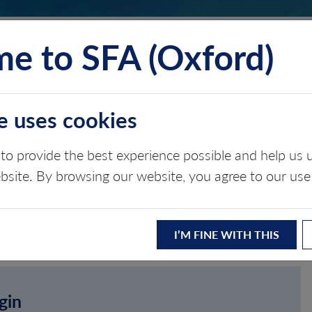
e to SFA (Oxford)
TS
INSIGHTS
ABOUT
CONTACT
e uses cookies
to provide the best experience possible and help u
ebsite. By browsing our website, you agree to our use
I’M FINE WITH THIS
gin