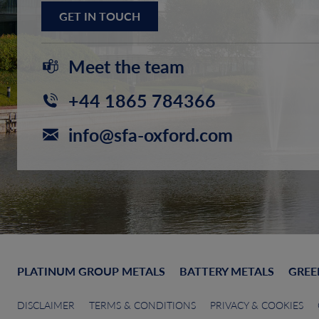
GET IN TOUCH
Meet the team
+44 1865 784366
info@sfa-oxford.com
PLATINUM GROUP METALS
BATTERY METALS
GREE
DISCLAIMER
TERMS & CONDITIONS
PRIVACY & COOKIES