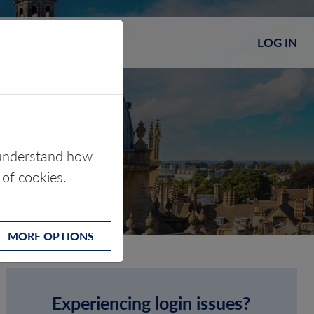
LOG IN
s understand how
 of cookies.
MORE OPTIONS
Experiencing login issues?