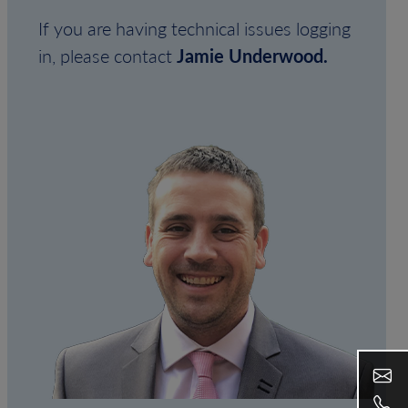
If you are having technical issues logging
in, please contact
Jamie Underwood.