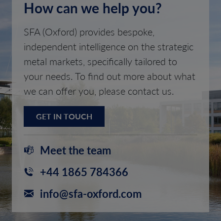
How can we help you?
SFA (Oxford) provides bespoke,
independent intelligence on the strategic
metal markets, specifically tailored to
your needs. To find out more about what
we can offer you, please contact us.
GET IN TOUCH
Meet the team
+44 1865 784366
info@sfa-oxford.com