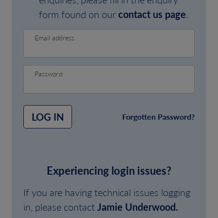
form found on our
contact us page
.
Email address
Password
LOG IN
Forgotten Password?
Experiencing login issues?
If you are having technical issues logging
in, please contact
Jamie Underwood.