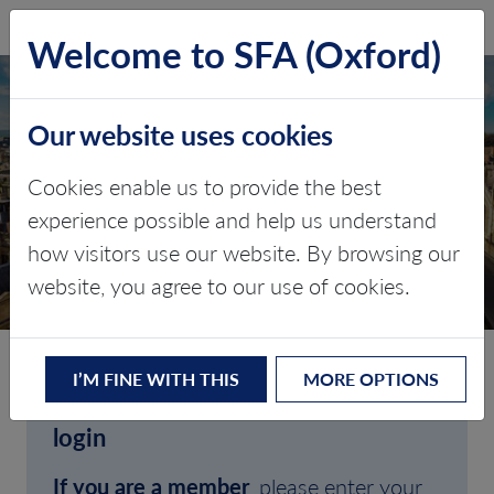
SFA (Oxford)
LOG IN
Welcome to SFA (Oxford)
Our website uses cookies
Cookies enable us to provide the best
experience possible and help us understand
how visitors use our website. By browsing our
CLIENT LOGIN
website, you agree to our use of cookies.
I’M FINE WITH THIS
MORE OPTIONS
Welcome to SFA (Oxford)'s client
login
If you are a member
, please enter your