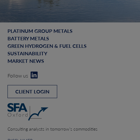
PLATINUM GROUP METALS
BATTERY METALS
GREEN HYDROGEN & FUEL CELLS
SUSTAINABILITY
MARKET NEWS
Follow us
CLIENT LOGIN
Consulting analysts in tomorrow’s commodities