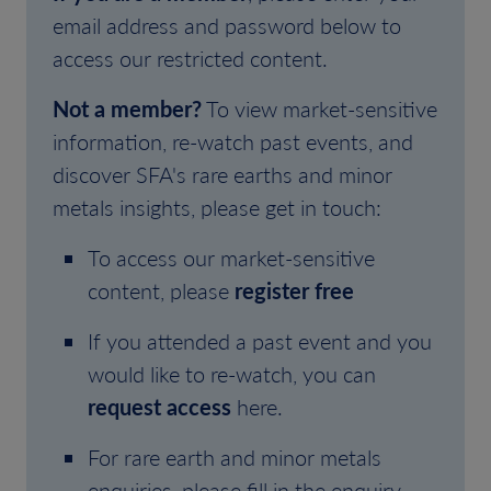
email address and password below to
access our restricted content.
Not a member?
To view market-sensitive
information, re-watch past events, and
discover SFA's rare earths and minor
metals insights, please get in touch:
To access our market-sensitive
content, please
register free
If you attended a past event and you
would like to re-watch, you can
request access
here.
For rare earth and minor metals
enquiries, please fill in the enquiry