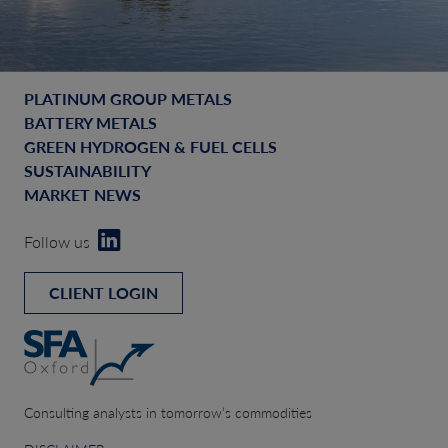
PLATINUM GROUP METALS
BATTERY METALS
GREEN HYDROGEN & FUEL CELLS
SUSTAINABILITY
MARKET NEWS
Follow us
CLIENT LOGIN
Consulting analysts in tomorrow’s commodities