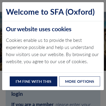
SFA (Oxford)
LOG IN
Welcome to SFA (Oxford)
Our website uses cookies
Cookies enable us to provide the best
experience possible and help us understand
how visitors use our website. By browsing our
CLIENT LOGIN
website, you agree to our use of cookies.
I’M FINE WITH THIS
MORE OPTIONS
Welcome to SFA (Oxford)'s client
login
If you are a member
, please enter your