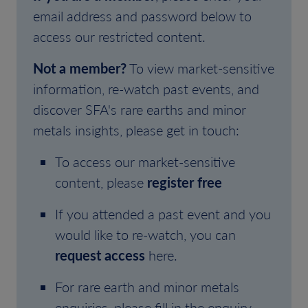
email address and password below to
access our restricted content.
Not a member?
To view market-sensitive
information, re-watch past events, and
discover SFA's rare earths and minor
metals insights, please get in touch:
To access our market-sensitive
content, please
register free
If you attended a past event and you
would like to re-watch, you can
request access
here.
For rare earth and minor metals
enquiries, please fill in the enquiry