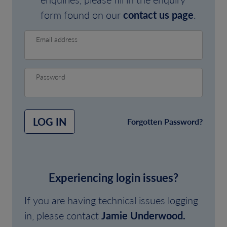
form found on our
contact us page
.
Email address
Password
LOG IN
Forgotten Password?
Experiencing login issues?
If you are having technical issues logging
in, please contact
Jamie Underwood.