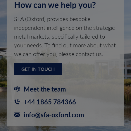
How can we help you?
SFA (Oxford) provides bespoke,
independent intelligence on the strategic
metal markets, specifically tailored to
your needs. To find out more about what
we can offer you, please contact us.
GET IN TOUCH
Meet the team
+44 1865 784366
info@sfa-oxford.com