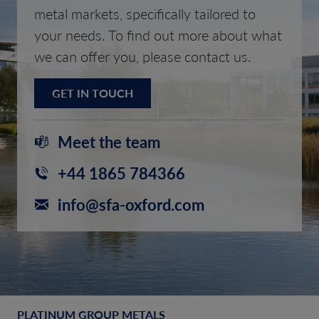
metal markets, specifically tailored to
your needs. To find out more about what
we can offer you, please contact us.
GET IN TOUCH
Meet the team
+44 1865 784366
info@sfa-oxford.com
PLATINUM GROUP METALS