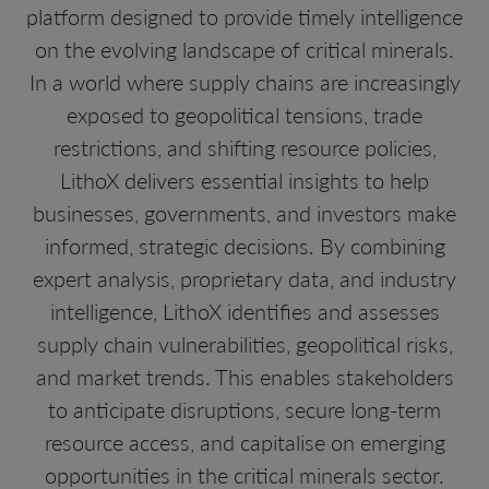
platform designed to provide timely intelligence
on the evolving landscape of critical minerals.
In a world where supply chains are increasingly
exposed to geopolitical tensions, trade
restrictions, and shifting resource policies,
LithoX delivers essential insights to help
businesses, governments, and investors make
informed, strategic decisions. By combining
expert analysis, proprietary data, and industry
intelligence, LithoX identifies and assesses
supply chain vulnerabilities, geopolitical risks,
and market trends. This enables stakeholders
to anticipate disruptions, secure long-term
resource access, and capitalise on emerging
opportunities in the critical minerals sector.