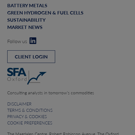
BATTERY METALS
GREEN HYDROGEN & FUEL CELLS
SUSTAINABILITY
MARKET NEWS
Follow us
CLIENT LOGIN
Consulting analysts in tomorrow’s commodities
DISCLAIMER
TERMS & CONDITIONS
PRIVACY & COOKIES
COOKIE PREFERENCES
The Magdalen Centre, Robert Robinson Avenue, The Oxford