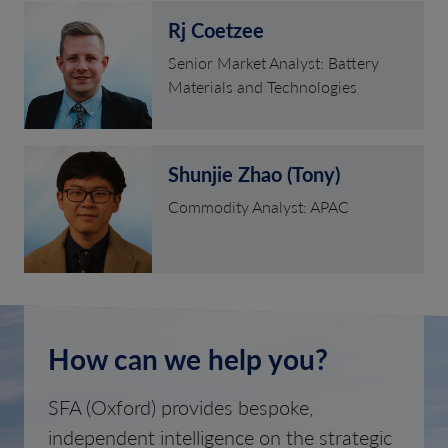
Rj Coetzee
Senior Market Analyst: Battery
Materials and Technologies
Shunjie Zhao (Tony)
Commodity Analyst: APAC
How can we help you?
SFA (Oxford) provides bespoke,
independent intelligence on the strategic