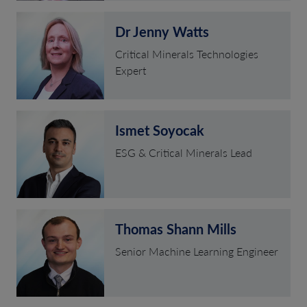
Dr Jenny Watts
Critical Minerals Technologies
Expert
Ismet Soyocak
ESG & Critical Minerals Lead
Thomas Shann Mills
Senior Machine Learning Engineer