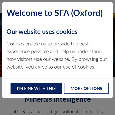
SFA (Oxford)
LOG IN
Welcome to SFA (Oxford)
Our website uses cookies
LITHOX
Cookies enable us to provide the best
experience possible and help us understand
Critical minerals, policy, and the
how visitors use our website. By browsing our
energy transition
website, you agree to our use of cookies.
LithoX – The Future of Critical
I’M FINE WITH THIS
MORE OPTIONS
Minerals Intelligence
LithoX is advanced geopolitical commodity