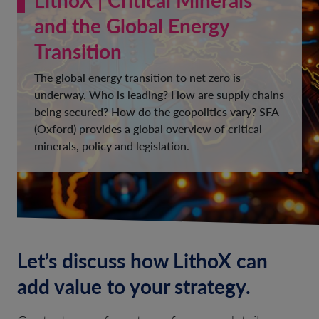
and the Global Energy
Transition
The global energy transition to net zero is
underway. Who is leading? How are supply chains
being secured? How do the geopolitics vary? SFA
(Oxford) provides a global overview of critical
minerals, policy and legislation.
Let’s discuss how LithoX can
add value to your strategy.