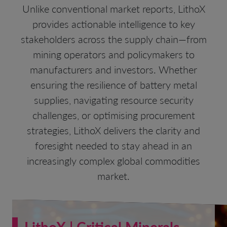
Unlike conventional market reports, LithoX
provides actionable intelligence to key
stakeholders across the supply chain—from
mining operators and policymakers to
manufacturers and investors. Whether
ensuring the resilience of battery metal
supplies, navigating resource security
challenges, or optimising procurement
strategies, LithoX delivers the clarity and
foresight needed to stay ahead in an
increasingly complex global commodities
market.
LithoX | Critical Minerals