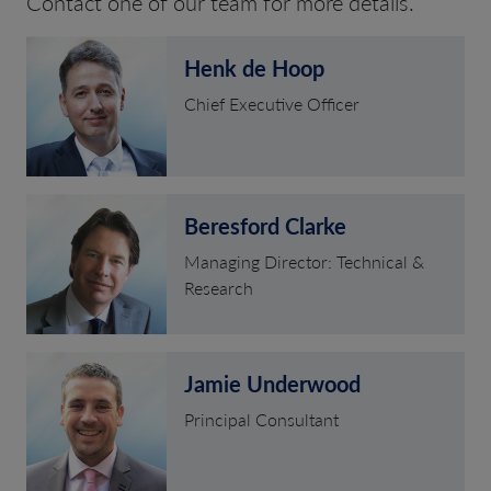
Contact one of our team for more details.
Henk de Hoop
Chief Executive Officer
Beresford Clarke
Managing Director: Technical &
Research
Jamie Underwood
Principal Consultant