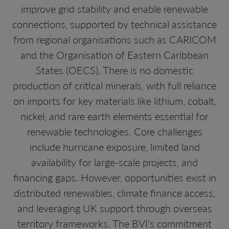
improve grid stability and enable renewable
connections, supported by technical assistance
from regional organisations such as CARICOM
and the Organisation of Eastern Caribbean
States (OECS). There is no domestic
production of critical minerals, with full reliance
on imports for key materials like lithium, cobalt,
nickel, and rare earth elements essential for
renewable technologies. Core challenges
include hurricane exposure, limited land
availability for large-scale projects, and
financing gaps. However, opportunities exist in
distributed renewables, climate finance access,
and leveraging UK support through overseas
territory frameworks. The BVI’s commitment