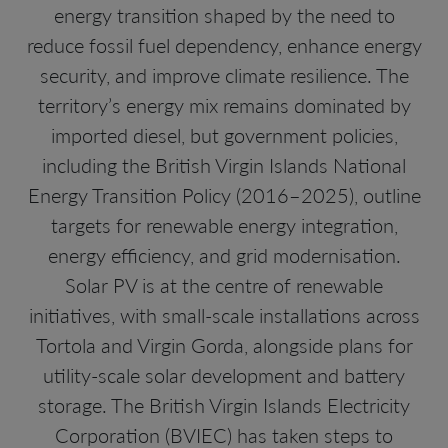
energy transition shaped by the need to
reduce fossil fuel dependency, enhance energy
security, and improve climate resilience. The
territory’s energy mix remains dominated by
imported diesel, but government policies,
including the British Virgin Islands National
Energy Transition Policy (2016–2025), outline
targets for renewable energy integration,
energy efficiency, and grid modernisation.
Solar PV is at the centre of renewable
initiatives, with small-scale installations across
Tortola and Virgin Gorda, alongside plans for
utility-scale solar development and battery
storage. The British Virgin Islands Electricity
Corporation (BVIEC) has taken steps to