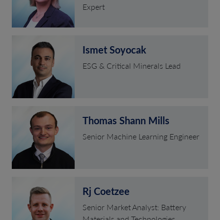
Expert
Ismet Soyocak
ESG & Critical Minerals Lead
Thomas Shann Mills
Senior Machine Learning Engineer
Rj Coetzee
Senior Market Analyst: Battery
Materials and Technologies