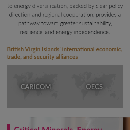
to energy diversification, backed by clear policy
direction and regional cooperation, provides a
pathway toward greater sustainability,
resilience, and energy independence.
British Virgin Islands' international economic,
trade, and security alliances
CARICOM
OECS
Critical Minerals, Energy,