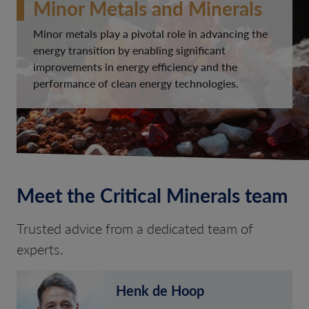
Minor Metals and Minerals
Minor metals play a pivotal role in advancing the
energy transition by enabling significant
improvements in energy efficiency and the
performance of clean energy technologies.
Meet the Critical Minerals team
Trusted advice from a dedicated team of
experts.
Henk de Hoop