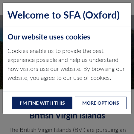
SFA (Oxford)
LOG IN
Welcome to SFA (Oxford)
Our website uses cookies
BRITISH VIRGIN
ISLANDS
Cookies enable us to provide the best
experience possible and help us understand
Critical minerals, policy, and the
how visitors use our website. By browsing our
energy transition
website, you agree to our use of cookies.
The Energy Transition in the
I’M FINE WITH THIS
MORE OPTIONS
British Virgin Islands
The British Virgin Islands (BVI) are pursuing an