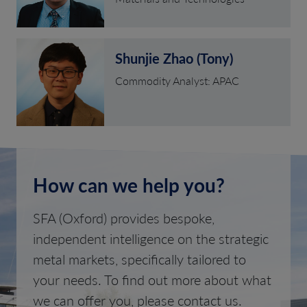
Shunjie Zhao (Tony)
Commodity Analyst: APAC
How can we help you?
SFA (Oxford) provides bespoke,
independent intelligence on the strategic
metal markets, specifically tailored to
your needs. To find out more about what
we can offer you, please contact us.