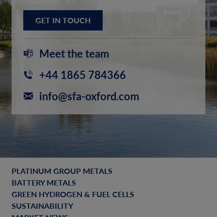
GET IN TOUCH
Meet the team
+44 1865 784366
info@sfa-oxford.com
PLATINUM GROUP METALS
BATTERY METALS
GREEN HYDROGEN & FUEL CELLS
SUSTAINABILITY