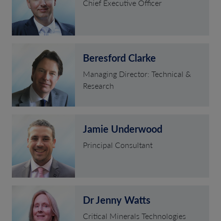
Chief Executive Officer
Beresford Clarke
Managing Director: Technical &
Research
Jamie Underwood
Principal Consultant
Dr Jenny Watts
Critical Minerals Technologies