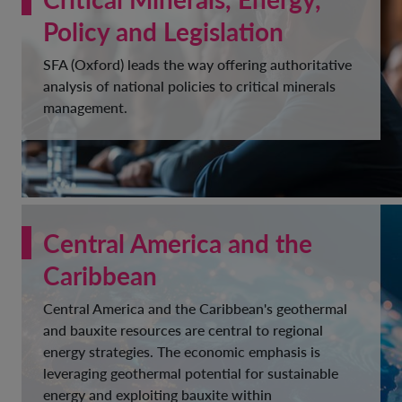
Policy and Legislation
SFA (Oxford) leads the way offering authoritative
analysis of national policies to critical minerals
management.
Central America and the
Caribbean
Central America and the Caribbean's geothermal
and bauxite resources are central to regional
energy strategies. The economic emphasis is
leveraging geothermal potential for sustainable
energy and exploiting bauxite within