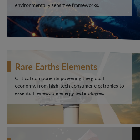
environmentally sensitive frameworks.
Rare Earths Elements
Critical components powering the global
economy, from high-tech consumer electronics to
essential renewable energy technologies.