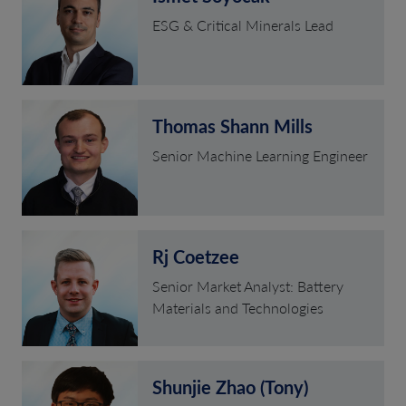
ESG & Critical Minerals Lead
Thomas Shann Mills
Senior Machine Learning Engineer
Rj Coetzee
Senior Market Analyst: Battery
Materials and Technologies
Shunjie Zhao (Tony)