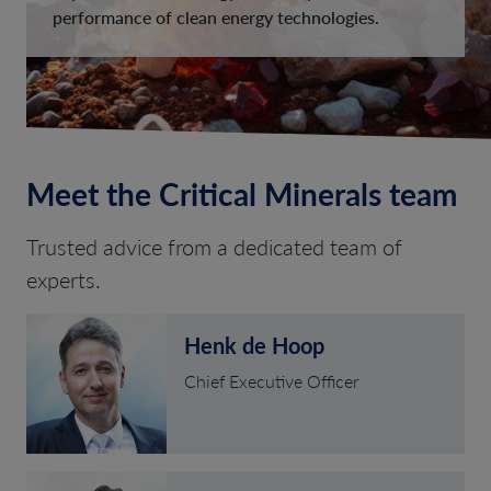
performance of clean energy technologies.
Meet the Critical Minerals team
Trusted advice from a dedicated team of
experts.
Henk de Hoop
Chief Executive Officer