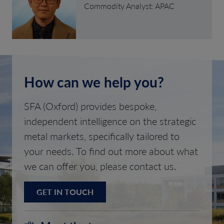
Commodity Analyst: APAC
How can we help you?
SFA (Oxford) provides bespoke,
independent intelligence on the strategic
metal markets, specifically tailored to
your needs. To find out more about what
we can offer you, please contact us.
GET IN TOUCH