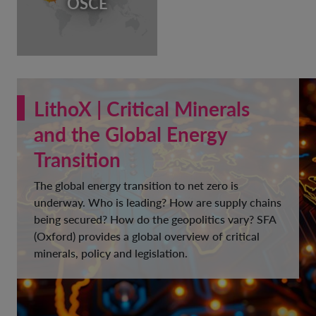
OSCE
LithoX | Critical Minerals
and the Global Energy
Transition
The global energy transition to net zero is
underway. Who is leading? How are supply chains
being secured? How do the geopolitics vary? SFA
(Oxford) provides a global overview of critical
minerals, policy and legislation.