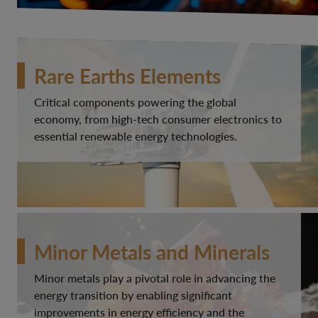
Rare Earths Elements
Critical components powering the global
economy, from high-tech consumer electronics to
essential renewable energy technologies.
Minor Metals and Minerals
Minor metals play a pivotal role in advancing the
energy transition by enabling significant
improvements in energy efficiency and the