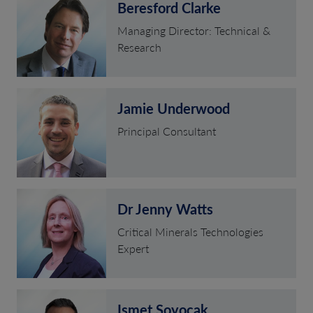
Beresford Clarke
Managing Director: Technical &
Research
Jamie Underwood
Principal Consultant
Dr Jenny Watts
Critical Minerals Technologies
Expert
Ismet Soyocak