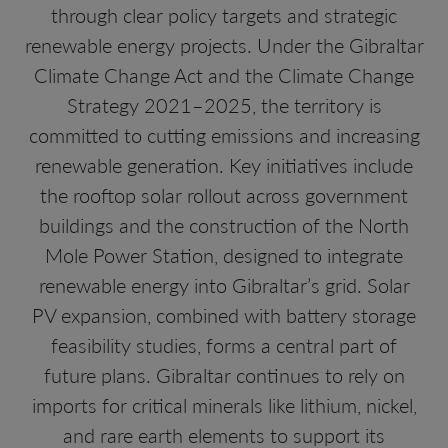
through clear policy targets and strategic
renewable energy projects. Under the Gibraltar
Climate Change Act and the Climate Change
Strategy 2021–2025, the territory is
committed to cutting emissions and increasing
renewable generation. Key initiatives include
the rooftop solar rollout across government
buildings and the construction of the North
Mole Power Station, designed to integrate
renewable energy into Gibraltar’s grid. Solar
PV expansion, combined with battery storage
feasibility studies, forms a central part of
future plans. Gibraltar continues to rely on
imports for critical minerals like lithium, nickel,
and rare earth elements to support its