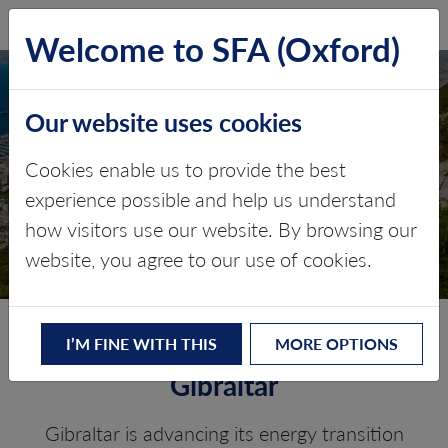
SFA (Oxford)
LOG IN
Welcome to SFA (Oxford)
Our website uses cookies
GIBRALTAR
Cookies enable us to provide the best
experience possible and help us understand
Critical minerals, policy, and the
how visitors use our website. By browsing our
energy transition
website, you agree to our use of cookies.
The Energy Transition in
I’M FINE WITH THIS
MORE OPTIONS
Gibraltar
Gibraltar is advancing its energy transition