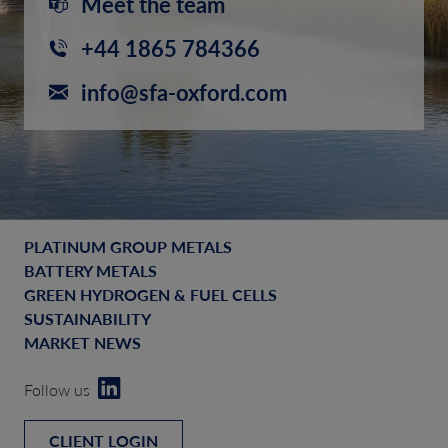
Meet the team
+44 1865 784366
info@sfa-oxford.com
PLATINUM GROUP METALS
BATTERY METALS
GREEN HYDROGEN & FUEL CELLS
SUSTAINABILITY
MARKET NEWS
Follow us
CLIENT LOGIN