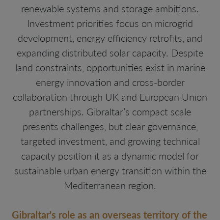
renewable systems and storage ambitions.
Investment priorities focus on microgrid
development, energy efficiency retrofits, and
expanding distributed solar capacity. Despite
land constraints, opportunities exist in marine
energy innovation and cross-border
collaboration through UK and European Union
partnerships. Gibraltar’s compact scale
presents challenges, but clear governance,
targeted investment, and growing technical
capacity position it as a dynamic model for
sustainable urban energy transition within the
Mediterranean region.
Gibraltar's role as an overseas territory of the