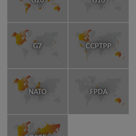
G7
CCPTPP
NATO
FPDA