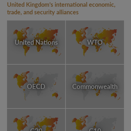
United Kingdom's international economic,
trade, and security alliances
United Nations
WTO
OECD
Commonwealth
G20
G10