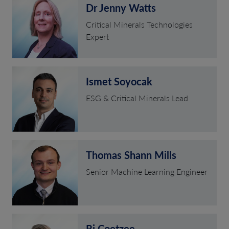
Dr Jenny Watts
Critical Minerals Technologies
Expert
Ismet Soyocak
ESG & Critical Minerals Lead
Thomas Shann Mills
Senior Machine Learning Engineer
Rj Coetzee