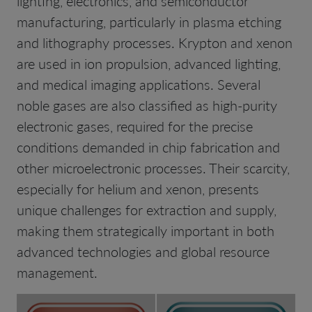
lighting, electronics, and semiconductor
manufacturing, particularly in plasma etching
and lithography processes. Krypton and xenon
are used in ion propulsion, advanced lighting,
and medical imaging applications. Several
noble gases are also classified as high-purity
electronic gases, required for the precise
conditions demanded in chip fabrication and
other microelectronic processes. Their scarcity,
especially for helium and xenon, presents
unique challenges for extraction and supply,
making them strategically important in both
advanced technologies and global resource
management.