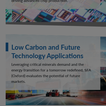
driving advanced chip production.
Low Carbon and Future
Technology Applications
Leveraging critical minerals demand and the
energy transition for a tomorrow redefined, SFA
(Oxford) evaluates the potential of future
markets.