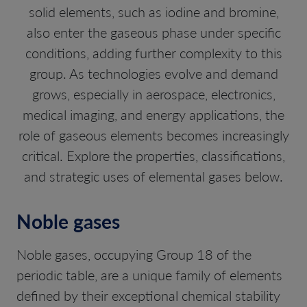
solid elements, such as iodine and bromine,
also enter the gaseous phase under specific
conditions, adding further complexity to this
group. As technologies evolve and demand
grows, especially in aerospace, electronics,
medical imaging, and energy applications, the
role of gaseous elements becomes increasingly
critical. Explore the properties, classifications,
and strategic uses of elemental gases below.
Noble gases
Noble gases, occupying Group 18 of the
periodic table, are a unique family of elements
defined by their exceptional chemical stability