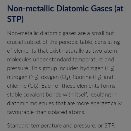
Non-metallic Diatomic Gases (at
STP)
Non-metallic diatomic gases are a small but
crucial subset of the periodic table, consisting
of elements that exist naturally as two-atom
molecules under standard temperature and
pressure. This group includes hydrogen (H₂),
nitrogen (N₂), oxygen (O₂), fluorine (F₂), and
chlorine (Cl₂). Each of these elements forms
stable covalent bonds with itself, resulting in
diatomic molecules that are more energetically
favourable than isolated atoms.
Standard temperature and pressure, or STP,