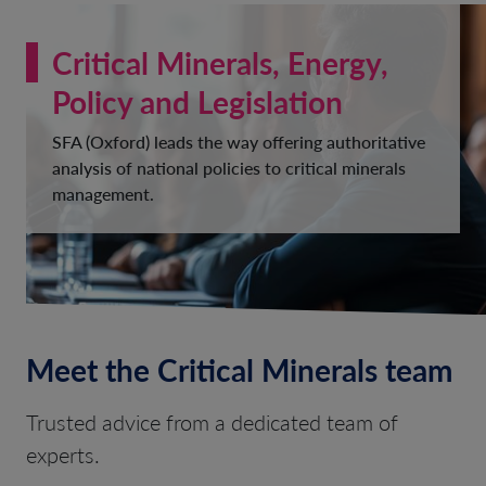
Critical Minerals, Energy,
Policy and Legislation
SFA (Oxford) leads the way offering authoritative
analysis of national policies to critical minerals
management.
Meet the Critical Minerals team
Trusted advice from a dedicated team of
experts.