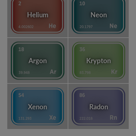
Helium
Neon
Argon
Krypton
Xenon
Radon