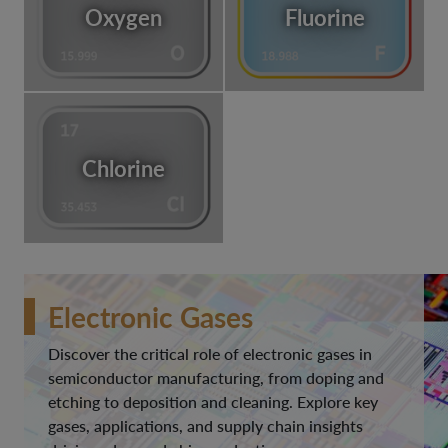
Oxygen
Fluorine
Chlorine
Electronic Gases
Discover the critical role of electronic gases in
semiconductor manufacturing, from doping and
etching to deposition and cleaning. Explore key
gases, applications, and supply chain insights