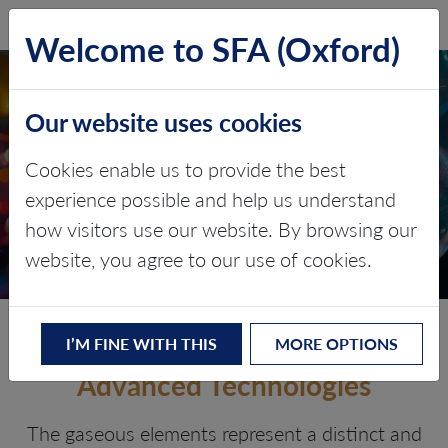
SFA (Oxford)
LOG IN
Welcome to SFA (Oxford)
Our website uses cookies
GASEOUS ELEMENTS
AND NOBLE GASES
Cookies enable us to provide the best
experience possible and help us understand
Critical gases for modern industry
how visitors use our website. By browsing our
and clean technology
website, you agree to our use of cookies.
The Invisible Inputs Behind
I’M FINE WITH THIS
MORE OPTIONS
Advanced Technologies
The gaseous elements represent a distinct and