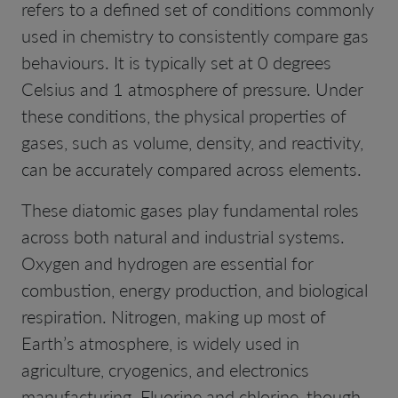
refers to a defined set of conditions commonly
used in chemistry to consistently compare gas
behaviours. It is typically set at 0 degrees
Celsius and 1 atmosphere of pressure. Under
these conditions, the physical properties of
gases, such as volume, density, and reactivity,
can be accurately compared across elements.
These diatomic gases play fundamental roles
across both natural and industrial systems.
Oxygen and hydrogen are essential for
combustion, energy production, and biological
respiration. Nitrogen, making up most of
Earth’s atmosphere, is widely used in
agriculture, cryogenics, and electronics
manufacturing. Fluorine and chlorine, though