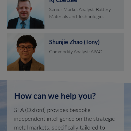
Senior Market Analyst: Battery
Materials and Technologies
Shunjie Zhao (Tony)
Commodity Analyst: APAC
How can we help you?
SFA (Oxford) provides bespoke,
independent intelligence on the strategic
metal markets, specifically tailored to