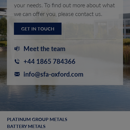
your needs. To find out more about what
we can offer you, please contact us.
GET IN TOUCH
Meet the team
+44 1865 784366
info@sfa-oxford.com
PLATINUM GROUP METALS
BATTERY METALS