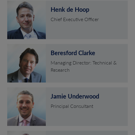
Henk de Hoop
Chief Executive Officer
Beresford Clarke
Managing Director: Technical &
Research
Jamie Underwood
Principal Consultant