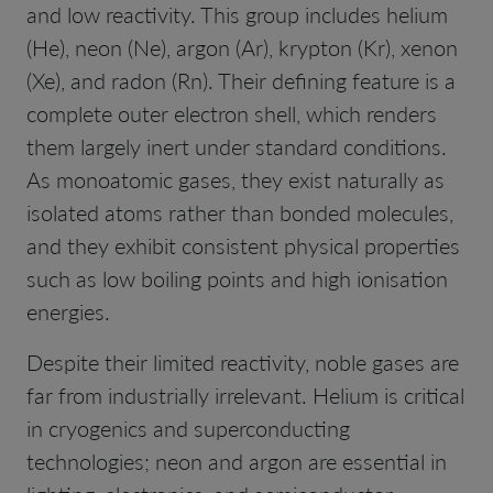
and low reactivity. This group includes helium
(He), neon (Ne), argon (Ar), krypton (Kr), xenon
(Xe), and radon (Rn). Their defining feature is a
complete outer electron shell, which renders
them largely inert under standard conditions.
As monoatomic gases, they exist naturally as
isolated atoms rather than bonded molecules,
and they exhibit consistent physical properties
such as low boiling points and high ionisation
energies.
Despite their limited reactivity, noble gases are
far from industrially irrelevant. Helium is critical
in cryogenics and superconducting
technologies; neon and argon are essential in