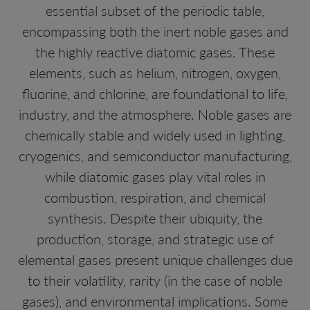
essential subset of the periodic table,
encompassing both the inert noble gases and
the highly reactive diatomic gases. These
elements, such as helium, nitrogen, oxygen,
fluorine, and chlorine, are foundational to life,
industry, and the atmosphere. Noble gases are
chemically stable and widely used in lighting,
cryogenics, and semiconductor manufacturing,
while diatomic gases play vital roles in
combustion, respiration, and chemical
synthesis. Despite their ubiquity, the
production, storage, and strategic use of
elemental gases present unique challenges due
to their volatility, rarity (in the case of noble
gases), and environmental implications. Some