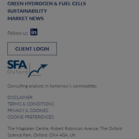
GREEN HYDROGEN & FUEL CELLS
SUSTAINABILITY
MARKET NEWS
Follow us
CLIENT LOGIN
Consulting analysts in tomorrow’s commodities
DISCLAIMER
TERMS & CONDITIONS
PRIVACY & COOKIES
COOKIE PREFERENCES
The Magdalen Centre, Robert Robinson Avenue, The Oxford
Science Park, Oxford, OX4 4GA, UK