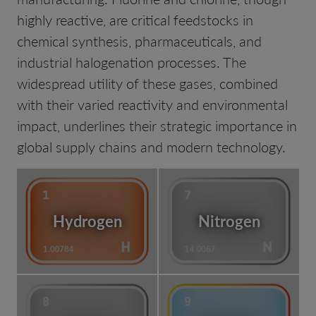
highly reactive, are critical feedstocks in
chemical synthesis, pharmaceuticals, and
industrial halogenation processes. The
widespread utility of these gases, combined
with their varied reactivity and environmental
impact, underlines their strategic importance in
global supply chains and modern technology.
Hydrogen
Nitrogen