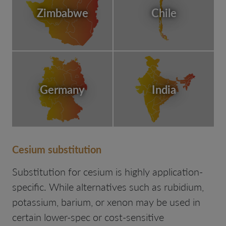
Zimbabwe
Chile
Germany
India
Cesium substitution
Substitution for cesium is highly application-
specific. While alternatives such as rubidium,
potassium, barium, or xenon may be used in
certain lower-spec or cost-sensitive