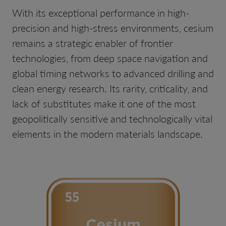
With its exceptional performance in high-
precision and high-stress environments, cesium
remains a strategic enabler of frontier
technologies, from deep space navigation and
global timing networks to advanced drilling and
clean energy research. Its rarity, criticality, and
lack of substitutes make it one of the most
geopolitically sensitive and technologically vital
elements in the modern materials landscape.