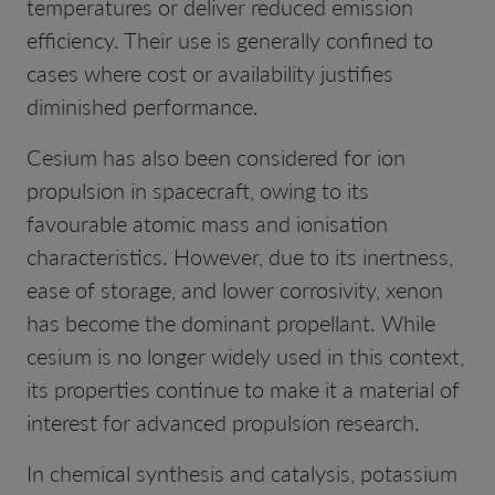
temperatures or deliver reduced emission
efficiency. Their use is generally confined to
cases where cost or availability justifies
diminished performance.
Cesium has also been considered for ion
propulsion in spacecraft, owing to its
favourable atomic mass and ionisation
characteristics. However, due to its inertness,
ease of storage, and lower corrosivity, xenon
has become the dominant propellant. While
cesium is no longer widely used in this context,
its properties continue to make it a material of
interest for advanced propulsion research.
In chemical synthesis and catalysis, potassium