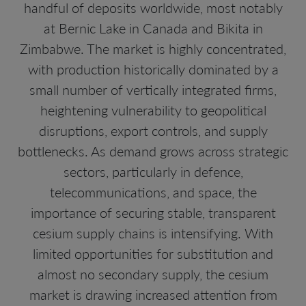
handful of deposits worldwide, most notably
at Bernic Lake in Canada and Bikita in
Zimbabwe. The market is highly concentrated,
with production historically dominated by a
small number of vertically integrated firms,
heightening vulnerability to geopolitical
disruptions, export controls, and supply
bottlenecks. As demand grows across strategic
sectors, particularly in defence,
telecommunications, and space, the
importance of securing stable, transparent
cesium supply chains is intensifying. With
limited opportunities for substitution and
almost no secondary supply, the cesium
market is drawing increased attention from