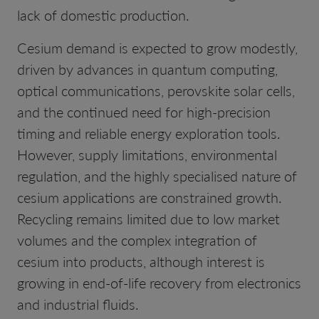
lack of domestic production.
Cesium demand is expected to grow modestly,
driven by advances in quantum computing,
optical communications, perovskite solar cells,
and the continued need for high-precision
timing and reliable energy exploration tools.
However, supply limitations, environmental
regulation, and the highly specialised nature of
cesium applications are constrained growth.
Recycling remains limited due to low market
volumes and the complex integration of
cesium into products, although interest is
growing in end-of-life recovery from electronics
and industrial fluids.