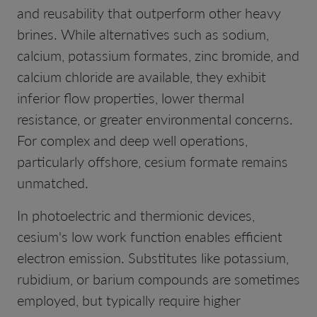
and reusability that outperform other heavy
brines. While alternatives such as sodium,
calcium, potassium formates, zinc bromide, and
calcium chloride are available, they exhibit
inferior flow properties, lower thermal
resistance, or greater environmental concerns.
For complex and deep well operations,
particularly offshore, cesium formate remains
unmatched.
In photoelectric and thermionic devices,
cesium's low work function enables efficient
electron emission. Substitutes like potassium,
rubidium, or barium compounds are sometimes
employed, but typically require higher