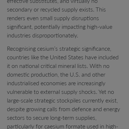
effective substitutes, and virtually no
secondary or recycled supply exists. This
renders even small supply disruptions
significant, potentially impacting high-value
industries disproportionately.
Recognising cesium’s strategic significance,
countries like the United States have included
it on national critical mineral lists. With no
domestic production, the U.S. and other
industrialised economies are increasingly
vulnerable to external supply shocks. Yet no
large-scale strategic stockpiles currently exist,
despite growing calls from defence and energy
sectors to secure long-term supplies,
particularly for caesium formate used in high-