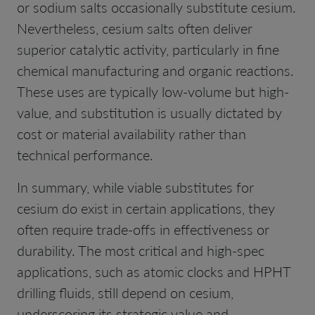
or sodium salts occasionally substitute cesium.
Nevertheless, cesium salts often deliver
superior catalytic activity, particularly in fine
chemical manufacturing and organic reactions.
These uses are typically low-volume but high-
value, and substitution is usually dictated by
cost or material availability rather than
technical performance.
In summary, while viable substitutes for
cesium do exist in certain applications, they
often require trade-offs in effectiveness or
durability. The most critical and high-spec
applications, such as atomic clocks and HPHT
drilling fluids, still depend on cesium,
underscoring its strategic value and