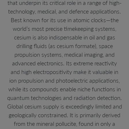
that underpin its critical role in a range of high-
technology, medical, and defence applications.
Best known for its use in atomic clocks—the
world’s most precise timekeeping systems,
cesium is also indispensable in oil and gas
drilling fluids (as cesium formate), space
propulsion systems, medical imaging, and
advanced electronics. Its extreme reactivity
and high electropositivity make it valuable in
ion propulsion and photoelectric applications,
while its compounds enable niche functions in
quantum technologies and radiation detection.
Global cesium supply is exceedingly limited and
geologically constrained. It is primarily derived
from the mineral pollucite, found in only a