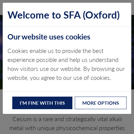
SFA (Oxford)
LOG IN
Welcome to SFA (Oxford)
Our website uses cookies
CESIUM
Cookies enable us to provide the best
experience possible and help us understand
Critical Minerals and The Energy
how visitors use our website. By browsing our
Transition
website, you agree to our use of cookies.
Navigating the Caesium Market
I’M FINE WITH THIS
MORE OPTIONS
Cesium is a rare and strategically vital alkali
metal with unique physicochemical properties