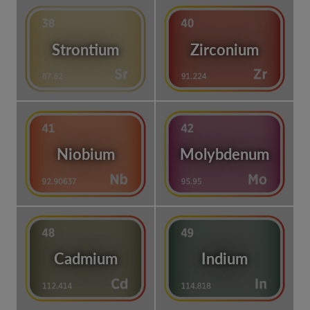
Strontium
Zirconium
Niobium
Molybdenum
Cadmium
Indium