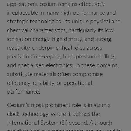
applications, cesium remains effectively
irreplaceable in many high-performance and
strategic technologies. Its unique physical and
chemical characteristics, particularly its low
ionisation energy, high density, and strong
reactivity, underpin critical roles across
precision timekeeping, high-pressure drilling,
and specialised electronics. In these domains,
substitute materials often compromise
efficiency, reliability, or operational
performance.
Cesium’s most prominent role is in atomic
clock technology, where it defines the
International System (SI) second. Although
rubidium and hydrogen masers can be used in