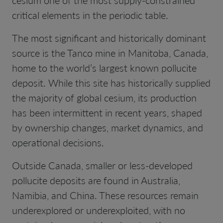
critical elements in the periodic table.
The most significant and historically dominant
source is the Tanco mine in Manitoba, Canada,
home to the world’s largest known pollucite
deposit. While this site has historically supplied
the majority of global cesium, its production
has been intermittent in recent years, shaped
by ownership changes, market dynamics, and
operational decisions.
Outside Canada, smaller or less-developed
pollucite deposits are found in Australia,
Namibia, and China. These resources remain
underexplored or underexploited, with no