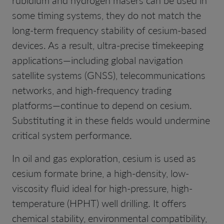
some timing systems, they do not match the
long-term frequency stability of cesium-based
devices. As a result, ultra-precise timekeeping
applications—including global navigation
satellite systems (GNSS), telecommunications
networks, and high-frequency trading
platforms—continue to depend on cesium.
Substituting it in these fields would undermine
critical system performance.
In oil and gas exploration, cesium is used as
cesium formate brine, a high-density, low-
viscosity fluid ideal for high-pressure, high-
temperature (HPHT) well drilling. It offers
chemical stability, environmental compatibility,