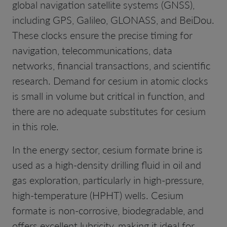
global navigation satellite systems (GNSS),
including GPS, Galileo, GLONASS, and BeiDou.
These clocks ensure the precise timing for
navigation, telecommunications, data
networks, financial transactions, and scientific
research. Demand for cesium in atomic clocks
is small in volume but critical in function, and
there are no adequate substitutes for cesium
in this role.
In the energy sector, cesium formate brine is
used as a high-density drilling fluid in oil and
gas exploration, particularly in high-pressure,
high-temperature (HPHT) wells. Cesium
formate is non-corrosive, biodegradable, and
offers excellent lubricity, making it ideal for