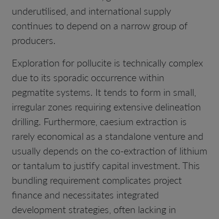
underutilised, and international supply
continues to depend on a narrow group of
producers.
Exploration for pollucite is technically complex
due to its sporadic occurrence within
pegmatite systems. It tends to form in small,
irregular zones requiring extensive delineation
drilling. Furthermore, caesium extraction is
rarely economical as a standalone venture and
usually depends on the co-extraction of lithium
or tantalum to justify capital investment. This
bundling requirement complicates project
finance and necessitates integrated
development strategies, often lacking in