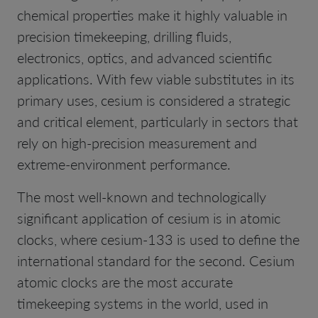
chemical properties make it highly valuable in
precision timekeeping, drilling fluids,
electronics, optics, and advanced scientific
applications. With few viable substitutes in its
primary uses, cesium is considered a strategic
and critical element, particularly in sectors that
rely on high-precision measurement and
extreme-environment performance.
The most well-known and technologically
significant application of cesium is in atomic
clocks, where cesium-133 is used to define the
international standard for the second. Cesium
atomic clocks are the most accurate
timekeeping systems in the world, used in