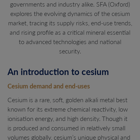
governments and industry alike. SFA (Oxford)
explores the evolving dynamics of the cesium
market, tracing its supply risks, end-use trends,
and rising profile as a critical mineral essential
to advanced technologies and national
security.
An introduction to cesium
Cesium demand and end-uses
Cesium is a rare, soft, golden alkali metal best
known for its extreme chemical reactivity, low
ionisation energy, and high density. Though it
is produced and consumed in relatively small
volumes globally, cesium’s unique physical and