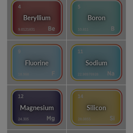
Beryllium
Boron
Fluorine
Sodium
Magnesium
Silicon