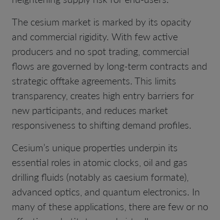
The cesium market is marked by its opacity
and commercial rigidity. With few active
producers and no spot trading, commercial
flows are governed by long-term contracts and
strategic offtake agreements. This limits
transparency, creates high entry barriers for
new participants, and reduces market
responsiveness to shifting demand profiles.
Cesium’s unique properties underpin its
essential roles in atomic clocks, oil and gas
drilling fluids (notably as caesium formate),
advanced optics, and quantum electronics. In
many of these applications, there are few or no