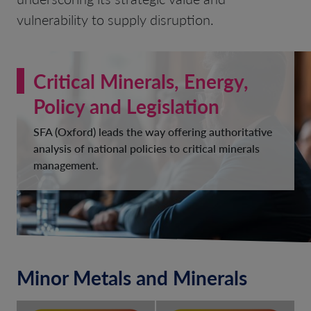
vulnerability to supply disruption.
Critical Minerals, Energy,
Policy and Legislation
SFA (Oxford) leads the way offering authoritative
analysis of national policies to critical minerals
management.
Minor Metals and Minerals