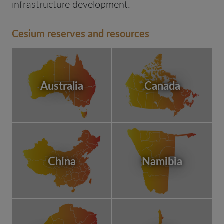
infrastructure development.
Cesium reserves and resources
Australia
Canada
China
Namibia