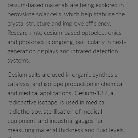
cesium-based materials are being explored in
perovskite solar cells, which help stabilise the
crystal structure and improve efficiency.
Research into cesium-based optoelectronics
and photonics is ongoing, particularly in next-
generation displays and infrared detection
systems.
Cesium salts are used in organic synthesis,
catalysis, and isotope production in chemical
and medical applications. Cesium-137, a
radioactive isotope, is used in medical
radiotherapy, sterilisation of medical
equipment, and industrial gauges for
measuring material thickness and fluid levels.