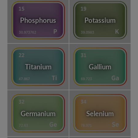
Phosphorus
Potassium
Titanium
Gallium
Germanium
Selenium