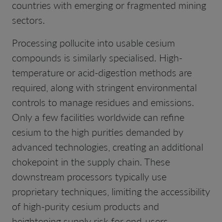
countries with emerging or fragmented mining
sectors.
Processing pollucite into usable cesium
compounds is similarly specialised. High-
temperature or acid-digestion methods are
required, along with stringent environmental
controls to manage residues and emissions.
Only a few facilities worldwide can refine
cesium to the high purities demanded by
advanced technologies, creating an additional
chokepoint in the supply chain. These
downstream processors typically use
proprietary techniques, limiting the accessibility
of high-purity cesium products and
heightening supply risk for end-users.