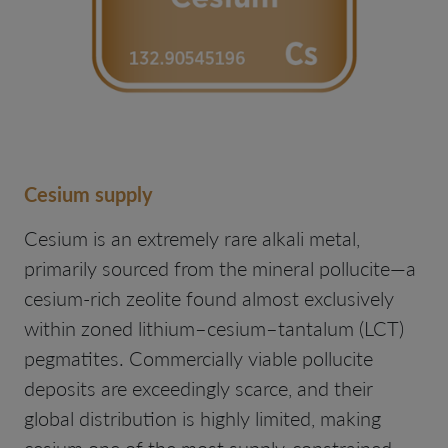
Cesium supply
Cesium is an extremely rare alkali metal,
primarily sourced from the mineral pollucite—a
cesium-rich zeolite found almost exclusively
within zoned lithium–cesium–tantalum (LCT)
pegmatites. Commercially viable pollucite
deposits are exceedingly scarce, and their
global distribution is highly limited, making
cesium one of the most supply-constrained