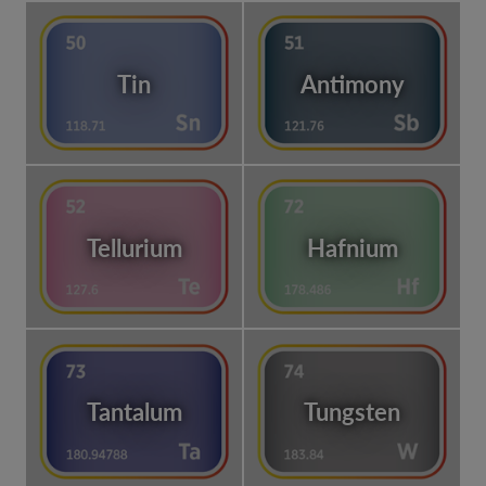
Tin
Antimony
Tellurium
Hafnium
Tantalum
Tungsten