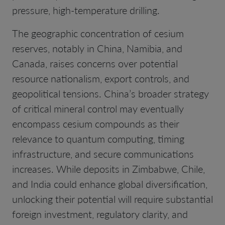
pressure, high-temperature drilling.
The geographic concentration of cesium
reserves, notably in China, Namibia, and
Canada, raises concerns over potential
resource nationalism, export controls, and
geopolitical tensions. China’s broader strategy
of critical mineral control may eventually
encompass cesium compounds as their
relevance to quantum computing, timing
infrastructure, and secure communications
increases. While deposits in Zimbabwe, Chile,
and India could enhance global diversification,
unlocking their potential will require substantial
foreign investment, regulatory clarity, and