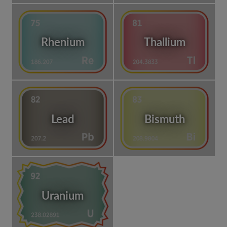
Rhenium
Thallium
Lead
Bismuth
Uranium