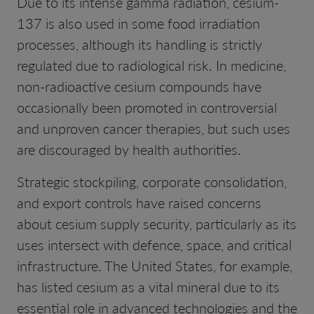
Due to its intense gamma radiation, cesium-
137 is also used in some food irradiation
processes, although its handling is strictly
regulated due to radiological risk. In medicine,
non-radioactive cesium compounds have
occasionally been promoted in controversial
and unproven cancer therapies, but such uses
are discouraged by health authorities.
Strategic stockpiling, corporate consolidation,
and export controls have raised concerns
about cesium supply security, particularly as its
uses intersect with defence, space, and critical
infrastructure. The United States, for example,
has listed cesium as a vital mineral due to its
essential role in advanced technologies and the