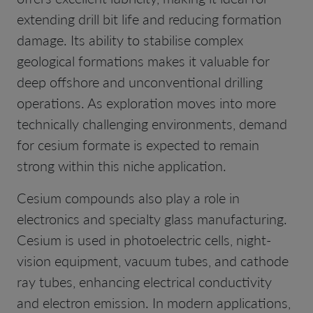
extending drill bit life and reducing formation
damage. Its ability to stabilise complex
geological formations makes it valuable for
deep offshore and unconventional drilling
operations. As exploration moves into more
technically challenging environments, demand
for cesium formate is expected to remain
strong within this niche application.
Cesium compounds also play a role in
electronics and specialty glass manufacturing.
Cesium is used in photoelectric cells, night-
vision equipment, vacuum tubes, and cathode
ray tubes, enhancing electrical conductivity
and electron emission. In modern applications,