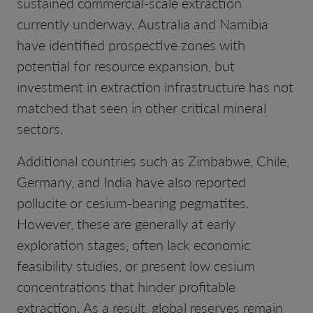
sustained commercial-scale extraction
currently underway. Australia and Namibia
have identified prospective zones with
potential for resource expansion, but
investment in extraction infrastructure has not
matched that seen in other critical mineral
sectors.
Additional countries such as Zimbabwe, Chile,
Germany, and India have also reported
pollucite or cesium-bearing pegmatites.
However, these are generally at early
exploration stages, often lack economic
feasibility studies, or present low cesium
concentrations that hinder profitable
extraction. As a result, global reserves remain