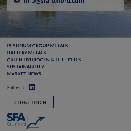
info@sfa-oxford.com
PLATINUM GROUP METALS
BATTERY METALS
GREEN HYDROGEN & FUEL CELLS
SUSTAINABILITY
MARKET NEWS
Follow us
CLIENT LOGIN