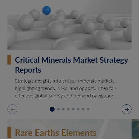
Critical Minerals Market Strategy
Reports
Strategic insights into critical minerals markets,
highlighting trends, risks, and opportunities for
effective global supply and demand navigation.
Rare Earths Elements