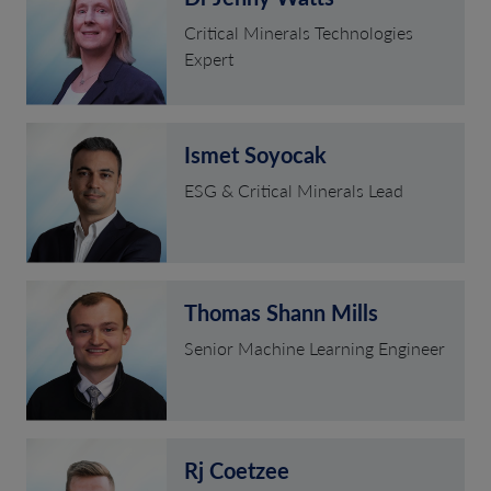
Critical Minerals Technologies
Expert
Ismet Soyocak
ESG & Critical Minerals Lead
Thomas Shann Mills
Senior Machine Learning Engineer
Rj Coetzee