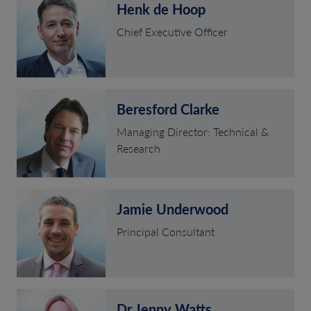
Henk de Hoop
Chief Executive Officer
Beresford Clarke
Managing Director: Technical &
Research
Jamie Underwood
Principal Consultant
Dr Jenny Watts