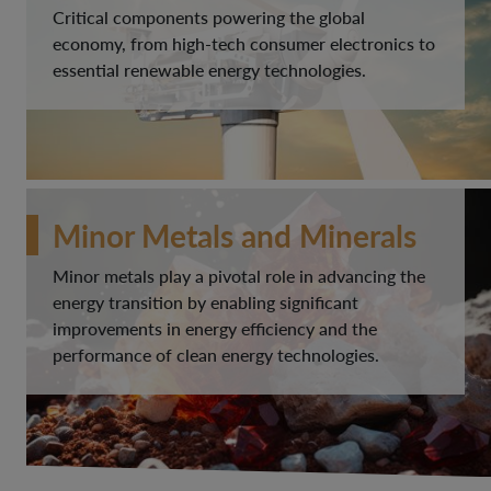
Critical components powering the global
economy, from high-tech consumer electronics to
essential renewable energy technologies.
Minor Metals and Minerals
Minor metals play a pivotal role in advancing the
energy transition by enabling significant
improvements in energy efficiency and the
performance of clean energy technologies.