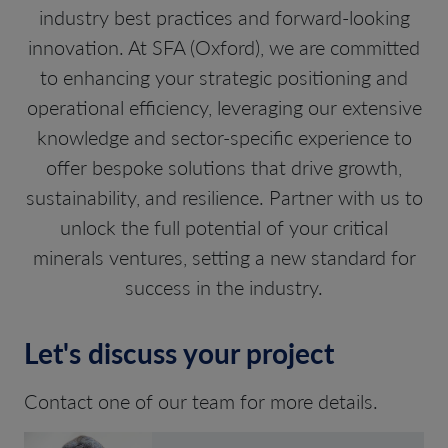
industry best practices and forward-looking
innovation. At SFA (Oxford), we are committed
to enhancing your strategic positioning and
operational efficiency, leveraging our extensive
knowledge and sector-specific experience to
offer bespoke solutions that drive growth,
sustainability, and resilience. Partner with us to
unlock the full potential of your critical
minerals ventures, setting a new standard for
success in the industry.
Let's discuss your project
Contact one of our team for more details.