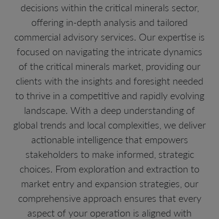
decisions within the critical minerals sector,
offering in-depth analysis and tailored
commercial advisory services. Our expertise is
focused on navigating the intricate dynamics
of the critical minerals market, providing our
clients with the insights and foresight needed
to thrive in a competitive and rapidly evolving
landscape. With a deep understanding of
global trends and local complexities, we deliver
actionable intelligence that empowers
stakeholders to make informed, strategic
choices. From exploration and extraction to
market entry and expansion strategies, our
comprehensive approach ensures that every
aspect of your operation is aligned with