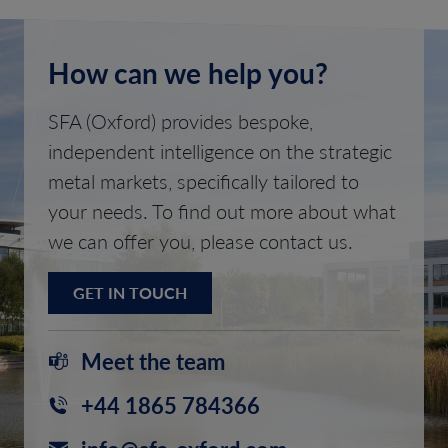
How can we help you?
SFA (Oxford) provides bespoke,
independent intelligence on the strategic
metal markets, specifically tailored to
your needs. To find out more about what
we can offer you, please contact us.
GET IN TOUCH
Meet the team
+44 1865 784366