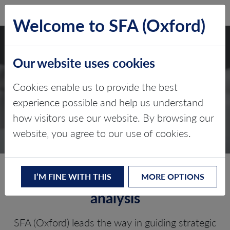
SFA (Oxford)
LOG IN
Welcome to SFA (Oxford)
Our website uses cookies
DUE DILIGENCE AND
Cookies enable us to provide the best
COMMERCIAL
experience possible and help us understand
how visitors use our website. By browsing our
ADVISORY
website, you agree to our use of cookies.
Tailored strategies and in-depth
I’M FINE WITH THIS
MORE OPTIONS
analysis
SFA (Oxford) leads the way in guiding strategic