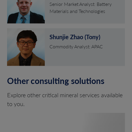
Senior Market Analyst: Battery
Materials and Technologies
Shunjie Zhao (Tony)
Commodity Analyst: APAC
Other consulting solutions
Explore other critical mineral services available
to you.