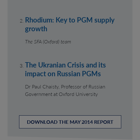
Rhodium: Key to PGM supply
growth
The SFA (Oxford) team
The Ukranian Crisis and its
impact on Russian PGMs
Dr Paul Chaisty, Professor of Russian
Government at Oxford University
DOWNLOAD THE MAY 2014 REPORT