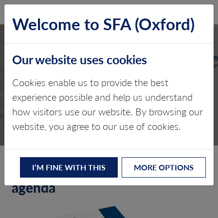
SFA (Oxford)
LOG IN
Welcome to SFA (Oxford)
Our website uses cookies
Cookies enable us to provide the best
TPS – MAY 2014
experience possible and help us understand
how visitors use our website. By browsing our
Edition 1
website, you agree to our use of cookies.
Setting the standard, setting the
I’M FINE WITH THIS
MORE OPTIONS
agenda