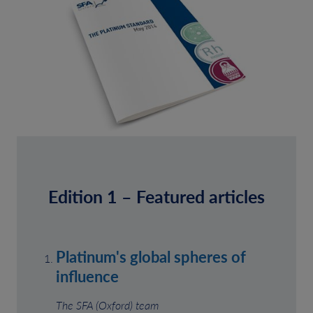
Edition 1 – Featured articles
Platinum's global spheres of
influence
The SFA (Oxford) team