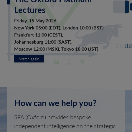
Lectures
Friday, 15 May 2026
New York 05:00 (EDT), London 10:00 (BST),
Frankfurt 11:00 (CEST),
Johannesburg 11:00 (SAST),
Moscow 12:00 (MSK), Tokyo 18:00 (JST)
Watch again
How can we help you?
SFA (Oxford) provides bespoke,
independent intelligence on the strategic