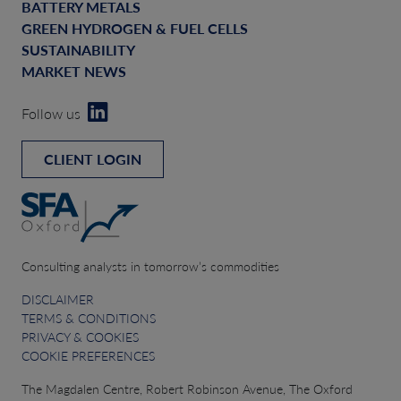
BATTERY METALS
GREEN HYDROGEN & FUEL CELLS
SUSTAINABILITY
MARKET NEWS
Follow us
CLIENT LOGIN
Consulting analysts in tomorrow’s commodities
DISCLAIMER
TERMS & CONDITIONS
PRIVACY & COOKIES
COOKIE PREFERENCES
The Magdalen Centre, Robert Robinson Avenue, The Oxford