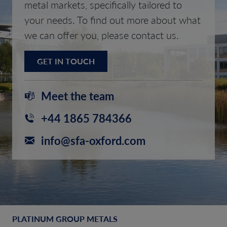
metal markets, specifically tailored to
your needs. To find out more about what
we can offer you, please contact us.
GET IN TOUCH
Meet the team
+44 1865 784366
info@sfa-oxford.com
PLATINUM GROUP METALS