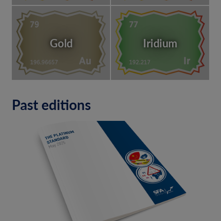
Gold
Iridium
Past editions