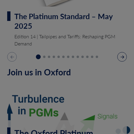
The Platinum Standard – May
2025
Edition 14 | Tailpipes and Tariffs: Reshaping PGM
Demand
Join us in Oxford
The Oxford Platinum