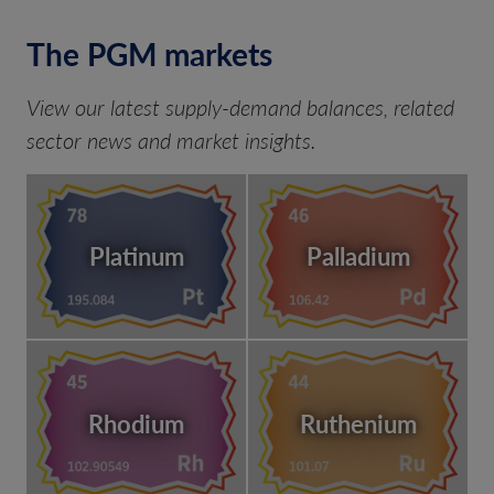
The PGM markets
View our latest supply-demand balances, related
sector news and market insights.
Platinum
Palladium
Rhodium
Ruthenium