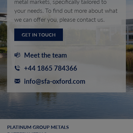
metal markets, specifically tailored to
your needs. To find out more about what
we can offer you, please contact us.
GET IN TOUCH
Meet the team
+44 1865 784366
info@sfa-oxford.com
PLATINUM GROUP METALS