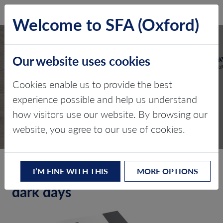
SFA (Oxford)
LOG IN
Welcome to SFA (Oxford)
Our website uses cookies
Cookies enable us to provide the best
TPS – SEPTEMBER 2015
experience possible and help us understand
how visitors use our website. By browsing our
Edition 4
website, you agree to our use of cookies.
A blueprint for white metal in
I’M FINE WITH THIS
MORE OPTIONS
dark days