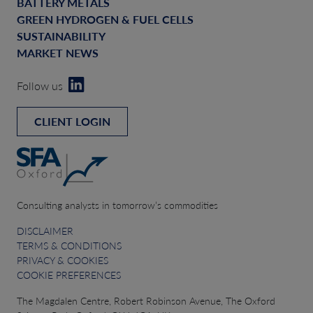
BATTERY METALS
GREEN HYDROGEN & FUEL CELLS
SUSTAINABILITY
MARKET NEWS
Follow us
CLIENT LOGIN
Consulting analysts in tomorrow’s commodities
DISCLAIMER
TERMS & CONDITIONS
PRIVACY & COOKIES
COOKIE PREFERENCES
The Magdalen Centre, Robert Robinson Avenue, The Oxford