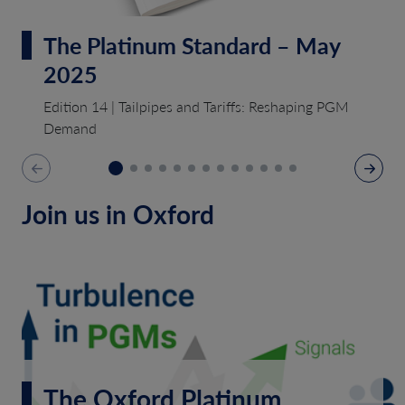
The Platinum Standard – May
2025
Edition 14 | Tailpipes and Tariffs: Reshaping PGM
Demand
Join us in Oxford
The Oxford Platinum