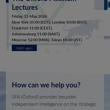
Lectures
Friday, 15 May 2026
New York 05:00 (EDT), London 10:00 (BST),
Frankfurt 11:00 (CEST),
Johannesburg 11:00 (SAST),
Moscow 12:00 (MSK), Tokyo 18:00 (JST)
Watch again
How can we help you?
SFA (Oxford) provides bespoke,
independent intelligence on the strategic