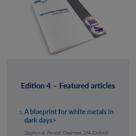
Edition 4 – Featured articles
A blueprint for white metals in
dark days>
Stephen A. Forrest, Chairman, SFA (Oxford)