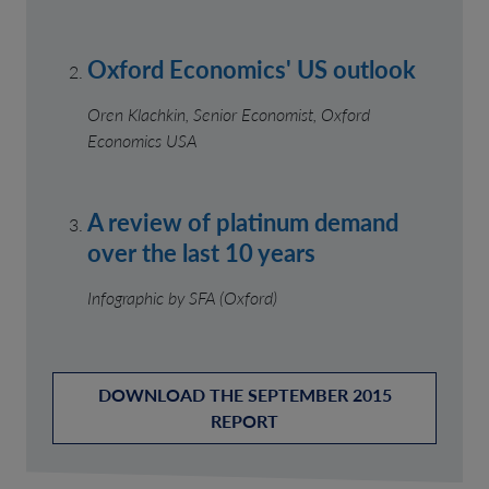
Oxford Economics' US outlook
Oren Klachkin, Senior Economist, Oxford
Economics USA
A review of platinum demand
over the last 10 years
Infographic by SFA (Oxford)
DOWNLOAD THE SEPTEMBER 2015
REPORT