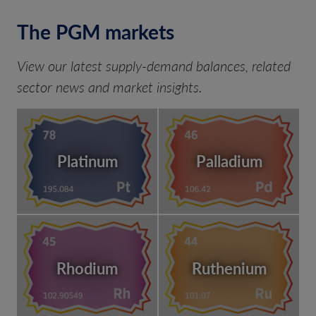
The PGM markets
View our latest supply-demand balances, related
sector news and market insights.
Platinum
Palladium
Rhodium
Ruthenium