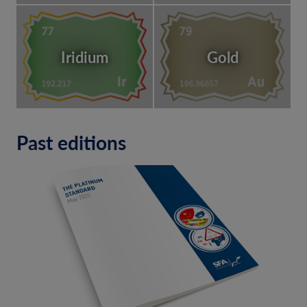
Iridium
Gold
Past editions