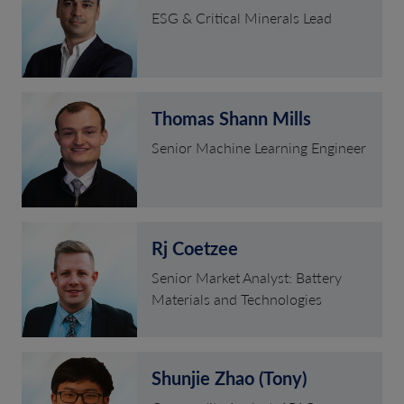
ESG & Critical Minerals Lead
Thomas Shann Mills
Senior Machine Learning Engineer
Rj Coetzee
Senior Market Analyst: Battery
Materials and Technologies
Shunjie Zhao (Tony)