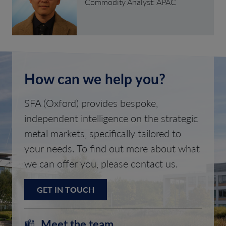
Commodity Analyst: APAC
How can we help you?
SFA (Oxford) provides bespoke,
independent intelligence on the strategic
metal markets, specifically tailored to
your needs. To find out more about what
we can offer you, please contact us.
GET IN TOUCH
Meet the team