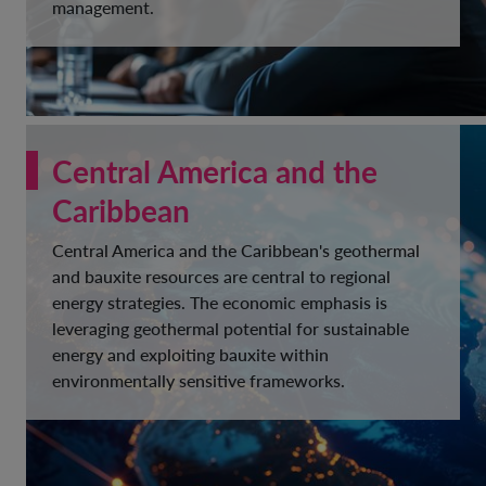
management.
Central America and the
Caribbean
Central America and the Caribbean's geothermal
and bauxite resources are central to regional
energy strategies. The economic emphasis is
leveraging geothermal potential for sustainable
energy and exploiting bauxite within
environmentally sensitive frameworks.