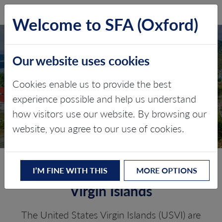
SFA (Oxford)
LOG IN
Welcome to SFA (Oxford)
Our website uses cookies
TURKS AND CAICOS
ISLANDS
Cookies enable us to provide the best
experience possible and help us understand
Critical minerals, policy, and the
how visitors use our website. By browsing our
energy transition
website, you agree to our use of cookies.
The Energy Transition in the US
I’M FINE WITH THIS
MORE OPTIONS
Virgin Islands
The United States Virgin Islands (USVI) are