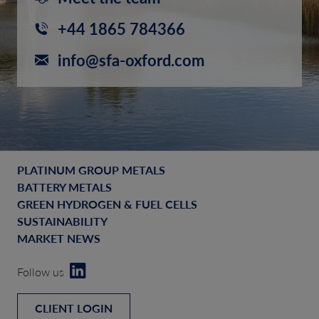
+44 1865 784366
info@sfa-oxford.com
PLATINUM GROUP METALS
BATTERY METALS
GREEN HYDROGEN & FUEL CELLS
SUSTAINABILITY
MARKET NEWS
Follow us
CLIENT LOGIN