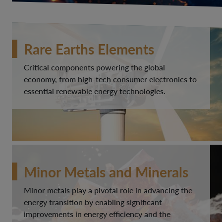
Rare Earths Elements
Critical components powering the global
economy, from high-tech consumer electronics to
essential renewable energy technologies.
Minor Metals and Minerals
Minor metals play a pivotal role in advancing the
energy transition by enabling significant
improvements in energy efficiency and the