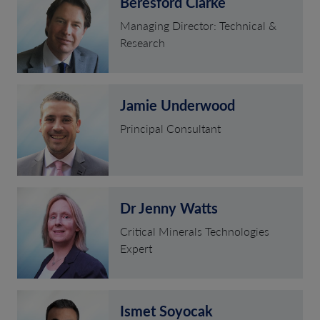
Beresford Clarke
Managing Director: Technical &
Research
Jamie Underwood
Principal Consultant
Dr Jenny Watts
Critical Minerals Technologies
Expert
Ismet Soyocak