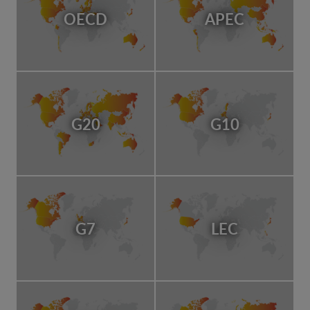
OECD
APEC
G20
G10
G7
LEC