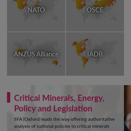
NATO
OSCE
ANZUS Alliance
IADB
Critical Minerals, Energy,
Policy and Legislation
SFA (Oxford) leads the way offering authoritative
analysis of national policies to critical minerals