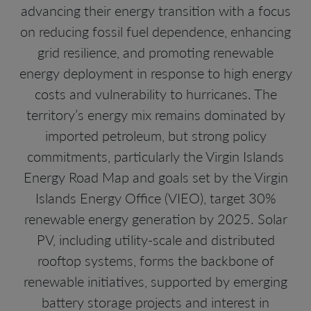
advancing their energy transition with a focus
on reducing fossil fuel dependence, enhancing
grid resilience, and promoting renewable
energy deployment in response to high energy
costs and vulnerability to hurricanes. The
territory’s energy mix remains dominated by
imported petroleum, but strong policy
commitments, particularly the Virgin Islands
Energy Road Map and goals set by the Virgin
Islands Energy Office (VIEO), target 30%
renewable energy generation by 2025. Solar
PV, including utility-scale and distributed
rooftop systems, forms the backbone of
renewable initiatives, supported by emerging
battery storage projects and interest in