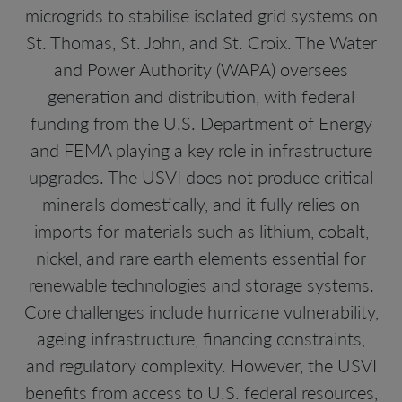
microgrids to stabilise isolated grid systems on
St. Thomas, St. John, and St. Croix. The Water
and Power Authority (WAPA) oversees
generation and distribution, with federal
funding from the U.S. Department of Energy
and FEMA playing a key role in infrastructure
upgrades. The USVI does not produce critical
minerals domestically, and it fully relies on
imports for materials such as lithium, cobalt,
nickel, and rare earth elements essential for
renewable technologies and storage systems.
Core challenges include hurricane vulnerability,
ageing infrastructure, financing constraints,
and regulatory complexity. However, the USVI
benefits from access to U.S. federal resources,