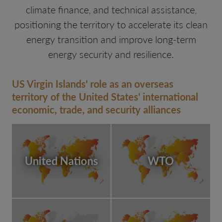
climate finance, and technical assistance,
positioning the territory to accelerate its clean
energy transition and improve long-term
energy security and resilience.
US Virgin Islands' role as an overseas
territory of the United States' international
economic, trade, and security alliances
United Nations
WTO