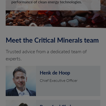
performance of clean energy technologies.
Meet the Critical Minerals team
Trusted advice from a dedicated team of
experts.
Henk de Hoop
Chief Executive Officer